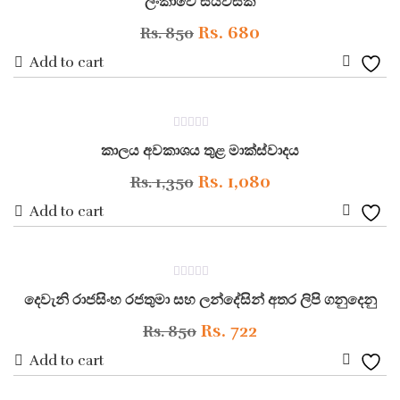
ලංකාවේ සියවසක්
out
of
5
Original
Current
Rs.
680
Rs.
850
price
price
Add to cart
Add
was:
is:
to
Rs. 850.
Rs. 680.
ON SALE
0
Wishli
කාලය අවකාශය තුළ මාක්ස්වාදය
out
of
5
Original
Current
Rs.
1,080
Rs.
1,350
price
price
Add to cart
Add
was:
is:
to
Rs. 1,350.
Rs. 1,080.
ON SALE
0
Wishli
දෙවැනි රාජසිංහ රජතුමා සහ ලන්දේසින් අතර ලිපි ගනුදෙනු
out
of
5
Original
Current
Rs.
722
Rs.
850
price
price
Add to cart
Add
was:
is: