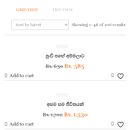
GRID VIEW
LIST VIEW
Showing 1–48 of 206 results
ON SALE
0
පුංචි පහේ අම්මලාට
out
of
5
Original
Current
Rs.
585
Rs.
650
price
price
Add to cart
Add
was:
is:
to
Rs. 650.
Rs. 585.
ON SALE
0
Wishli
අසම සම ජීවිතයක්
out
of
5
Original
Current
Rs.
1,530
Rs.
1,700
price
price
Add to cart