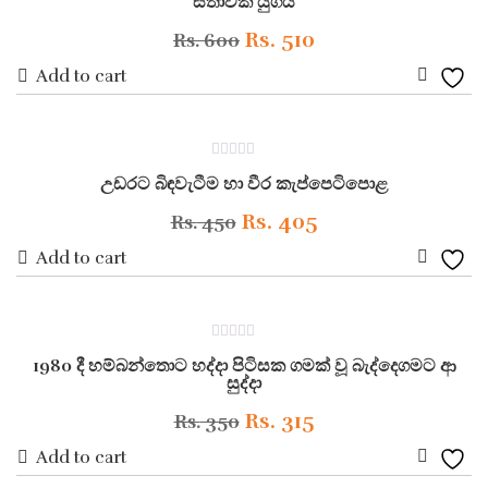
සීතාවක යුගය
out
of
5
Original
Current
Rs.
510
Rs.
600
price
price
Add to cart
Add
was:
is:
to
Rs. 600.
Rs. 510.
ON SALE
0
Wishli
උඩරට බිඳවැටීම හා වීර කැප්පෙටිපොළ
out
of
5
Original
Current
Rs.
405
Rs.
450
price
price
Add to cart
Add
was:
is:
to
Rs. 450.
Rs. 405.
ON SALE
0
Wishli
1980 දී හම්බන්තොට හද්දා පිටිසක ගමක් වූ බැද්දෙගමට ආ
out
of
සුද්දා
5
Original
Current
Rs.
315
Rs.
350
price
price
Add to cart