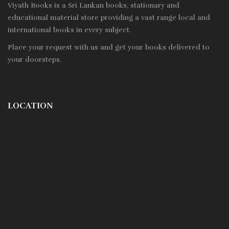
Viyath Books is a
Sri Lankan
books, stationary and
educational material store providing a vast range local and
international books in every subject.
Place your request with us and get your books delivered to
your doorsteps.
LOCATION