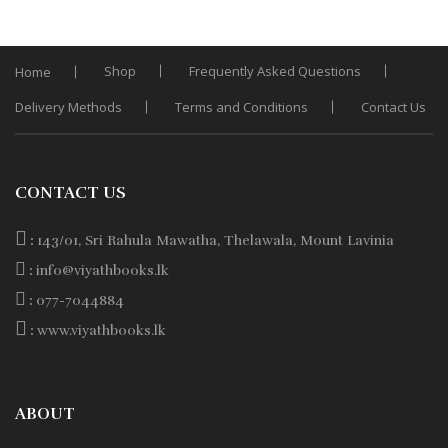
Shop
Frequently Asked Questions
Home
Delivery Methods
Terms and Conditions
Contact Us
CONTACT US
:
143/01, Sri Rahula Mawatha, Thelawala, Mount Lavinia
:
info@viyathbooks.lk
:
077-7044884
:
www.viyathbooks.lk
ABOUT