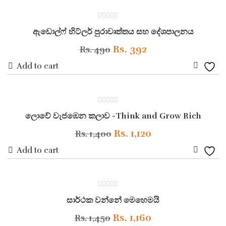
to
Rs. 1,000.
Rs. 800.
ON SALE
0
Wishli
ඇඩොල්ෆ් හිට්ලර් පුරාවෘත්තය සහ දේශපාලනය
out
of
5
Original
Current
Rs.
392
Rs.
490
price
price
Add to cart
Add
was:
is:
to
Rs. 490.
Rs. 392.
ON SALE
0
Wishli
ලොවේ වැජඹෙන කලාව -Think and Grow Rich
out
of
5
Original
Current
Rs.
1,120
Rs.
1,400
price
price
Add to cart
Add
was:
is:
to
Rs. 1,400.
Rs. 1,120.
ON SALE
0
Wishli
සාර්ථක වන්නේ මෙහෙමයි
out
of
5
Original
Current
Rs.
1,160
Rs.
1,450