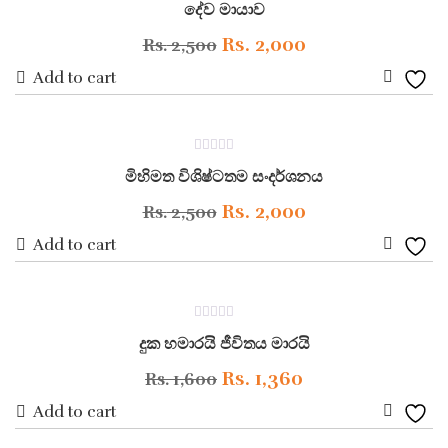
Wishli
දේව මායාව
out
of
5
Original
Current
Rs.
2,000
Rs.
2,500
price
price
Add to cart
Add
was:
is:
to
Rs. 2,500.
Rs. 2,000.
ON SALE
0
Wishli
මිහිමත විශිෂ්ටතම සංදර්ශනය
out
of
5
Original
Current
Rs.
2,000
Rs.
2,500
price
price
Add to cart
Add
was:
is:
to
Rs. 2,500.
Rs. 2,000.
ON SALE
0
Wishli
දුක හමාරයි ජීවිතය මාරයි
out
of
5
Original
Current
Rs.
1,360
Rs.
1,600
price
price
Add to cart
Add
was:
is: