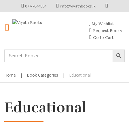
077-7044884
info@viyathbooks.lk
My Wishlist
Request Books
Go to Cart
Home
|
Book Categories
|
Educational
Educational