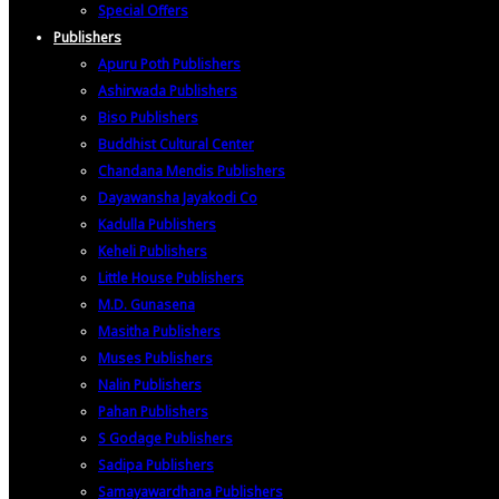
Special Offers
Publishers
Apuru Poth Publishers
Ashirwada Publishers
Biso Publishers
Buddhist Cultural Center
Chandana Mendis Publishers
Dayawansha Jayakodi Co
Kadulla Publishers
Keheli Publishers
Little House Publishers
M.D. Gunasena
Masitha Publishers
Muses Publishers
Nalin Publishers
Pahan Publishers
S Godage Publishers
Sadipa Publishers
Samayawardhana Publishers