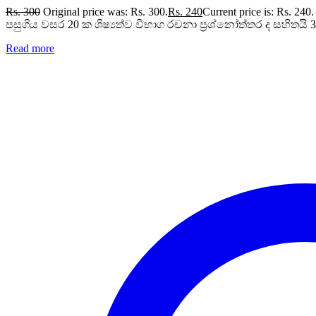
Rs.
300
Original price was: Rs. 300.
Rs.
240
Current price is: Rs. 240.
පසුගිය වසර 20 ක ශිෂ්‍යත්ව විභාග රචනා ප්‍රශ්නෝත්තර ද සහිතයි 3,
Read more