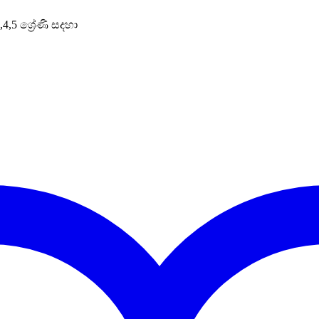
4,5 ශ්‍රේණි සදහා