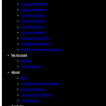
Sarasavi Publishers
Subhavi Publishers
Sunera Publishers
Surasa Publishers
Suriya Publishers
Susara Publishers
Tharanga Publishers
Vidarshana Publishers
Wijesooriya Grantha Kendraya
My Account
Wishlist
Order Tracking
About
Blog
Frequently Asked Questions
Delivery Methods
Terms and Conditions
Privacy Policy