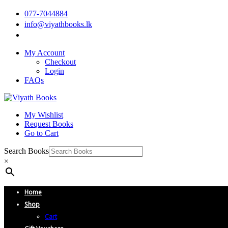
077-7044884
info@viyathbooks.lk
My Account
Checkout
Login
FAQs
My Wishlist
Request Books
Go to Cart
Search Books
×
Home
Shop
Cart