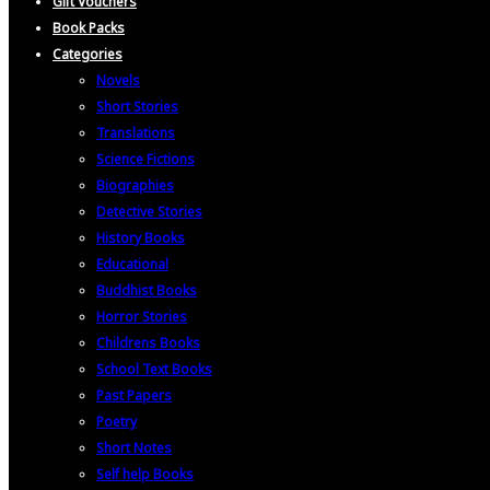
Gift Vouchers
Book Packs
Categories
Novels
Short Stories
Translations
Science Fictions
Biographies
Detective Stories
History Books
Educational
Buddhist Books
Horror Stories
Childrens Books
School Text Books
Past Papers
Poetry
Short Notes
Self help Books