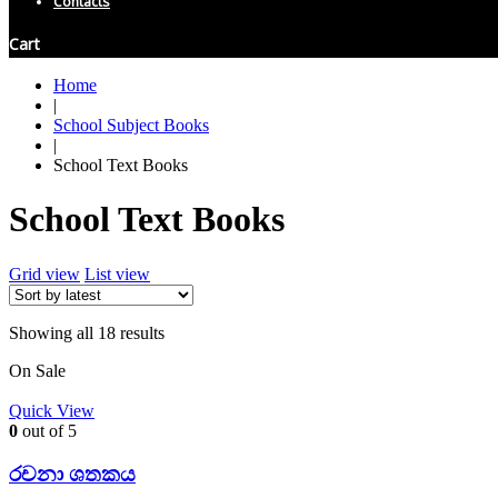
Contacts
Cart
Home
|
School Subject Books
|
School Text Books
School Text Books
Grid view
List view
Showing all 18 results
On Sale
Quick View
0
out of 5
රචනා ශතකය