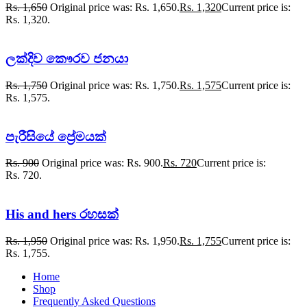
Rs.
1,650
Original price was: Rs. 1,650.
Rs.
1,320
Current price is:
Rs. 1,320.
ලක්දිව කෞරව ජනයා
Rs.
1,750
Original price was: Rs. 1,750.
Rs.
1,575
Current price is:
Rs. 1,575.
පැරීසියේ ප්‍රේමයක්
Rs.
900
Original price was: Rs. 900.
Rs.
720
Current price is:
Rs. 720.
His and hers රහසක්
Rs.
1,950
Original price was: Rs. 1,950.
Rs.
1,755
Current price is:
Rs. 1,755.
Home
Shop
Frequently Asked Questions