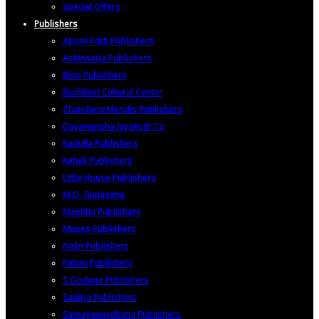
Special Offers
Publishers
Apuru Poth Publishers
Ashirwada Publishers
Biso Publishers
Buddhist Cultural Center
Chandana Mendis Publishers
Dayawansha Jayakodi Co
Kadulla Publishers
Keheli Publishers
Little House Publishers
M.D. Gunasena
Masitha Publishers
Muses Publishers
Nalin Publishers
Pahan Publishers
S Godage Publishers
Sadipa Publishers
Samayawardhana Publishers