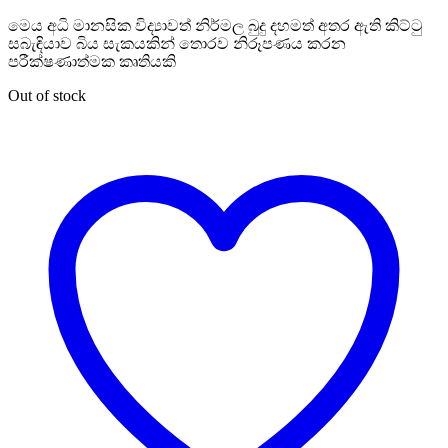
මෙය අධි මානසික විද්‍යාවත් නිර්මල බුදු දහමත් අතර ඇති කිට්ටු
සබැඳියාව බිය සැකයකින් තොරව නිරූපණය කරන
පරීක්ෂණාත්මක කෘතියකි
Out of stock