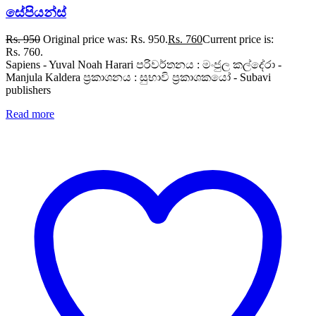
සේපියන්ස්
Rs.
950
Original price was: Rs. 950.
Rs.
760
Current price is:
Rs. 760.
Sapiens - Yuval Noah Harari පරිවර්තනය : මංජුල කල්දේරා -
Manjula Kaldera ප්‍රකාශනය : සුභාවි ප්‍රකාශකයෝ - Subavi
publishers
Read more