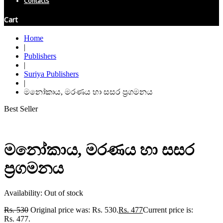
Contacts
Cart
Home
|
Publishers
|
Suriya Publishers
|
මනෝකාය, මරණය හා සසර ප්‍රගමනය
Best Seller
මනෝකාය, මරණය හා සසර
ප්‍රගමනය
Availability:
Out of stock
Rs.
530
Original price was: Rs. 530.
Rs.
477
Current price is:
Rs. 477.