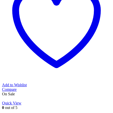
Add to Wishlist
Compare
On Sale
Quick View
0
out of 5