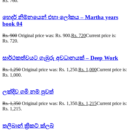
Rs. 760.
හෙදර් නිම්නයෙන් එහා ලෝකය – Martha years
book 04
Rs.
900
Original price was: Rs. 900.
Rs.
720
Current price is:
Rs. 720.
සාර්ථකත්වයට ගැඹුරු අවධානයක් – Deep Work
Rs.
1,250
Original price was: Rs. 1,250.
Rs.
1,000
Current price is:
Rs. 1,000.
ලක්දිව ගමි නම් පුවත්
Rs.
1,350
Original price was: Rs. 1,350.
Rs.
1,215
Current price is:
Rs. 1,215.
තලිබාන් ක්‍රිකට් ක්ලබ්