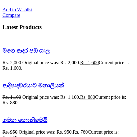
Add to Wishlist
Compare
Latest Products
මගෙ ආදර පඹ ගාල
Rs.
2,000
Original price was: Rs. 2,000.
Rs.
1,600
Current price is:
Rs. 1,600.
ආදිපාදවරයාට මනාලියක්
Rs.
1,100
Original price was: Rs. 1,100.
Rs.
880
Current price is:
Rs. 880.
ගමන නොනිමෙයි
Rs.
950
Original price was: Rs. 950.
Rs.
760
Current price is: