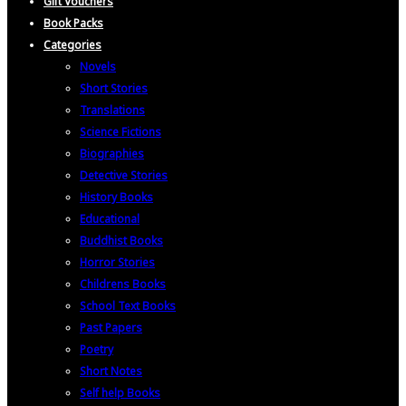
Gift Vouchers
Book Packs
Categories
Novels
Short Stories
Translations
Science Fictions
Biographies
Detective Stories
History Books
Educational
Buddhist Books
Horror Stories
Childrens Books
School Text Books
Past Papers
Poetry
Short Notes
Self help Books