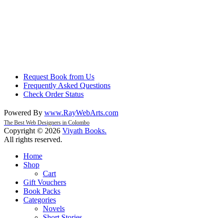
Request Book from Us
Frequently Asked Questions
Check Order Status
Powered By
www
.
RayWebArts
.
com
The Best Web Designers in Colombo
Copyright © 2026
Viyath Books
.
All rights reserved.
Home
Shop
Cart
Gift Vouchers
Book Packs
Categories
Novels
Short Stories