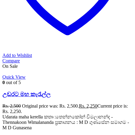
Add to Wishlist
Compare
On Sale
Quick View
0
out of 5
උඩරට මහ කැරැල්ල
Rs.
2,500
Original price was: Rs. 2,500.
Rs.
2,250
Current price is:
Rs. 2,250.
Udarata maha kerella කතෘ :තෙන්නකෝන් විමලානන්ද -
Thennakoon Wimalananda ප්‍රකාශනය : M D ගුණසේන සමාගම -
M D Gunasena