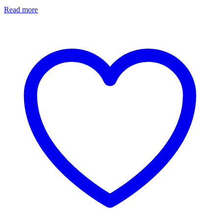
Read more