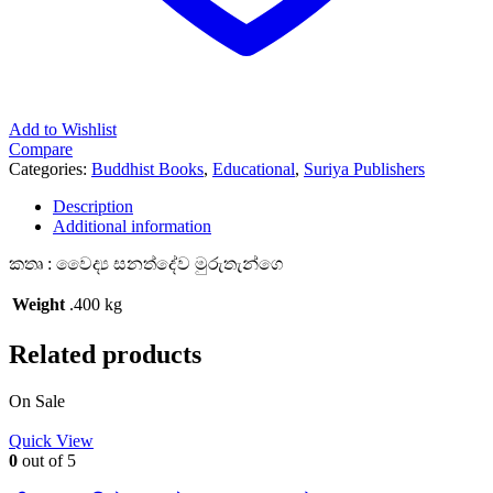
Add to Wishlist
Compare
Categories:
Buddhist Books
,
Educational
,
Suriya Publishers
Description
Additional information
කතෘ : වෛද්‍ය සනත්දේව මුරුතැන්ගෙ
Weight
.400 kg
Related products
On Sale
Quick View
0
out of 5