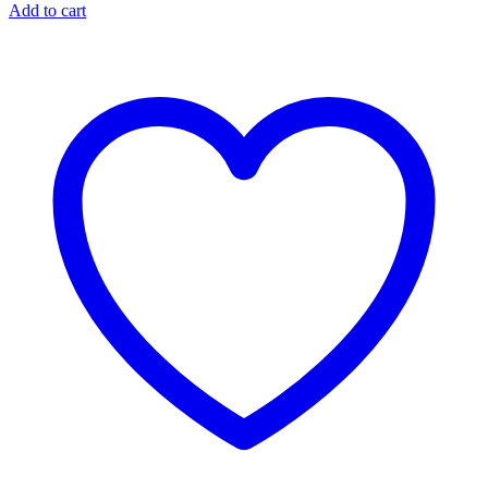
Add to cart