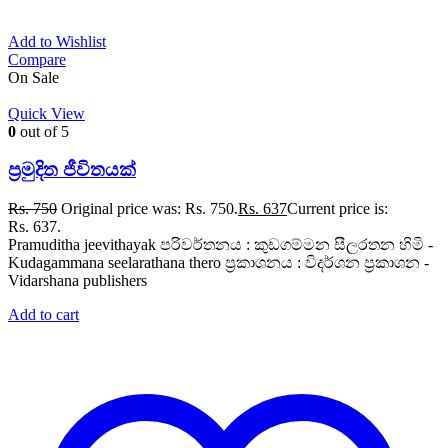
Add to Wishlist
Compare
On Sale
Quick View
0
out of 5
ප්‍රමුදිත ජීවිතයක්
Rs.
750
Original price was: Rs. 750.
Rs.
637
Current price is:
Rs. 637.
Pramuditha jeevithayak පරිවර්තනය : කුඩගම්මන සීලරතන හිමි -
Kudagammana seelarathana thero ප්‍රකාශනය : විදර්ශන ප්‍රකාශන -
Vidarshana publishers
Add to cart