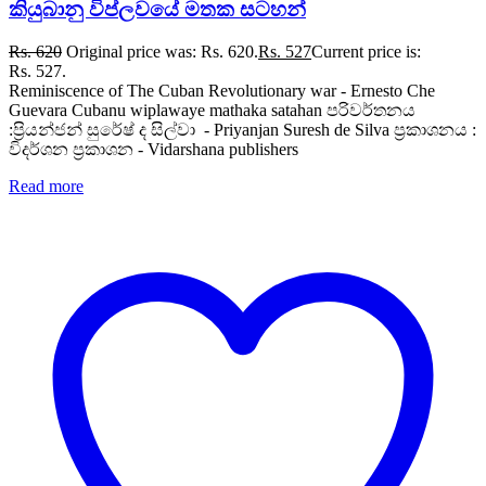
කියුබානු විප්ලවයේ මතක සටහන්
Rs.
620
Original price was: Rs. 620.
Rs.
527
Current price is:
Rs. 527.
Reminiscence of The Cuban Revolutionary war - Ernesto Che
Guevara Cubanu wiplawaye mathaka satahan පරිවර්තනය
:ප්‍රියන්ජන් සුරේෂ් ද සිල්වා - Priyanjan Suresh de Silva ප්‍රකාශනය :
විදර්ශන ප්‍රකාශන - Vidarshana publishers
Read more