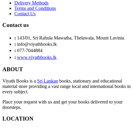
Delivery Methods
Terms and Conditions
Contact Us
Contact us
:
143/01, Sri Rahula Mawatha, Thelawala, Mount Lavinia
:
info@viyathbooks.lk
:
077-7044884
:
www.viyathbooks.lk
ABOUT
Viyath Books is a
Sri Lankan
books, stationary and educational
material store providing a vast range local and international books in
every subject.
Place your request with us and get your books delivered to your
doorsteps.
LOCATION