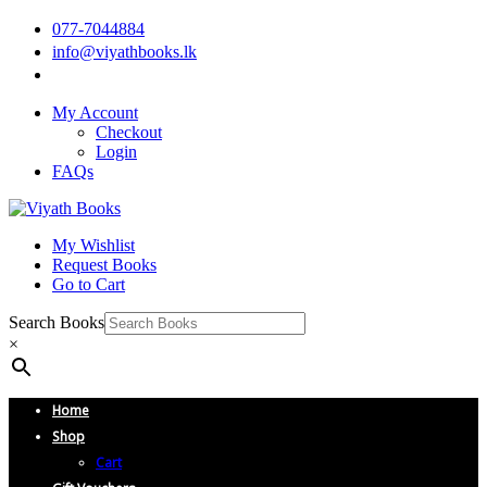
077-7044884
info@viyathbooks.lk
My Account
Checkout
Login
FAQs
My Wishlist
Request Books
Go to Cart
Search Books
×
Home
Shop
Cart