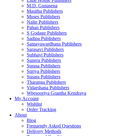
Little House Publishers
M.D. Gunasena
Masitha Publishers
Muses Publishers
Nalin Publishers
Pahan Publishers
S Godage Publishers
Sadipa Publishers
Samayawardhana Publishers
Sarasavi Publishers
Subhavi Publishers
Sunera Publishers
Surasa Publishers
Suriya Publishers
Susara Publishers
Tharanga Publishers
Vidarshana Publishers
Wijesooriya Grantha Kendraya
My Account
Wishlist
Order Tracking
About
Blog
Frequently Asked Questions
Delivery Methods