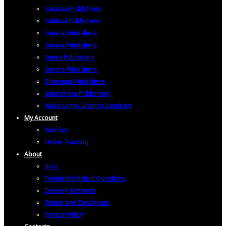
Sarasavi Publishers
Subhavi Publishers
Sunera Publishers
Surasa Publishers
Suriya Publishers
Susara Publishers
Tharanga Publishers
Vidarshana Publishers
Wijesooriya Grantha Kendraya
My Account
Wishlist
Order Tracking
About
Blog
Frequently Asked Questions
Delivery Methods
Terms and Conditions
Privacy Policy