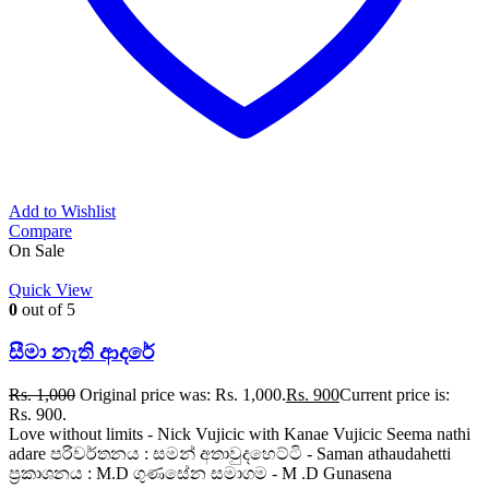
Add to Wishlist
Compare
On Sale
Quick View
0
out of 5
සීමා නැති ආදරේ
Rs.
1,000
Original price was: Rs. 1,000.
Rs.
900
Current price is:
Rs. 900.
Love without limits - Nick Vujicic with Kanae Vujicic Seema nathi
adare පරිවර්තනය : සමන් අතාවුදහෙට්ටි - Saman athaudahetti
ප්‍රකාශනය : M.D ගුණසේන සමාගම - M .D Gunasena