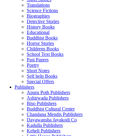
Translations
Science Fictions
Biographies
Detective Stories
History Books
Educational
Buddhist Books
Horror Stories
Childrens Books
School Text Books
Past Papers
Poetry
Short Notes
Self help Books
Special Offers
Publishers
Apuru Poth Publishers
Ashirwada Publishers
Biso Publishers
Buddhist Cultural Center
Chandana Mendis Publishers
Dayawansha Jayakodi Co
Kadulla Publishers
Keheli Publishers