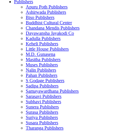
Publishers
Apuru Poth Publishers
Ashirwada Publishers
Biso Publishers
Buddhist Cultural Center
Chandana Mendis Publishers
Dayawansha Jayakodi Co
Kadulla Publishers
Keheli Publishers
Little House Publishers
M.D. Gunasena
Masitha Publishers
Muses Publishers
Nalin Publishers
Pahan Publishers
S Godage Publishers
Sadipa Publishers
Samayawardhana Publishers
Sarasavi Publishers
Subhavi Publishers
Sunera Publishers
Surasa Publishers
Suriya Publishers
Susara Publishers
Tharanga Publishers