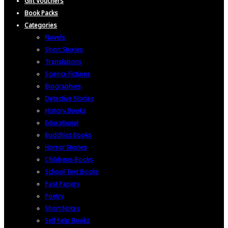
Gift Vouchers
Book Packs
Categories
Novels
Short Stories
Translations
Science Fictions
Biographies
Detective Stories
History Books
Educational
Buddhist Books
Horror Stories
Childrens Books
School Text Books
Past Papers
Poetry
Short Notes
Self help Books