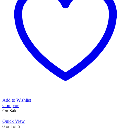
Add to Wishlist
Compare
On Sale
Quick View
0
out of 5