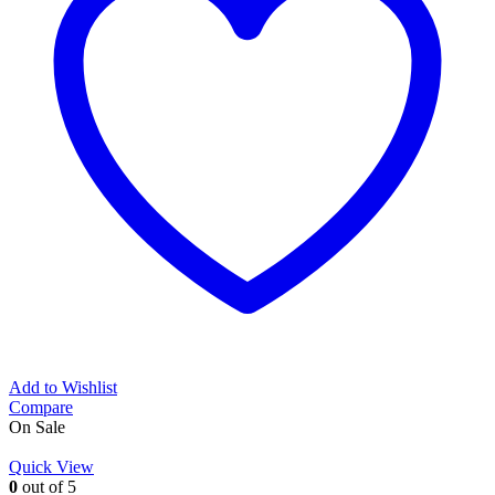
Add to Wishlist
Compare
On Sale
Quick View
0
out of 5