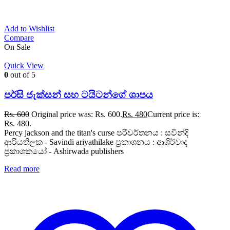
Add to Wishlist
Compare
On Sale
Quick View
0
out of 5
පර්සි ජැක්සන් සහ ටයිටන්ගේ ශාපය
Rs.
600
Original price was: Rs. 600.
Rs.
480
Current price is:
Rs. 480.
Percy jackson and the titan's curse පරිවර්තනය : සවින්දි
ආරියතිලක - Savindi ariyathilake ප්‍රකාශනය : ආශිර්වාද
ප්‍රකාශකයෝ - Ashirwada publishers
Read more