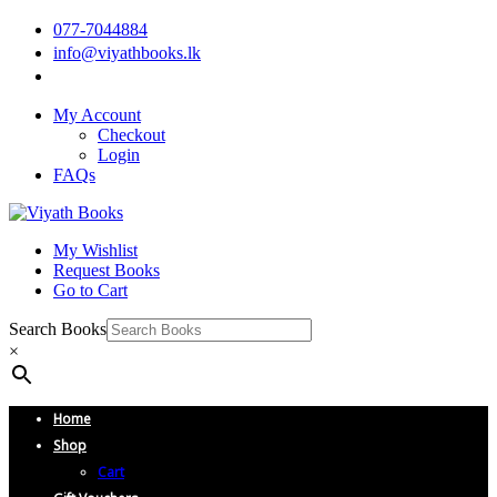
077-7044884
info@viyathbooks.lk
My Account
Checkout
Login
FAQs
My Wishlist
Request Books
Go to Cart
Search Books
×
Home
Shop
Cart