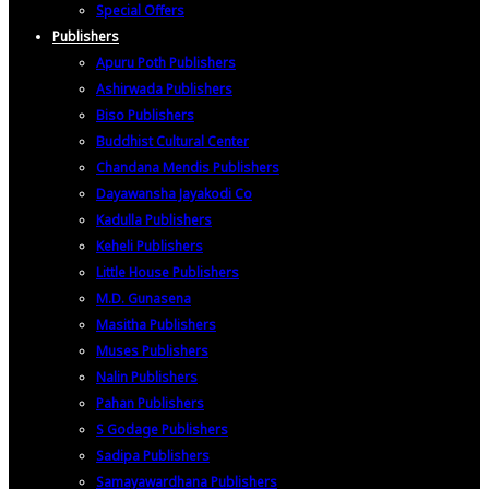
Special Offers
Publishers
Apuru Poth Publishers
Ashirwada Publishers
Biso Publishers
Buddhist Cultural Center
Chandana Mendis Publishers
Dayawansha Jayakodi Co
Kadulla Publishers
Keheli Publishers
Little House Publishers
M.D. Gunasena
Masitha Publishers
Muses Publishers
Nalin Publishers
Pahan Publishers
S Godage Publishers
Sadipa Publishers
Samayawardhana Publishers