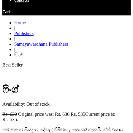
Contacts
Cart
Home
|
Publishers
|
Samayawardhana Publishers
|
ෆිංග්
Best Seller
ෆිංග්
Availability:
Out of stock
Rs.
630
Original price was: Rs. 630.
Rs.
535
Current price is:
Rs. 535.
මේ කතාව සියලුම දේවල් තිබිච්ච ළමයෙක් ගැනයි .ඒත් එයාට