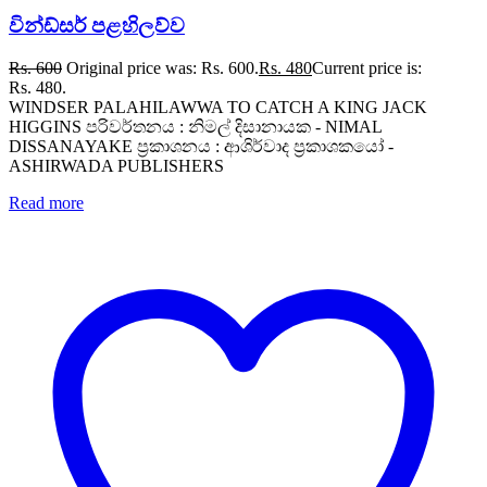
වින්ඩ්සර් පළහිලව්ව
Rs.
600
Original price was: Rs. 600.
Rs.
480
Current price is:
Rs. 480.
WINDSER PALAHILAWWA TO CATCH A KING JACK
HIGGINS පරිවර්තනය : නිමල් දිසානායක - NIMAL
DISSANAYAKE ප්‍රකාශනය : ආශිර්වාද ප්‍රකාශකයෝ -
ASHIRWADA PUBLISHERS
Read more