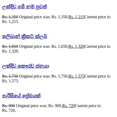
ලක්දිව ගමි නම් පුවත්
Rs.
1,350
Original price was: Rs. 1,350.
Rs.
1,215
Current price is:
Rs. 1,215.
තලිබාන් ක්‍රිකට් ක්ලබ්
Rs.
1,650
Original price was: Rs. 1,650.
Rs.
1,320
Current price is:
Rs. 1,320.
ලක්දිව කෞරව ජනයා
Rs.
1,750
Original price was: Rs. 1,750.
Rs.
1,575
Current price is:
Rs. 1,575.
පැරීසියේ ප්‍රේමයක්
Rs.
900
Original price was: Rs. 900.
Rs.
720
Current price is:
Rs. 720.