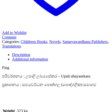
Add to Wishlist
Compare
Categories:
Childrens Books
,
Novels
,
Samayawardhana Publishers
,
Translations
Description
Additional information
Fing
පරිවර්තනය : උපාලි උබයසේකර – Upali ubayasekara
ප්‍රකාශනය : සමයවර්ධන පොත්හල (පෞද්ගලික) සමාගම
Weight
.323 kg