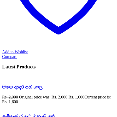
Add to Wishlist
Compare
Latest Products
මගෙ ආදර පඹ ගාල
Rs.
2,000
Original price was: Rs. 2,000.
Rs.
1,600
Current price is:
Rs. 1,600.
ආදිපාදවරයාට මනාලියක්