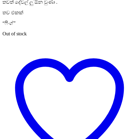
තවත් දේවල් ලු ඕන වුණා .
තව එකක්
“ෆිංග්”
Out of stock