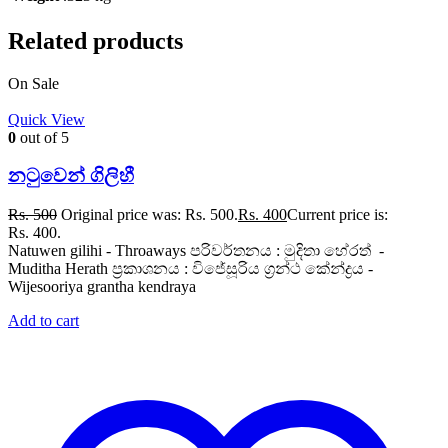
Related products
On Sale
Quick View
0
out of 5
නටුවෙන් ගිලිහී
Rs.
500
Original price was: Rs. 500.
Rs.
400
Current price is:
Rs. 400.
Natuwen gilihi - Throaways පරිවර්තනය : මුදිතා හේරත් -
Muditha Herath ප්‍රකාශනය : විජේසූරිය ග්‍රන්ථ කේන්ද්‍රය -
Wijesooriya grantha kendraya
Add to cart