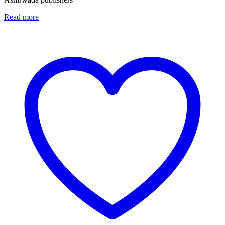
Read more