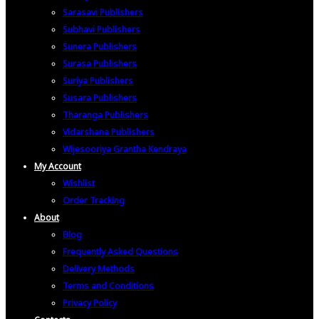
Sarasavi Publishers
Subhavi Publishers
Sunera Publishers
Surasa Publishers
Suriya Publishers
Susara Publishers
Tharanga Publishers
Vidarshana Publishers
Wijesooriya Grantha Kendraya
My Account
Wishlist
Order Tracking
About
Blog
Frequently Asked Questions
Delivery Methods
Terms and Conditions
Privacy Policy