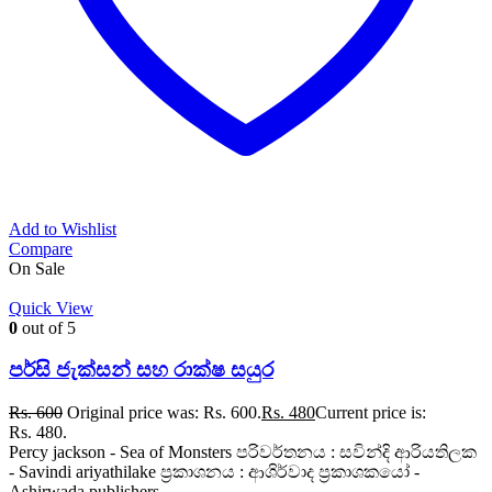
Add to Wishlist
Compare
On Sale
Quick View
0
out of 5
පර්සි ජැක්සන් සහ රාක්ෂ සයුර
Rs.
600
Original price was: Rs. 600.
Rs.
480
Current price is:
Rs. 480.
Percy jackson - Sea of Monsters පරිවර්තනය : සවින්දි ආරියතිලක
- Savindi ariyathilake ප්‍රකාශනය : ආශිර්වාද ප්‍රකාශකයෝ -
Ashirwada publishers