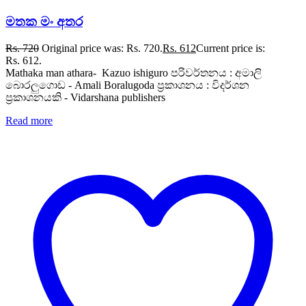
මතක මං අතර
Rs.
720
Original price was: Rs. 720.
Rs.
612
Current price is:
Rs. 612.
Mathaka man athara- Kazuo ishiguro පරිවර්තනය : අමාලි
බොරලුගොඩ - Amali Boralugoda ප්‍රකාශනය : විදර්ශන
ප්‍රකාශනයකි - Vidarshana publishers
Read more