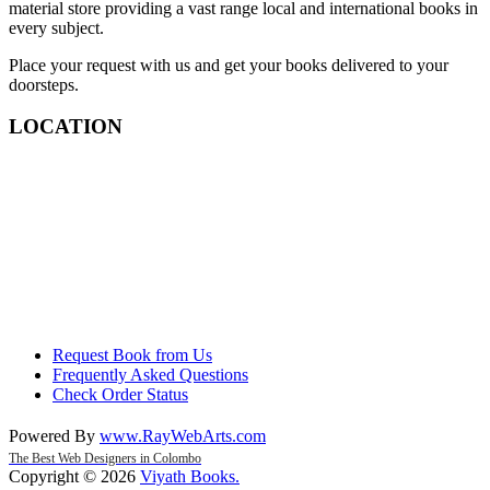
material store providing a vast range local and international books in
every subject.
Place your request with us and get your books delivered to your
doorsteps.
LOCATION
Request Book from Us
Frequently Asked Questions
Check Order Status
Powered By
www
.
RayWebArts
.
com
The Best Web Designers in Colombo
Copyright © 2026
Viyath Books
.