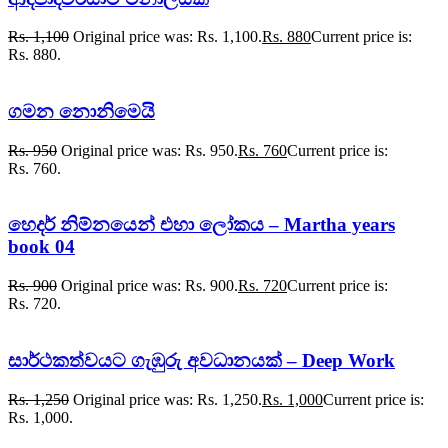
Rs.
1,100
Original price was: Rs. 1,100.
Rs.
880
Current price is:
Rs. 880.
ගමන නොනිමෙයි
Rs.
950
Original price was: Rs. 950.
Rs.
760
Current price is:
Rs. 760.
හෙදර් නිම්නයෙන් එහා ලෝකය – Martha years
book 04
Rs.
900
Original price was: Rs. 900.
Rs.
720
Current price is:
Rs. 720.
සාර්ථකත්වයට ගැඹුරු අවධානයක් – Deep Work
Rs.
1,250
Original price was: Rs. 1,250.
Rs.
1,000
Current price is:
Rs. 1,000.