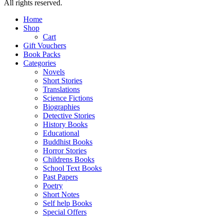
All rights reserved.
Home
Shop
Cart
Gift Vouchers
Book Packs
Categories
Novels
Short Stories
Translations
Science Fictions
Biographies
Detective Stories
History Books
Educational
Buddhist Books
Horror Stories
Childrens Books
School Text Books
Past Papers
Poetry
Short Notes
Self help Books
Special Offers