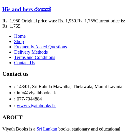
His and hers රහසක්
Rs.
1,950
Original price was: Rs. 1,950.
Rs.
1,755
Current price is:
Rs. 1,755.
Home
Shop
Frequently Asked Questions
Delivery Methods
Terms and Conditions
Contact Us
Contact us
:
143/01, Sri Rahula Mawatha, Thelawala, Mount Lavinia
:
info@viyathbooks.lk
:
077-7044884
:
www.viyathbooks.lk
ABOUT
Viyath Books is a
Sri Lankan
books, stationary and educational