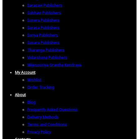
Sarasavi Publishers
Subhavi Publishers
Sunera Publishers
Surasa Publishers
Suriya Publishers
Susara Publishers
Tharanga Publishers
Vidarshana Publishers
Wijesooriya Grantha Kendraya
My Account
Wishlist
Order Tracking
About
Blog
Frequently Asked Questions
Delivery Methods
Terms and Conditions
Privacy Policy