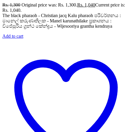
Rs.
1,300
Original price was: Rs. 1,300.
Rs.
1,040
Current price is:
Rs. 1,040.
The black pharaoh - Christian jacq Kalu pharaoh පරිවර්තනය :
මානෙල් කරුණාතිලක - Manel karunathilake ප්‍රකාශනය :
විජේසූරිය ග්‍රන්ථ කේන්ද්‍රය - Wijesooriya grantha kendraya
Add to cart