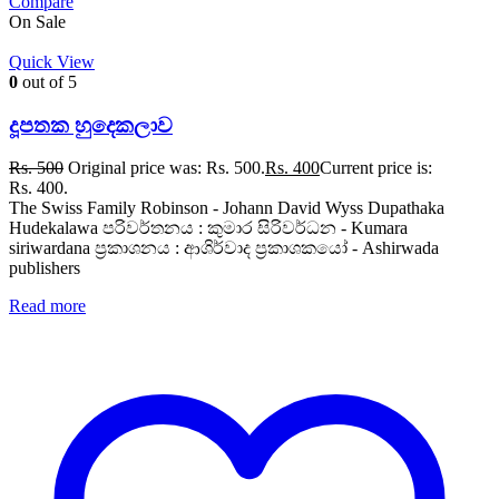
Compare
On Sale
Quick View
0
out of 5
දූපතක හුදෙකලාව
Rs.
500
Original price was: Rs. 500.
Rs.
400
Current price is:
Rs. 400.
The Swiss Family Robinson - Johann David Wyss Dupathaka
Hudekalawa පරිවර්තනය : කුමාර සිරිවර්ධන - Kumara
siriwardana ප්‍රකාශනය : ආශිර්වාද ප්‍රකාශකයෝ - Ashirwada
publishers
Read more