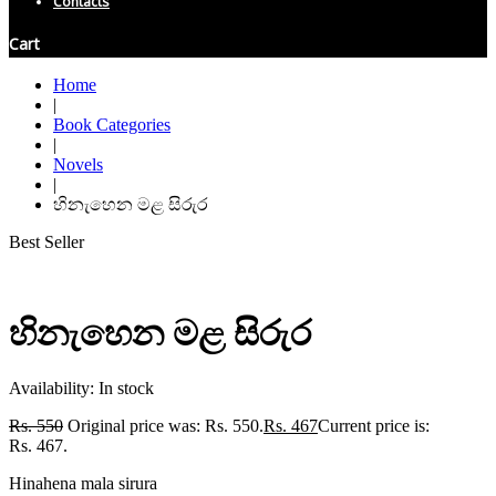
Contacts
Cart
Home
|
Book Categories
|
Novels
|
හිනැහෙන මළ සිරුර
Best Seller
හිනැහෙන මළ සිරුර
Availability:
In stock
Rs.
550
Original price was: Rs. 550.
Rs.
467
Current price is:
Rs. 467.
Hinahena mala sirura