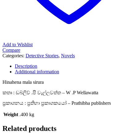
Add to Wishlist
Compare
Categories:
Detective Stories
,
Novels
Description
Additional information
Hinahena mala sirura
කතෘ : ඩබ්ලිව් .පී වැල්ලවත්ත – W .P Wellawatta
ප්‍රකාශනය : ප්‍රතිභා ප්‍රකාශකයෝ – Prathibha publishers
Weight
.400 kg
Related products