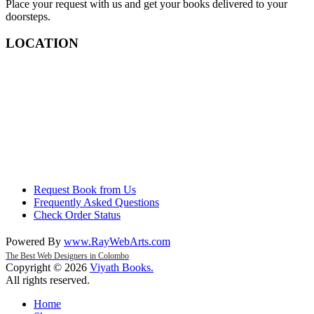
Place your request with us and get your books delivered to your
doorsteps.
LOCATION
Request Book from Us
Frequently Asked Questions
Check Order Status
Powered By
www
.
RayWebArts
.
com
The Best Web Designers in Colombo
Copyright © 2026
Viyath Books
.
All rights reserved.
Home