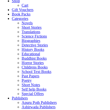
Shop
Cart
Gift Vouchers
Book Packs
Categories
Novels
Short Stories
Translations
Science Fictions
Biographies
Detective Stories
History Books
Educational
Buddhist Books
Horror Stories
Childrens Books
School Text Books
Past Papers
Poetry
Short Notes
Self help Books
Special Offers
Publishers
Apuru Poth Publishers
Ashirwada Publishers