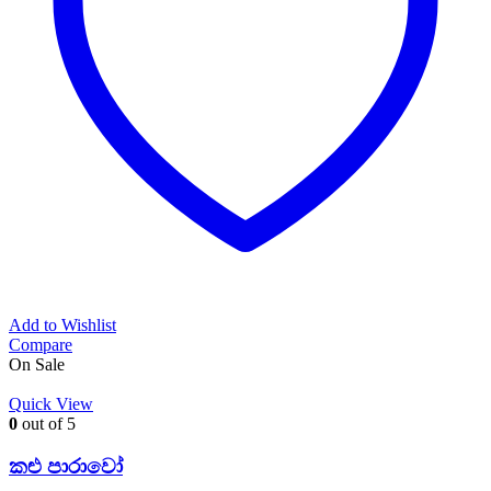
Add to Wishlist
Compare
On Sale
Quick View
0
out of 5
කළු පාරාවෝ