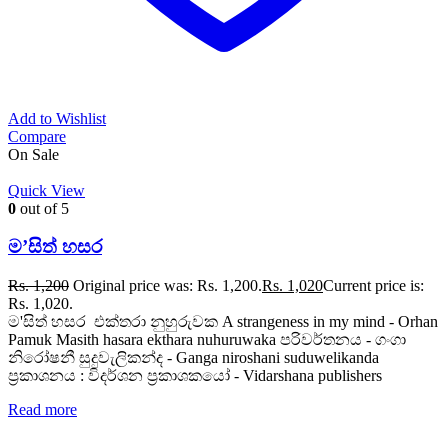
Add to Wishlist
Compare
On Sale
Quick View
0
out of 5
ම’සිත් හසර
Rs.
1,200
Original price was: Rs. 1,200.
Rs.
1,020
Current price is:
Rs. 1,020.
ම'සිත් හසර එක්තරා නුහුරුවක A strangeness in my mind - Orhan
Pamuk Masith hasara ekthara nuhuruwaka පරිවර්තනය - ගංගා
නිරෝෂනී සුදුවැලිකන්ද - Ganga niroshani suduwelikanda
ප්‍රකාශනය : විදර්ශන ප්‍රකාශකයෝ - Vidarshana publishers
Read more