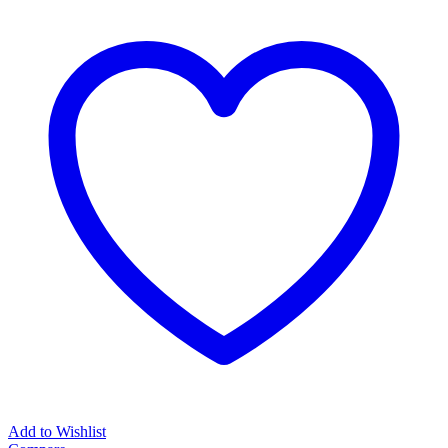
Add to Wishlist