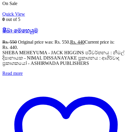
On Sale
Quick View
0
out of 5
ෂීබා මෙහෙයුම
Rs.
550
Original price was: Rs. 550.
Rs.
440
Current price is:
Rs. 440.
SHEBA MEHEYUMA - JACK HIGGINS පරිවර්තනය : නිමල්
දිසානායක - NIMAL DISSANAYAKE ප්‍රකාශනය : ආශිර්වාද
ප්‍රකාශකයෝ - ASHIRWADA PUBLISHERS
Read more