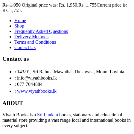
Rs.
1,950
Original price was: Rs. 1,950.
Rs.
1,755
Current price is:
Rs. 1,755.
Home
Shop
Frequently Asked Questions
Delivery Methods
Terms and Conditions
Contact Us
Contact us
:
143/01, Sri Rahula Mawatha, Thelawala, Mount Lavinia
:
info@viyathbooks.lk
:
077-7044884
:
www.viyathbooks.lk
ABOUT
Viyath Books is a
Sri Lankan
books, stationary and educational
material store providing a vast range local and international books in
every subject.