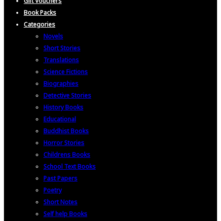
Gift Vouchers
Book Packs
Categories
Novels
Short Stories
Translations
Science Fictions
Biographies
Detective Stories
History Books
Educational
Buddhist Books
Horror Stories
Childrens Books
School Text Books
Past Papers
Poetry
Short Notes
Self help Books