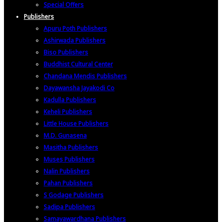
Special Offers
Publishers
Apuru Poth Publishers
Ashirwada Publishers
Biso Publishers
Buddhist Cultural Center
Chandana Mendis Publishers
Dayawansha Jayakodi Co
Kadulla Publishers
Keheli Publishers
Little House Publishers
M.D. Gunasena
Masitha Publishers
Muses Publishers
Nalin Publishers
Pahan Publishers
S Godage Publishers
Sadipa Publishers
Samayawardhana Publishers