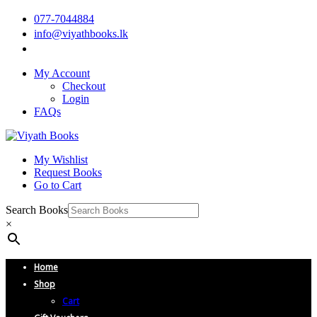
077-7044884
info@viyathbooks.lk
My Account
Checkout
Login
FAQs
My Wishlist
Request Books
Go to Cart
Search Books
×
Home
Shop
Cart