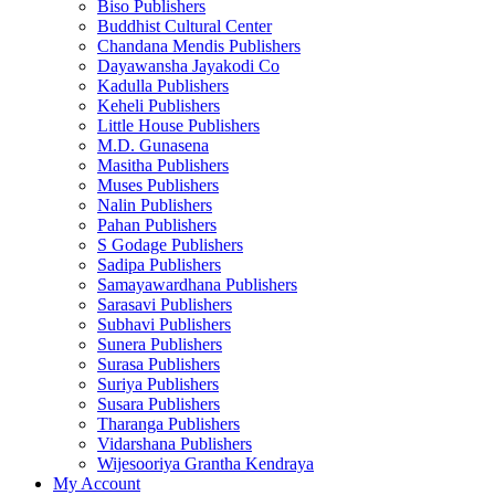
Biso Publishers
Buddhist Cultural Center
Chandana Mendis Publishers
Dayawansha Jayakodi Co
Kadulla Publishers
Keheli Publishers
Little House Publishers
M.D. Gunasena
Masitha Publishers
Muses Publishers
Nalin Publishers
Pahan Publishers
S Godage Publishers
Sadipa Publishers
Samayawardhana Publishers
Sarasavi Publishers
Subhavi Publishers
Sunera Publishers
Surasa Publishers
Suriya Publishers
Susara Publishers
Tharanga Publishers
Vidarshana Publishers
Wijesooriya Grantha Kendraya
My Account