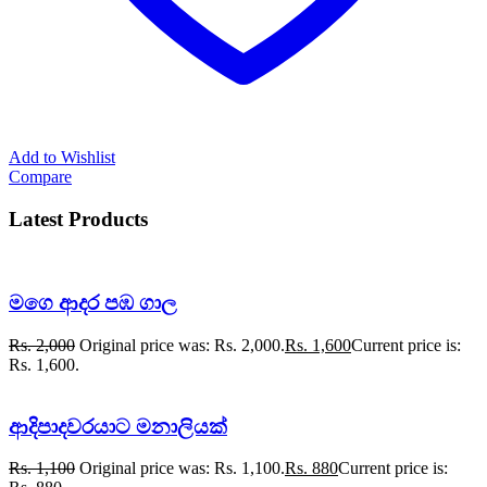
Add to Wishlist
Compare
Latest Products
මගෙ ආදර පඹ ගාල
Rs.
2,000
Original price was: Rs. 2,000.
Rs.
1,600
Current price is:
Rs. 1,600.
ආදිපාදවරයාට මනාලියක්
Rs.
1,100
Original price was: Rs. 1,100.
Rs.
880
Current price is: