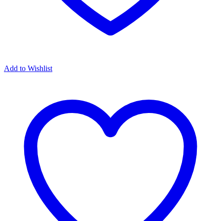
Add to Wishlist