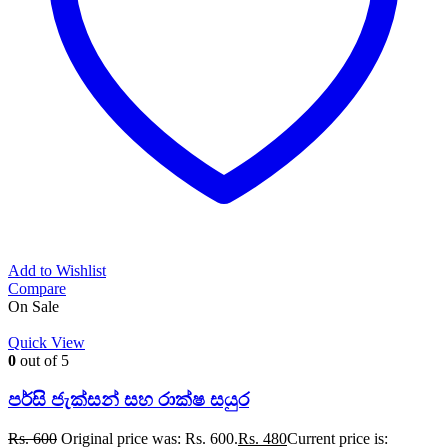
Add to Wishlist
Compare
On Sale
Quick View
0
out of 5
පර්සි ජැක්සන් සහ රාක්ෂ සයුර
Rs.
600
Original price was: Rs. 600.
Rs.
480
Current price is: