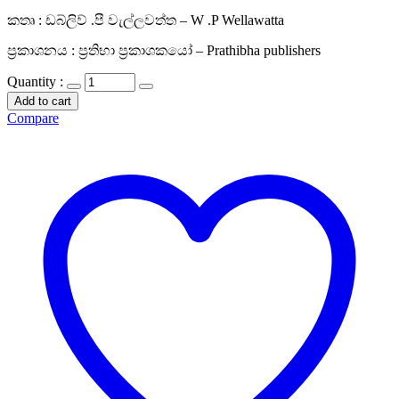
කතෘ : ඩබ්ලිව් .පී වැල්ලවත්ත – W .P Wellawatta
ප්‍රකාශනය : ප්‍රතිභා ප්‍රකාශකයෝ – Prathibha publishers
Quantity :
Add to cart
Compare