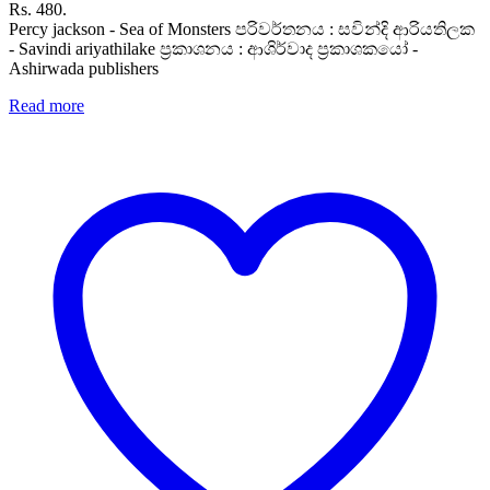
Rs. 480.
Percy jackson - Sea of Monsters පරිවර්තනය : සවින්දි ආරියතිලක
- Savindi ariyathilake ප්‍රකාශනය : ආශිර්වාද ප්‍රකාශකයෝ -
Ashirwada publishers
Read more