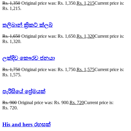
Rs.
1,350
Original price was: Rs. 1,350.
Rs.
1,215
Current price is:
Rs. 1,215.
තලිබාන් ක්‍රිකට් ක්ලබ්
Rs.
1,650
Original price was: Rs. 1,650.
Rs.
1,320
Current price is:
Rs. 1,320.
ලක්දිව කෞරව ජනයා
Rs.
1,750
Original price was: Rs. 1,750.
Rs.
1,575
Current price is:
Rs. 1,575.
පැරීසියේ ප්‍රේමයක්
Rs.
900
Original price was: Rs. 900.
Rs.
720
Current price is:
Rs. 720.
His and hers රහසක්