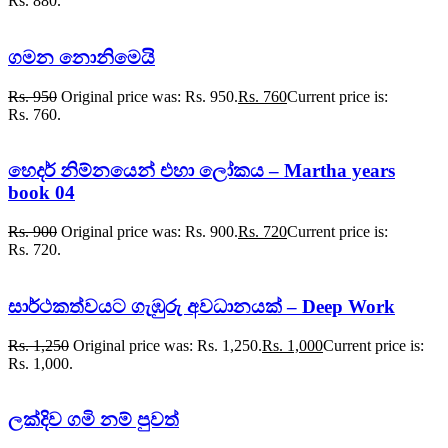
Rs. 880.
ගමන නොනිමෙයි
Rs.
950
Original price was: Rs. 950.
Rs.
760
Current price is:
Rs. 760.
හෙදර් නිම්නයෙන් එහා ලෝකය – Martha years
book 04
Rs.
900
Original price was: Rs. 900.
Rs.
720
Current price is:
Rs. 720.
සාර්ථකත්වයට ගැඹුරු අවධානයක් – Deep Work
Rs.
1,250
Original price was: Rs. 1,250.
Rs.
1,000
Current price is:
Rs. 1,000.
ලක්දිව ගමි නම් පුවත්