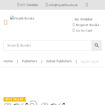
077-7044884
info@viyathbooks.lk
My Wishlist
Request Books
Go to Cart
Home
|
Publishers
|
Keheli Publishers
|
ලෙයට ලෙය
BEST SELLER