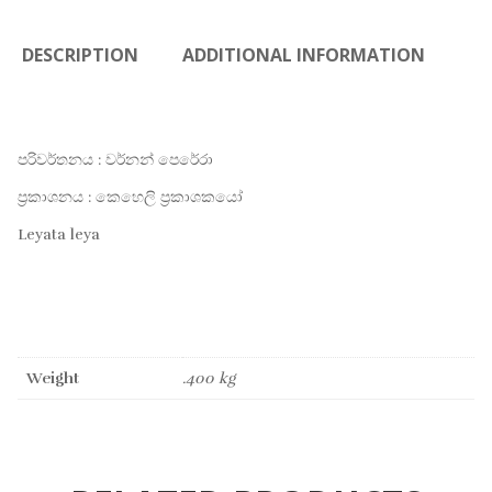
DESCRIPTION
ADDITIONAL INFORMATION
පරිවර්තනය : වර්නන් පෙරේරා
ප්‍රකාශනය : කෙහෙලි ප්‍රකාශකයෝ
Leyata leya
Weight
.400 kg