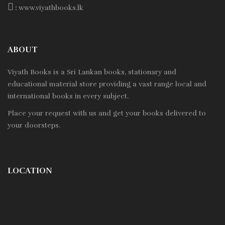
:
www.viyathbooks.lk
ABOUT
Viyath Books is a
Sri Lankan
books, stationary and
educational material store providing a vast range local and
international books in every subject.
Place your request with us and get your books delivered to
your doorsteps.
LOCATION