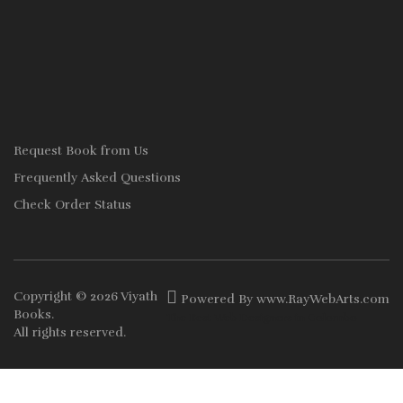
Request Book from Us
Frequently Asked Questions
Check Order Status
Copyright © 2026
Viyath
Powered By
www
.
RayWebArts
.
com
Books
.
The Best Web Designers in Colombo
All rights reserved.