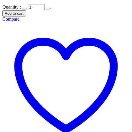
Quantity :
Add to cart
Compare