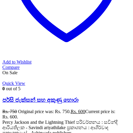
Add to Wishlist
Compare
On Sale
Quick View
0
out of 5
පර්සි ජැක්සන් සහ අකුණු හොරා
Rs.
750
Original price was: Rs. 750.
Rs.
600
Current price is:
Rs. 600.
Percy Jackson and the Lightning Thief පරිවර්තනය : සවින්දි
ආරියතිලක - Savindi ariyathilake ප්‍රකාශනය : ආශිර්වාද
ප්‍රකාශකයෝ - Ashirwada publishers