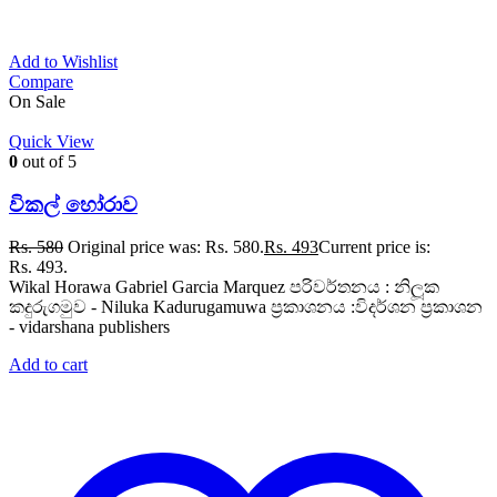
Add to Wishlist
Compare
On Sale
Quick View
0
out of 5
විකල් හෝරාව
Rs.
580
Original price was: Rs. 580.
Rs.
493
Current price is:
Rs. 493.
Wikal Horawa Gabriel Garcia Marquez පරිවර්තනය : නිලූක
කදුරුගමුව - Niluka Kadurugamuwa ප්‍රකාශනය :විදර්ශන ප්‍රකාශන
- vidarshana publishers
Add to cart