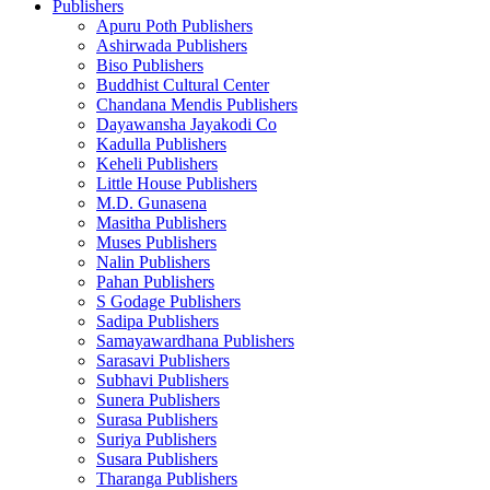
Publishers
Apuru Poth Publishers
Ashirwada Publishers
Biso Publishers
Buddhist Cultural Center
Chandana Mendis Publishers
Dayawansha Jayakodi Co
Kadulla Publishers
Keheli Publishers
Little House Publishers
M.D. Gunasena
Masitha Publishers
Muses Publishers
Nalin Publishers
Pahan Publishers
S Godage Publishers
Sadipa Publishers
Samayawardhana Publishers
Sarasavi Publishers
Subhavi Publishers
Sunera Publishers
Surasa Publishers
Suriya Publishers
Susara Publishers
Tharanga Publishers