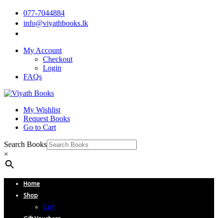
077-7044884
info@viyathbooks.lk
My Account
Checkout
Login
FAQs
My Wishlist
Request Books
Go to Cart
Search Books
×
Home
Shop
Cart