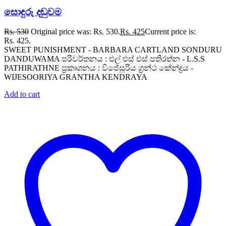
සොඳුරු දඬුවම
Rs.
530
Original price was: Rs. 530.
Rs.
425
Current price is:
Rs. 425.
SWEET PUNISHMENT - BARBARA CARTLAND SONDURU
DANDUWAMA පරිවර්තනය : එල් එස් එස් පතිරත්න - L.S.S
PATHIRATHNE ප්‍රකාශනය : විජේසූරිය ග්‍රන්ථ කේන්ද්‍රය -
WIJESOORIYA GRANTHA KENDRAYA
Add to cart