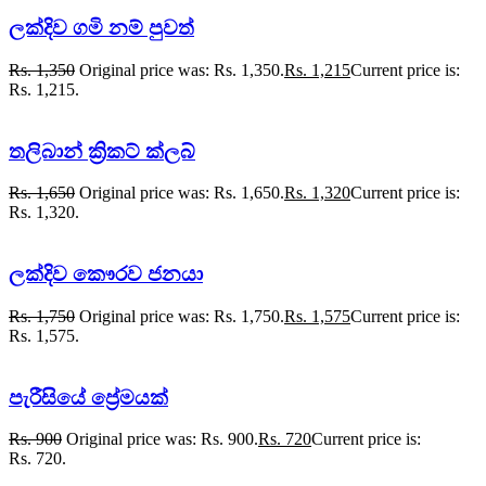
ලක්දිව ගමි නම් පුවත්
Rs.
1,350
Original price was: Rs. 1,350.
Rs.
1,215
Current price is:
Rs. 1,215.
තලිබාන් ක්‍රිකට් ක්ලබ්
Rs.
1,650
Original price was: Rs. 1,650.
Rs.
1,320
Current price is:
Rs. 1,320.
ලක්දිව කෞරව ජනයා
Rs.
1,750
Original price was: Rs. 1,750.
Rs.
1,575
Current price is:
Rs. 1,575.
පැරීසියේ ප්‍රේමයක්
Rs.
900
Original price was: Rs. 900.
Rs.
720
Current price is:
Rs. 720.