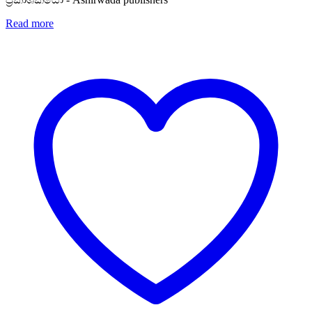
Read more