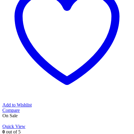
Add to Wishlist
Compare
On Sale
Quick View
0
out of 5