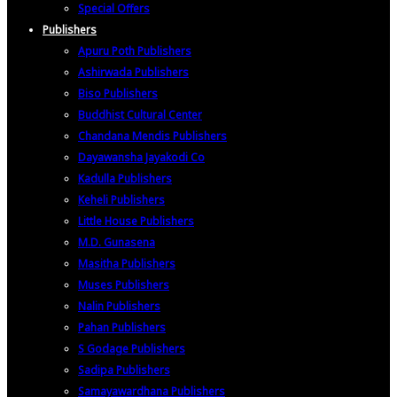
Special Offers
Publishers
Apuru Poth Publishers
Ashirwada Publishers
Biso Publishers
Buddhist Cultural Center
Chandana Mendis Publishers
Dayawansha Jayakodi Co
Kadulla Publishers
Keheli Publishers
Little House Publishers
M.D. Gunasena
Masitha Publishers
Muses Publishers
Nalin Publishers
Pahan Publishers
S Godage Publishers
Sadipa Publishers
Samayawardhana Publishers