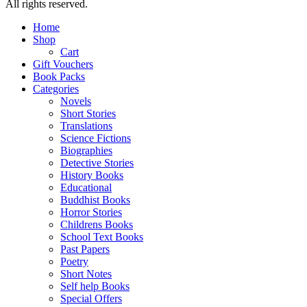
All rights reserved.
Home
Shop
Cart
Gift Vouchers
Book Packs
Categories
Novels
Short Stories
Translations
Science Fictions
Biographies
Detective Stories
History Books
Educational
Buddhist Books
Horror Stories
Childrens Books
School Text Books
Past Papers
Poetry
Short Notes
Self help Books
Special Offers