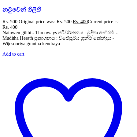
නටුවෙන් ගිලිහී
Rs.
500
Original price was: Rs. 500.
Rs.
400
Current price is:
Rs. 400.
Natuwen gilihi - Throaways පරිවර්තනය : මුදිතා හේරත් -
Muditha Herath ප්‍රකාශනය : විජේසූරිය ග්‍රන්ථ කේන්ද්‍රය -
Wijesooriya grantha kendraya
Add to cart