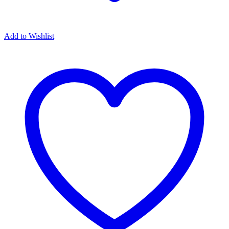
Add to Wishlist