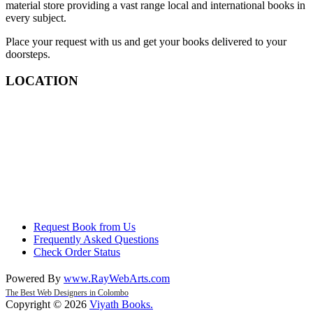
material store providing a vast range local and international books in
every subject.
Place your request with us and get your books delivered to your
doorsteps.
LOCATION
Request Book from Us
Frequently Asked Questions
Check Order Status
Powered By
www
.
RayWebArts
.
com
The Best Web Designers in Colombo
Copyright © 2026
Viyath Books
.