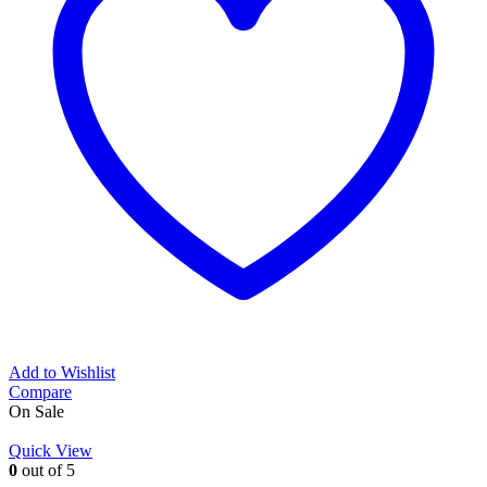
Add to Wishlist
Compare
On Sale
Quick View
0
out of 5