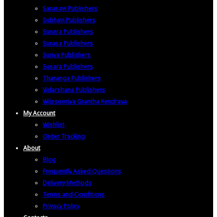
Sarasavi Publishers
Subhavi Publishers
Sunera Publishers
Surasa Publishers
Suriya Publishers
Susara Publishers
Tharanga Publishers
Vidarshana Publishers
Wijesooriya Grantha Kendraya
My Account
Wishlist
Order Tracking
About
Blog
Frequently Asked Questions
Delivery Methods
Terms and Conditions
Privacy Policy