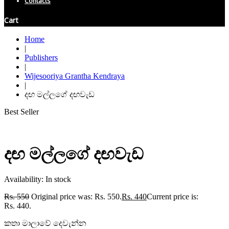
Contacts
Cart
Home
|
Publishers
|
Wijesooriya Grantha Kendraya
|
දඟ මල්ලගේ දඟවැඩ
Best Seller
දඟ මල්ලගේ දඟවැඩ
Availability:
In stock
Rs.
550
Original price was: Rs. 550.
Rs.
440
Current price is:
Rs. 440.
කතා මාලාවේ දෙවැන්න