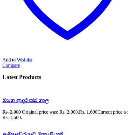
Add to Wishlist
Compare
Latest Products
මගෙ ආදර පඹ ගාල
Rs.
2,000
Original price was: Rs. 2,000.
Rs.
1,600
Current price is:
Rs. 1,600.
ආදිපාදවරයාට මනාලියක්