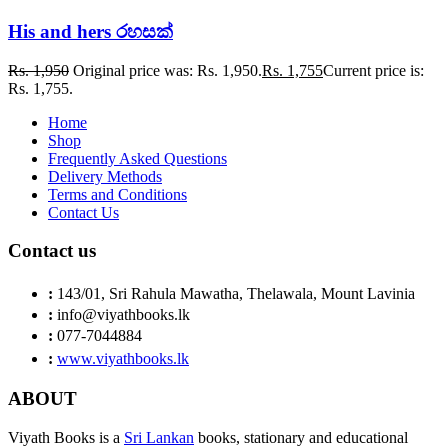
His and hers රහසක්
Rs.
1,950
Original price was: Rs. 1,950.
Rs.
1,755
Current price is:
Rs. 1,755.
Home
Shop
Frequently Asked Questions
Delivery Methods
Terms and Conditions
Contact Us
Contact us
:
143/01, Sri Rahula Mawatha, Thelawala, Mount Lavinia
:
info@viyathbooks.lk
:
077-7044884
:
www.viyathbooks.lk
ABOUT
Viyath Books is a
Sri Lankan
books, stationary and educational