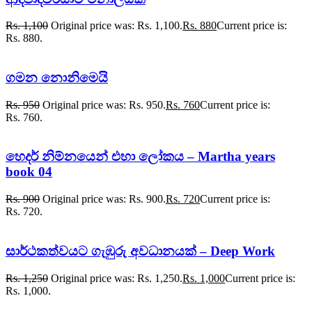
Rs.
1,100
Original price was: Rs. 1,100.
Rs.
880
Current price is:
Rs. 880.
ගමන නොනිමෙයි
Rs.
950
Original price was: Rs. 950.
Rs.
760
Current price is:
Rs. 760.
හෙදර් නිම්නයෙන් එහා ලෝකය – Martha years
book 04
Rs.
900
Original price was: Rs. 900.
Rs.
720
Current price is:
Rs. 720.
සාර්ථකත්වයට ගැඹුරු අවධානයක් – Deep Work
Rs.
1,250
Original price was: Rs. 1,250.
Rs.
1,000
Current price is:
Rs. 1,000.