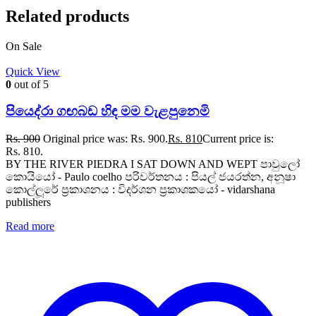
Related products
On Sale
Quick View
0
out of 5
පියෙද්රා ගඟබඩ හිඳ මම වැළපුනෙමි
Rs.
900
Original price was: Rs. 900.
Rs.
810
Current price is:
Rs. 810.
BY THE RIVER PIEDRA I SAT DOWN AND WEPT පාවුලෝ
කොයියෝ - Paulo coelho පරිවර්තනය : පියල් ජයරත්න, අනූෂා
කොල්ලූරේ ප්‍රකාශනය : විදර්ශන ප්‍රකාශකයෝ - vidarshana
publishers
Read more