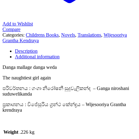
Add to Wishlist
Compare
Categories:
Childrens Books
,
Novels
,
Translations
,
Wijesooriya
Grantha Kendraya
Description
Additional information
Danga mallage danga weda
The naughtiest girl again
පරිවර්තනය : ගංගා නිරෝෂනී සුදුවැලිකන්ද – Ganga niroshani
suduwelikanda
ප්‍රකාශනය : විජේසූරිය ග්‍රන්ථ කේන්ද්‍රය – Wijesooriya Grantha
krendraya
Weight
.226 kg