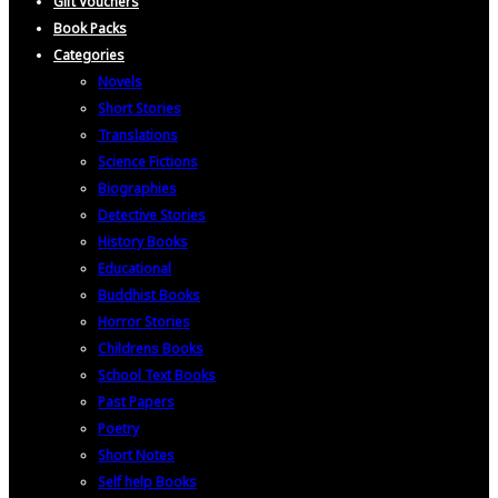
Gift Vouchers
Book Packs
Categories
Novels
Short Stories
Translations
Science Fictions
Biographies
Detective Stories
History Books
Educational
Buddhist Books
Horror Stories
Childrens Books
School Text Books
Past Papers
Poetry
Short Notes
Self help Books