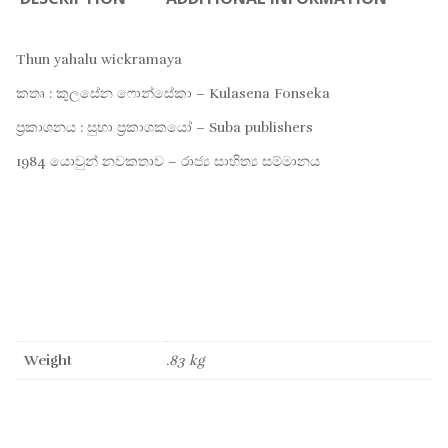
Thun yahalu wickramaya
කතෘ : කුලසේන ෆොන්සේකා – Kulasena Fonseka
ප්‍රකාශනය : සුභා ප්‍රකාශකයෝ – Suba publishers
1984 යොවුන් නවකතාව – රාජ්‍ය සාහිත්‍ය සම්මානය
Weight
.83 kg