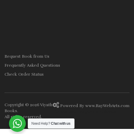
Request Book from Us
Frequently Asked Questions
Check Order Status
Copyright © 2026
Viyath
Powered By
www
.
RayWebArts
.
com
Books
.
The Best Web Designers in Colombo
All rights reserved.
Need Help?
Chat with us