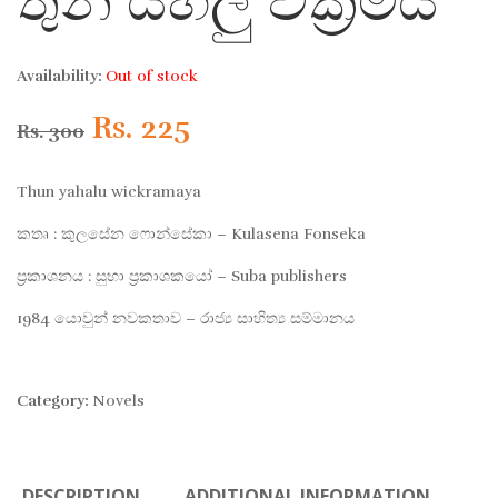
තුන් යහලු වික්‍රමය
Availability:
Out of stock
Original
Current
Rs.
225
Rs.
300
price
price
Thun yahalu wickramaya
was:
is:
කතෘ : කුලසේන ෆොන්සේකා – Kulasena Fonseka
ප්‍රකාශනය : සුභා ප්‍රකාශකයෝ – Suba publishers
Rs. 300.
Rs. 225.
1984 යොවුන් නවකතාව – රාජ්‍ය සාහිත්‍ය සම්මානය
Category:
Novels
DESCRIPTION
ADDITIONAL INFORMATION