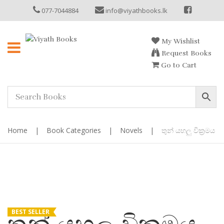
077-7044884
info@viyathbooks.lk
My Wishlist
Request Books
Go to Cart
Home
|
Book Categories
|
Novels
|
තුන් යහලු වික්‍රමය
BEST SELLER