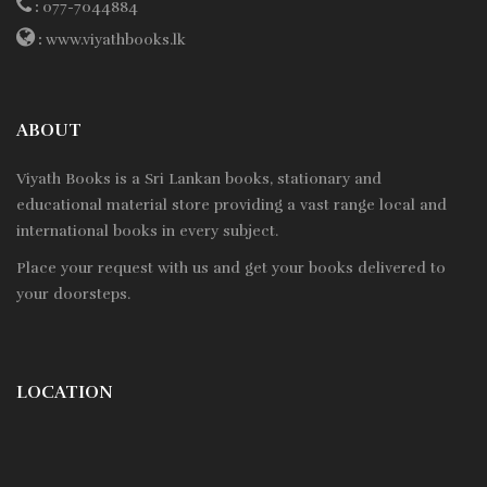
:
077-7044884
:
www.viyathbooks.lk
ABOUT
Viyath Books is a
Sri Lankan
books, stationary and
educational material store providing a vast range local and
international books in every subject.
Place your request with us and get your books delivered to
your doorsteps.
LOCATION