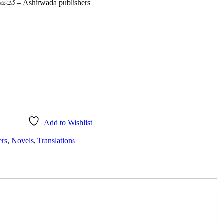
කයෝ – Ashirwada publishers
Add to Wishlist
ers
,
Novels
,
Translations