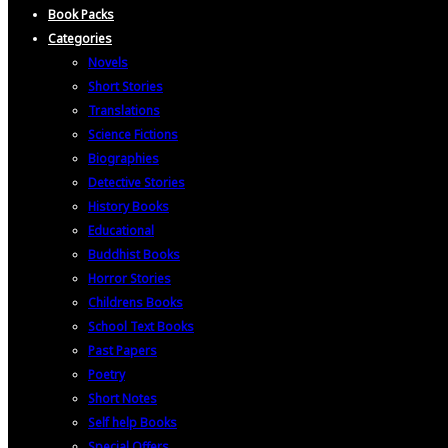
Book Packs
Categories
Novels
Short Stories
Translations
Science Fictions
Biographies
Detective Stories
History Books
Educational
Buddhist Books
Horror Stories
Childrens Books
School Text Books
Past Papers
Poetry
Short Notes
Self help Books
Special Offers