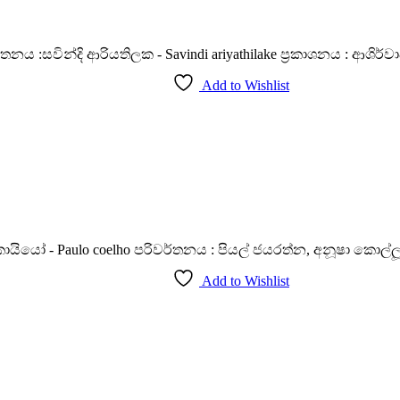
්තනය :සවින්දි ආරියතිලක - Savindi ariyathilake ප්‍රකාශනය : ආශිර්වාද
Add to Wishlist
Paulo coelho පරිවර්තනය : පියල් ජයරත්න, අනූෂා කොල්ලූරේ ප්‍
Add to Wishlist