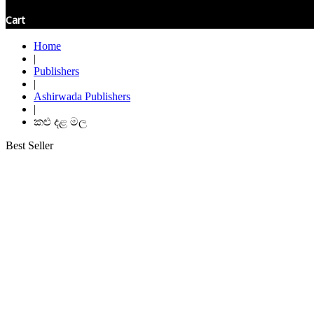
Cart
Home
|
Publishers
|
Ashirwada Publishers
|
කළු දළ මල
Best Seller