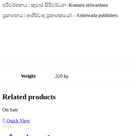
පරිවර්තනය : කුමාර සිරිවර්ධන -Kumara siriwardana
ප්‍රකාශනය : ආශිර්වාද ප්‍රකාශකයෝ – Ashirwada publishers
Weight
.320 kg
Related products
On Sale
Quick View
0