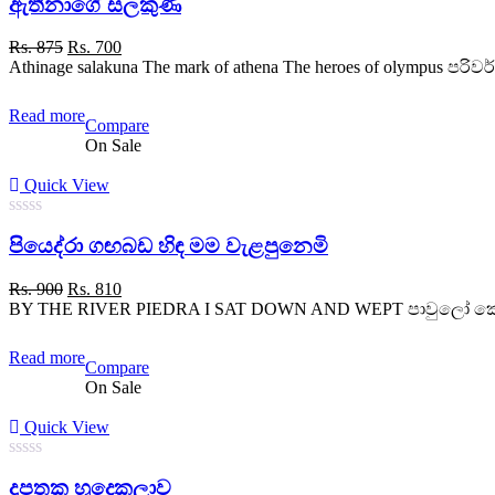
ඇතීනාගේ සලකුණ
out
of
5
Original
Current
Rs.
875
Rs.
700
price
price
Athinage salakuna The mark of athena The heroes of olympus පරිවර
was:
is:
Rs. 875.
Rs. 700.
Read more
Compare
On Sale
Quick View
0
පියෙද්රා ගඟබඩ හිඳ මම වැළපුනෙමි
out
of
5
Original
Current
Rs.
900
Rs.
810
price
price
BY THE RIVER PIEDRA I SAT DOWN AND WEPT පාවුලෝ කොයියෝ - 
was:
is:
Rs. 900.
Rs. 810.
Read more
Compare
On Sale
Quick View
0
දූපතක හුදෙකලාව
out