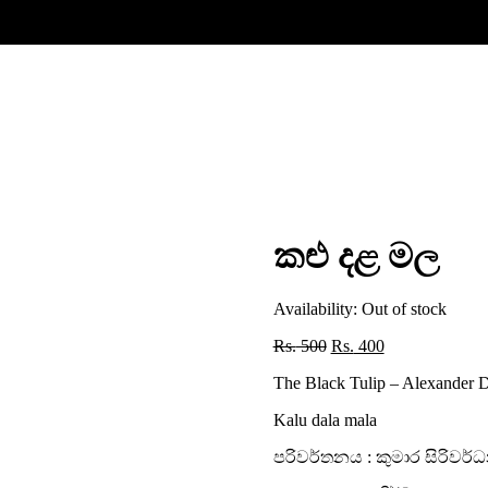
කළු දළ මල
Availability:
Out of stock
Original
Current
Rs.
500
Rs.
400
price
price
The Black Tulip – Alexander
was:
is:
Rs. 500.
Rs. 400.
Kalu dala mala
පරිවර්තනය : කුමාර සිරිවර්ධ