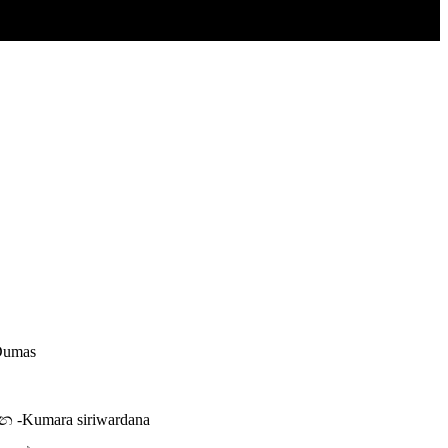
 Dumas
න -Kumara siriwardana