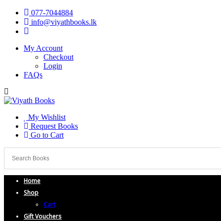
077-7044884
info@viyathbooks.lk
My Account
Checkout
Login
FAQs
My Wishlist
Request Books
Go to Cart
Home
Shop
Cart
Gift Vouchers