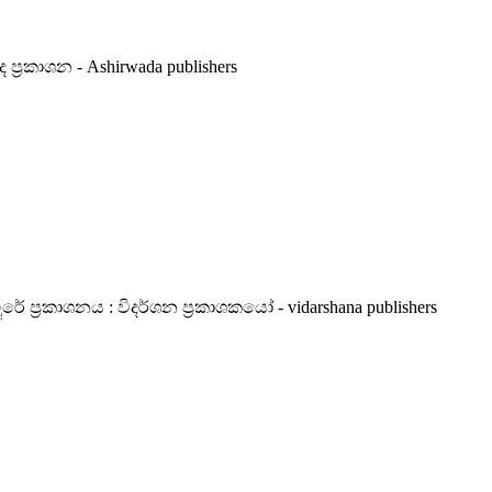
 ප්‍රකාශන - Ashirwada publishers
රකාශනය : විදර්ශන ප්‍රකාශකයෝ - vidarshana publishers