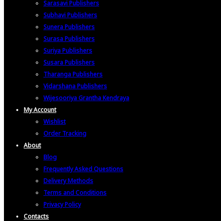
Sarasavi Publishers
Subhavi Publishers
Sunera Publishers
Surasa Publishers
Suriya Publishers
Susara Publishers
Tharanga Publishers
Vidarshana Publishers
Wijesooriya Grantha Kendraya
My Account
Wishlist
Order Tracking
About
Blog
Frequently Asked Questions
Delivery Methods
Terms and Conditions
Privacy Policy
Contacts