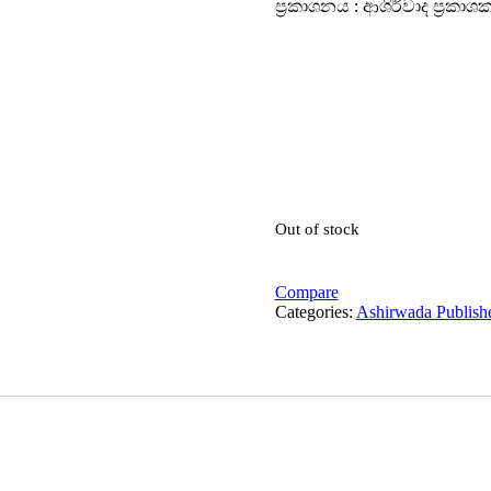
ප්‍රකාශනය : ආශිර්වාද ප්‍රකාශ
Out of stock
Compare
Categories:
Ashirwada Publish