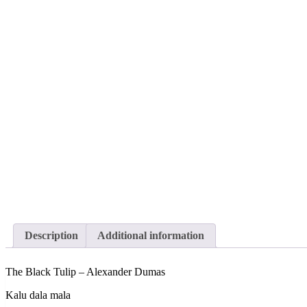
Description
Additional information
The Black Tulip – Alexander Dumas
Kalu dala mala