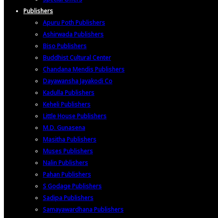
Publishers
Apuru Poth Publishers
Ashirwada Publishers
Biso Publishers
Buddhist Cultural Center
Chandana Mendis Publishers
Dayawansha Jayakodi Co
Kadulla Publishers
Keheli Publishers
Little House Publishers
M.D. Gunasena
Masitha Publishers
Muses Publishers
Nalin Publishers
Pahan Publishers
S Godage Publishers
Sadipa Publishers
Samayawardhana Publishers