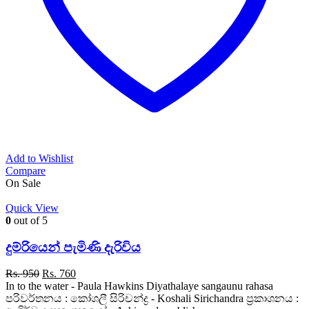
Add to Wishlist
Compare
On Sale
Quick View
0
out of 5
දුම්රියෙන් පැමිණි දැරිවිය
Original
Current
Rs.
950
Rs.
760
price
price
In to the water - Paula Hawkins Diyathalaye sangaunu rahasa
was:
is:
පරිවර්තනය : කෝශලී සිරිචන්ද්‍ර - Koshali Sirichandra ප්‍රකාශනය :