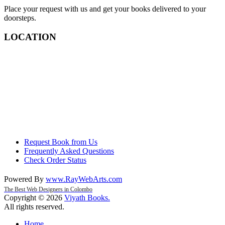
Place your request with us and get your books delivered to your
doorsteps.
LOCATION
Request Book from Us
Frequently Asked Questions
Check Order Status
Powered By
www
.
RayWebArts
.
com
The Best Web Designers in Colombo
Copyright © 2026
Viyath Books
.
All rights reserved.
Home