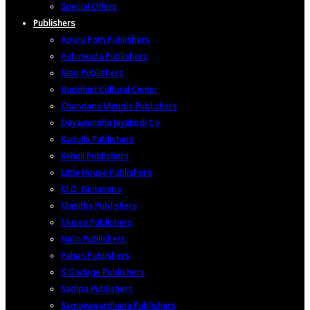
Special Offers
Publishers
Apuru Poth Publishers
Ashirwada Publishers
Biso Publishers
Buddhist Cultural Center
Chandana Mendis Publishers
Dayawansha Jayakodi Co
Kadulla Publishers
Keheli Publishers
Little House Publishers
M.D. Gunasena
Masitha Publishers
Muses Publishers
Nalin Publishers
Pahan Publishers
S Godage Publishers
Sadipa Publishers
Samayawardhana Publishers