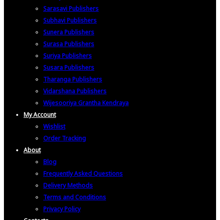
Sarasavi Publishers
Subhavi Publishers
Sunera Publishers
Surasa Publishers
Suriya Publishers
Susara Publishers
Tharanga Publishers
Vidarshana Publishers
Wijesooriya Grantha Kendraya
My Account
Wishlist
Order Tracking
About
Blog
Frequently Asked Questions
Delivery Methods
Terms and Conditions
Privacy Policy