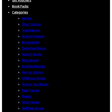
Gift Vouchers
Book Packs
Categories
Novels
Short Stories
Translations
Science Fictions
Biographies
Detective Stories
History Books
Educational
Buddhist Books
Horror Stories
Childrens Books
School Text Books
Past Papers
Poetry
Short Notes
Self help Books