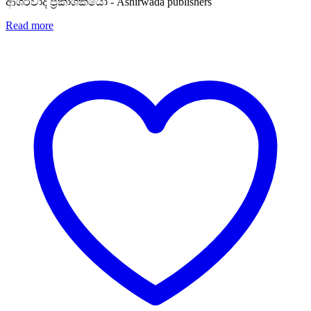
Rs. 950.
Rs. 760.
ආශිර්වාද ප්‍රකාශකයෝ - Ashirwada publishers
Read more