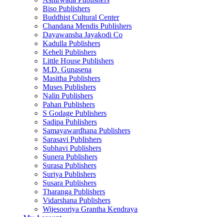
Biso Publishers
Buddhist Cultural Center
Chandana Mendis Publishers
Dayawansha Jayakodi Co
Kadulla Publishers
Keheli Publishers
Little House Publishers
M.D. Gunasena
Masitha Publishers
Muses Publishers
Nalin Publishers
Pahan Publishers
S Godage Publishers
Sadipa Publishers
Samayawardhana Publishers
Sarasavi Publishers
Subhavi Publishers
Sunera Publishers
Surasa Publishers
Suriya Publishers
Susara Publishers
Tharanga Publishers
Vidarshana Publishers
Wijesooriya Grantha Kendraya