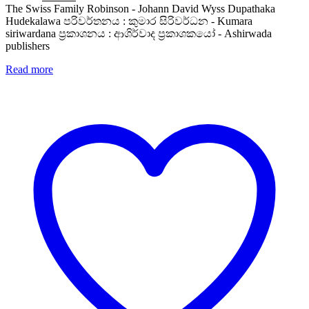
price
price
The Swiss Family Robinson - Johann David Wyss Dupathaka
was:
is:
Hudekalawa පරිවර්තනය : කුමාර සිරිවර්ධන - Kumara
Rs. 500.
Rs. 400.
siriwardana ප්‍රකාශනය : ආශිර්වාද ප්‍රකාශකයෝ - Ashirwada
publishers
Read more