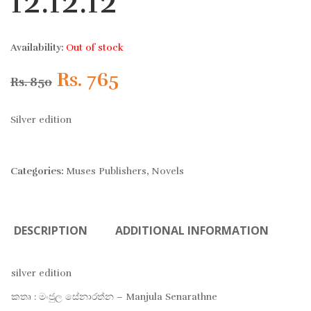
12.12.12
Availability:
Out of stock
Original
Current
Rs.
765
Rs.
850
price
price
Silver edition
was:
is:
Categories:
Muses Publishers
,
Novels
Rs. 850.
Rs. 765.
DESCRIPTION
ADDITIONAL INFORMATION
silver edition
කතෘ : මංජුල සේනාරත්න – Manjula Senarathne