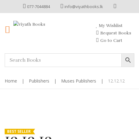
077-7044884
info@viyathbooks.lk
My Wishlist
Request Books
Go to Cart
Home
|
Publishers
|
Muses Publishers
|
12.12.12
BEST SELLER