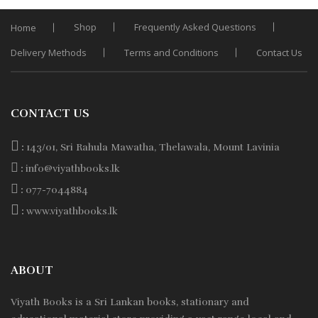
Shop
Frequently Asked Questions
Home
Delivery Methods
Terms and Conditions
Contact Us
CONTACT US
:
143/01, Sri Rahula Mawatha, Thelawala, Mount Lavinia
:
info@viyathbooks.lk
:
077-7044884
:
www.viyathbooks.lk
ABOUT
Viyath Books is a
Sri Lankan
books, stationary and