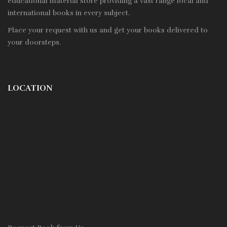
educational material store providing a vast range local and
international books in every subject.
Place your request with us and get your books delivered to
your doorsteps.
LOCATION