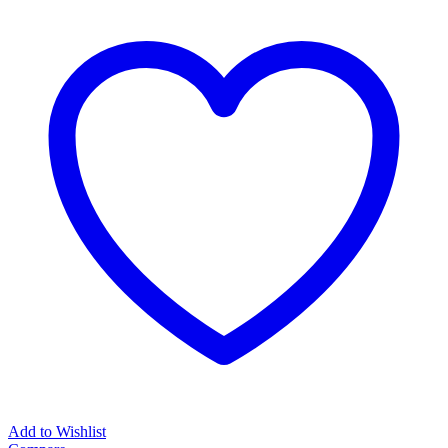
Add to Wishlist