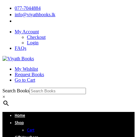
077-7044884
info@viyathbooks.lk
My Account
Checkout
Login
FAQs
My Wishlist
Request Books
Go to Cart
Search Books
×
Home
Shop
Cart