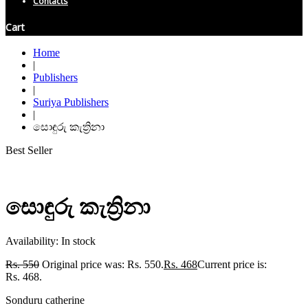
Contacts
Cart
Home
|
Publishers
|
Suriya Publishers
|
සොඳුරු කැත්‍රිනා
Best Seller
සොඳුරු කැත්‍රිනා
Availability:
In stock
Rs.
550
Original price was: Rs. 550.
Rs.
468
Current price is:
Rs. 468.
Sonduru catherine