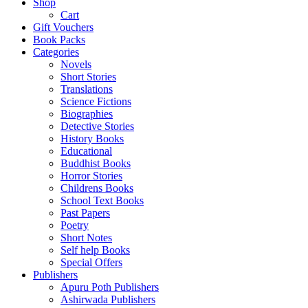
Shop
Cart
Gift Vouchers
Book Packs
Categories
Novels
Short Stories
Translations
Science Fictions
Biographies
Detective Stories
History Books
Educational
Buddhist Books
Horror Stories
Childrens Books
School Text Books
Past Papers
Poetry
Short Notes
Self help Books
Special Offers
Publishers
Apuru Poth Publishers
Ashirwada Publishers