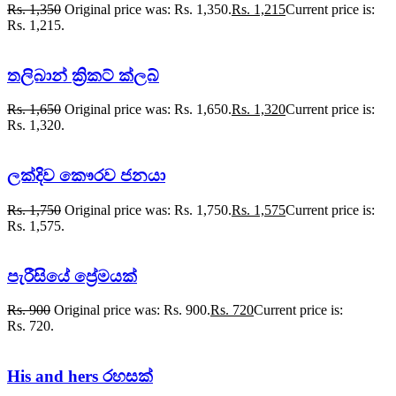
Rs.
1,350
Original price was: Rs. 1,350.
Rs.
1,215
Current price is:
Rs. 1,215.
තලිබාන් ක්‍රිකට් ක්ලබ්
Rs.
1,650
Original price was: Rs. 1,650.
Rs.
1,320
Current price is:
Rs. 1,320.
ලක්දිව කෞරව ජනයා
Rs.
1,750
Original price was: Rs. 1,750.
Rs.
1,575
Current price is:
Rs. 1,575.
පැරීසියේ ප්‍රේමයක්
Rs.
900
Original price was: Rs. 900.
Rs.
720
Current price is:
Rs. 720.
His and hers රහසක්