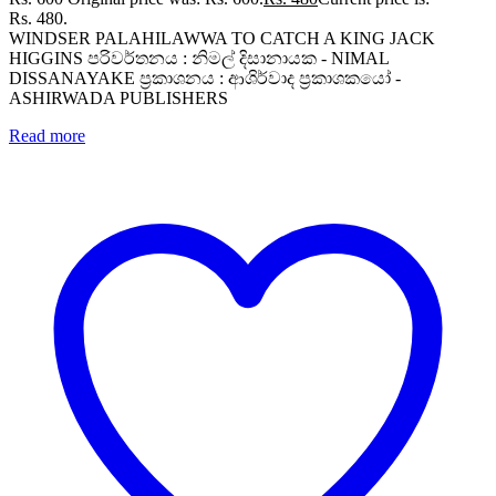
Rs. 480.
WINDSER PALAHILAWWA TO CATCH A KING JACK
HIGGINS පරිවර්තනය : නිමල් දිසානායක - NIMAL
DISSANAYAKE ප්‍රකාශනය : ආශිර්වාද ප්‍රකාශකයෝ -
ASHIRWADA PUBLISHERS
Read more