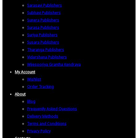
Sarasavi Publishers
Subhavi Publishers
Sunera Publishers
Surasa Publishers
Suriya Publishers
Susara Publishers
Tharanga Publishers
Vidarshana Publishers
Wijesooriya Grantha Kendraya
My Account
Wishlist
Order Tracking
About
Blog
Frequently Asked Questions
Delivery Methods
Terms and Conditions
Privacy Policy