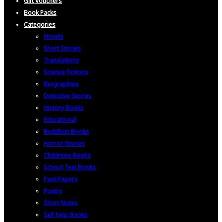
Gift Vouchers
Book Packs
Categories
Novels
Short Stories
Translations
Science Fictions
Biographies
Detective Stories
History Books
Educational
Buddhist Books
Horror Stories
Childrens Books
School Text Books
Past Papers
Poetry
Short Notes
Self help Books