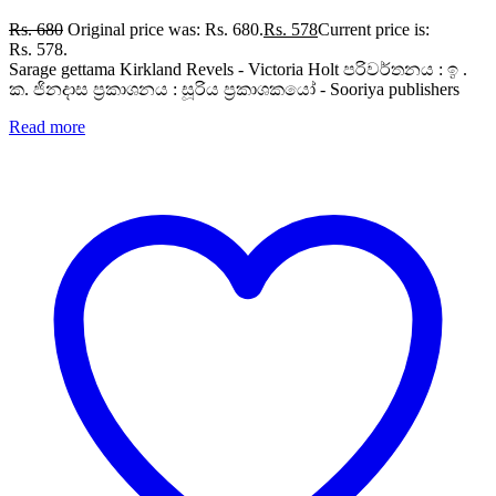
Rs.
680
Original price was: Rs. 680.
Rs.
578
Current price is:
Rs. 578.
Sarage gettama Kirkland Revels - Victoria Holt පරිවර්තනය : ඉ .
ක. ජිනදාස ප්‍රකාශනය : සූරිය ප්‍රකාශකයෝ - Sooriya publishers
Read more