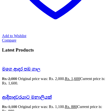
Add to Wishlist
Compare
Latest Products
මගෙ ආදර පඹ ගාල
Rs.
2,000
Original price was: Rs. 2,000.
Rs.
1,600
Current price is:
Rs. 1,600.
ආදිපාදවරයාට මනාලියක්
Rs.
1,100
Original price was: Rs. 1,100.
Rs.
880
Current price is: