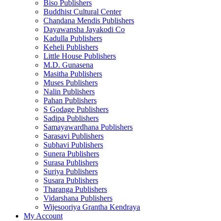
Biso Publishers
Buddhist Cultural Center
Chandana Mendis Publishers
Dayawansha Jayakodi Co
Kadulla Publishers
Keheli Publishers
Little House Publishers
M.D. Gunasena
Masitha Publishers
Muses Publishers
Nalin Publishers
Pahan Publishers
S Godage Publishers
Sadipa Publishers
Samayawardhana Publishers
Sarasavi Publishers
Subhavi Publishers
Sunera Publishers
Surasa Publishers
Suriya Publishers
Susara Publishers
Tharanga Publishers
Vidarshana Publishers
Wijesooriya Grantha Kendraya
My Account