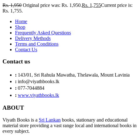
Rs.
1,950
Original price was: Rs. 1,950.
Rs.
1,755
Current price is:
Rs. 1,755.
Home
Shop
Frequently Asked Questions
Delivery Methods
Terms and Conditions
Contact Us
Contact us
:
143/01, Sri Rahula Mawatha, Thelawala, Mount Lavinia
:
info@viyathbooks.lk
:
077-7044884
:
www.viyathbooks.lk
ABOUT
Viyath Books is a
Sri Lankan
books, stationary and educational
material store providing a vast range local and international books in
every subject.