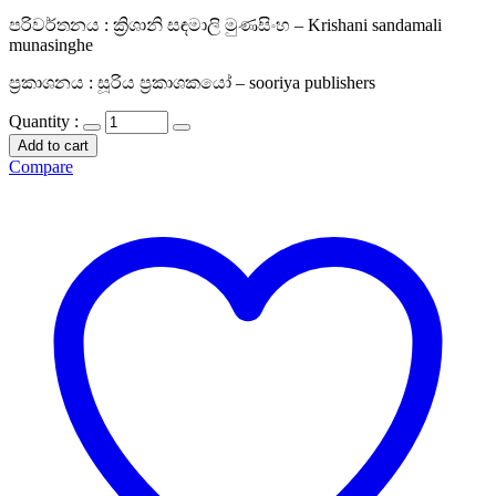
පරිවර්තනය : ක්‍රිශානි සඳමාලි මුණසිංහ – Krishani sandamali
munasinghe
ප්‍රකාශනය : සූරිය ප්‍රකාශකයෝ – sooriya publishers
Quantity :
Add to cart
Compare