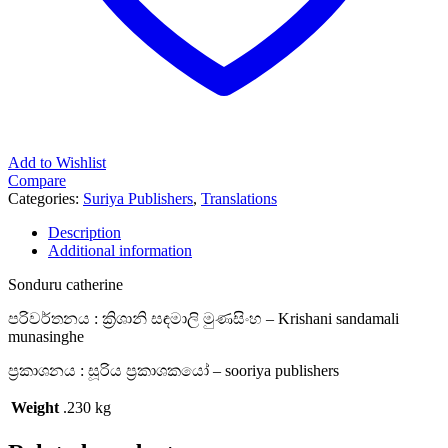
Add to Wishlist
Compare
Categories:
Suriya Publishers
,
Translations
Description
Additional information
Sonduru catherine
පරිවර්තනය : ක්‍රිශානි සඳමාලි මුණසිංහ – Krishani sandamali
munasinghe
ප්‍රකාශනය : සූරිය ප්‍රකාශකයෝ – sooriya publishers
Weight
.230 kg