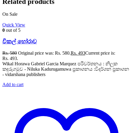
Related products
On Sale
Quick View
0
out of 5
විකල් හෝරාව
Rs.
580
Original price was: Rs. 580.
Rs.
493
Current price is:
Rs. 493.
Wikal Horawa Gabriel Garcia Marquez පරිවර්තනය : නිලූක
කදුරුගමුව - Niluka Kadurugamuwa ප්‍රකාශනය :විදර්ශන ප්‍රකාශන
- vidarshana publishers
Add to cart