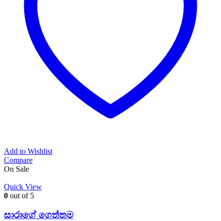
Add to Wishlist
Compare
On Sale
Quick View
0
out of 5
සාරාගේ ගෙත්තම