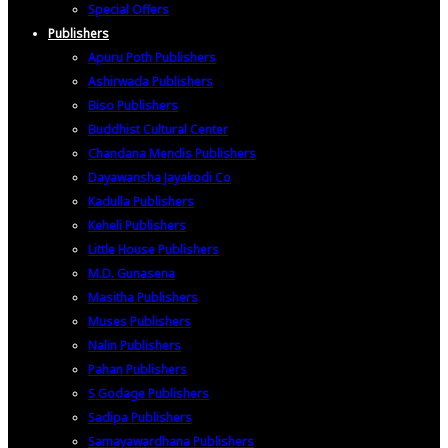
Special Offers
Publishers
Apuru Poth Publishers
Ashirwada Publishers
Biso Publishers
Buddhist Cultural Center
Chandana Mendis Publishers
Dayawansha Jayakodi Co
Kadulla Publishers
Keheli Publishers
Little House Publishers
M.D. Gunasena
Masitha Publishers
Muses Publishers
Nalin Publishers
Pahan Publishers
S Godage Publishers
Sadipa Publishers
Samayawardhana Publishers