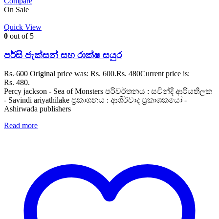
Compare
On Sale
Quick View
0
out of 5
පර්සි ජැක්සන් සහ රාක්ෂ සයුර
Rs.
600
Original price was: Rs. 600.
Rs.
480
Current price is:
Rs. 480.
Percy jackson - Sea of Monsters පරිවර්තනය : සවින්දි ආරියතිලක
- Savindi ariyathilake ප්‍රකාශනය : ආශිර්වාද ප්‍රකාශකයෝ -
Ashirwada publishers
Read more