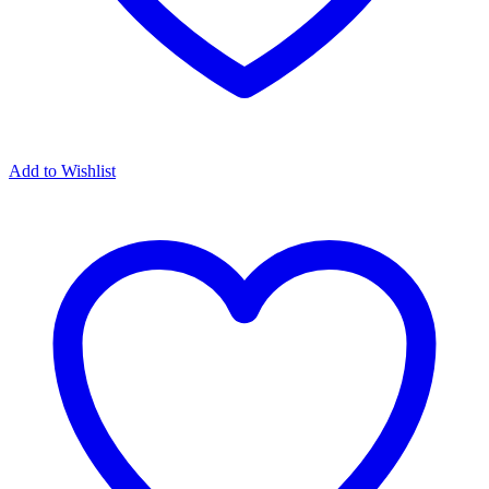
Add to Wishlist