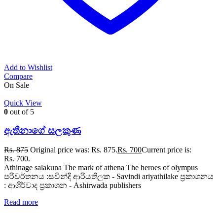
Add to Wishlist
Compare
On Sale
Quick View
0
out of 5
ඇතීනාගේ සලකුණ
Rs.
875
Original price was: Rs. 875.
Rs.
700
Current price is:
Rs. 700.
Athinage salakuna The mark of athena The heroes of olympus
පරිවර්තනය :සවින්දි ආරියතිලක - Savindi ariyathilake ප්‍රකාශනය
: ආශිර්වාද ප්‍රකාශන - Ashirwada publishers
Read more