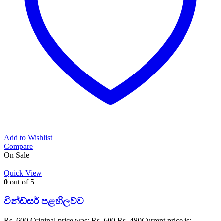
Add to Wishlist
Compare
On Sale
Quick View
0
out of 5
වින්ඩ්සර් පළහිලව්ව
Rs.
600
Original price was: Rs. 600.
Rs.
480
Current price is: