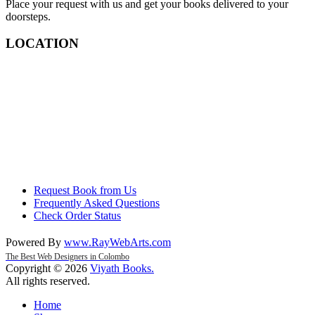
Place your request with us and get your books delivered to your
doorsteps.
LOCATION
Request Book from Us
Frequently Asked Questions
Check Order Status
Powered By
www
.
RayWebArts
.
com
The Best Web Designers in Colombo
Copyright © 2026
Viyath Books
.
All rights reserved.
Home