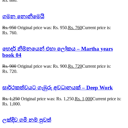
Rs. 880.
ගමන නොනිමෙයි
Rs.
950
Original price was: Rs. 950.
Rs.
760
Current price is:
Rs. 760.
හෙදර් නිම්නයෙන් එහා ලෝකය – Martha years
book 04
Rs.
900
Original price was: Rs. 900.
Rs.
720
Current price is:
Rs. 720.
සාර්ථකත්වයට ගැඹුරු අවධානයක් – Deep Work
Rs.
1,250
Original price was: Rs. 1,250.
Rs.
1,000
Current price is:
Rs. 1,000.
ලක්දිව ගමි නම් පුවත්