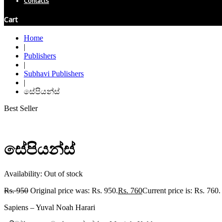
Contacts
Cart
Home
|
Publishers
|
Subhavi Publishers
|
සේපියන්ස්
Best Seller
සේපියන්ස්
Availability:
Out of stock
Rs.
950
Original price was: Rs. 950.
Rs.
760
Current price is: Rs. 760.
Sapiens – Yuval Noah Harari