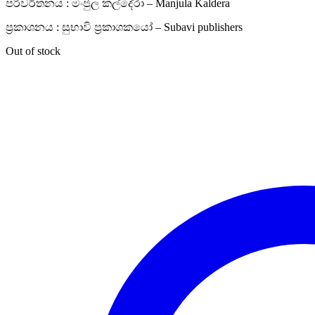
පරිවර්තනය : මංජුල කල්දේරා – Manjula Kaldera
ප්‍රකාශනය : සුභාවි ප්‍රකාශකයෝ – Subavi publishers
Out of stock