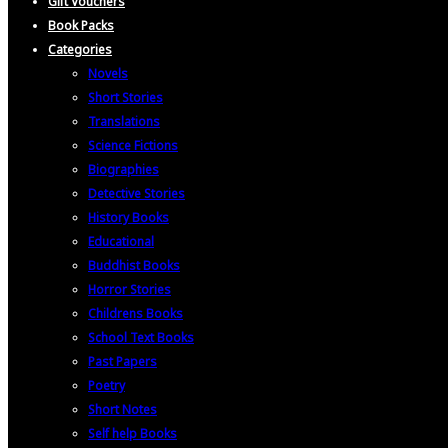
Gift Vouchers
Book Packs
Categories
Novels
Short Stories
Translations
Science Fictions
Biographies
Detective Stories
History Books
Educational
Buddhist Books
Horror Stories
Childrens Books
School Text Books
Past Papers
Poetry
Short Notes
Self help Books