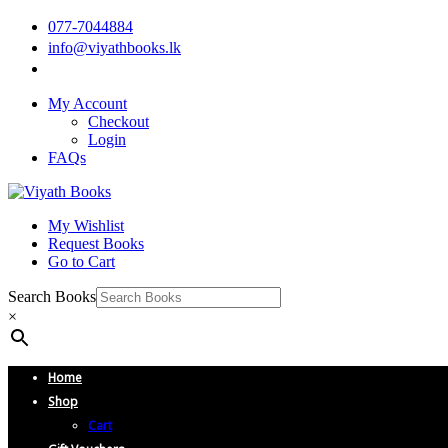
077-7044884
info@viyathbooks.lk
My Account
Checkout
Login
FAQs
My Wishlist
Request Books
Go to Cart
Search Books
×
Home
Shop
Cart