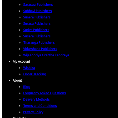
Sarasavi Publishers
Subhavi Publishers
Sunera Publishers
Surasa Publishers
Suriya Publishers
Susara Publishers
Tharanga Publishers
Vidarshana Publishers
Wijesooriya Grantha Kendraya
My Account
Wishlist
Order Tracking
About
Blog
Frequently Asked Questions
Delivery Methods
Terms and Conditions
Privacy Policy