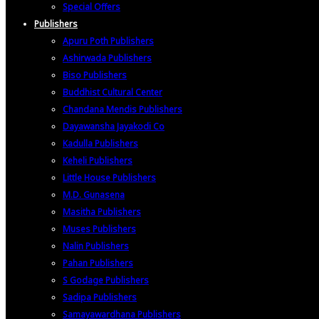
Special Offers
Publishers
Apuru Poth Publishers
Ashirwada Publishers
Biso Publishers
Buddhist Cultural Center
Chandana Mendis Publishers
Dayawansha Jayakodi Co
Kadulla Publishers
Keheli Publishers
Little House Publishers
M.D. Gunasena
Masitha Publishers
Muses Publishers
Nalin Publishers
Pahan Publishers
S Godage Publishers
Sadipa Publishers
Samayawardhana Publishers