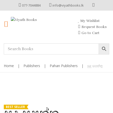
077-7044884
info@viyathbooks.lk
My Wishlist
Request Books
Go to Cart
Home
|
Publishers
|
Pahan Publishers
|
සුදු සපත්තු
BEST SELLER