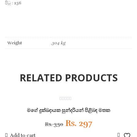
පිටු : 256
Weight
.304 kg
RELATED PRODUCTS
ON SALE
0
out
මගේ දුක්ඛදායක සුන්දරියන් පිළිබඳ මතක
of
5
Original
Current
Rs.
297
Rs.
350
Add to cart