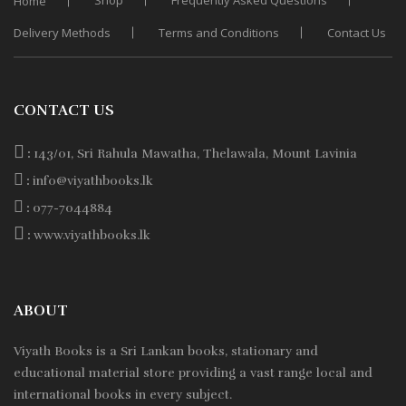
Shop
Frequently Asked Questions
Home
Delivery Methods
Terms and Conditions
Contact Us
CONTACT US
:
143/01, Sri Rahula Mawatha, Thelawala, Mount Lavinia
:
info@viyathbooks.lk
:
077-7044884
:
www.viyathbooks.lk
ABOUT
Viyath Books is a
Sri Lankan
books, stationary and
educational material store providing a vast range local and
international books in every subject.