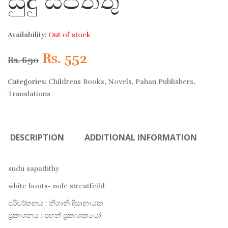
සුදු සපත්තු
Availability:
Out of stock
Original
Current
Rs.
552
Rs.
690
price
price
Categories:
Childrens Books
,
Novels
,
Pahan Publishers
,
Translations
was:
is:
Rs. 690.
Rs. 552.
DESCRIPTION
ADDITIONAL INFORMATION
sudu sapaththy
white boots- nole streatfeild
පරිවර්තනය : නිශානි දිසානායක
ප්‍රකාශනය : පහන් ප්‍රකාශකයෝ