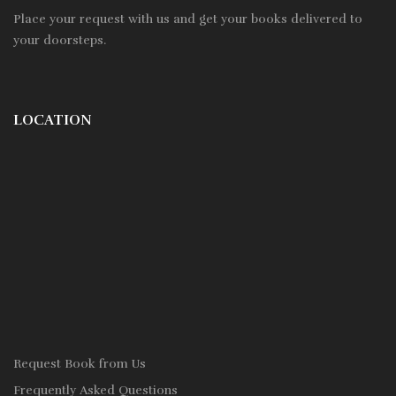
Place your request with us and get your books delivered to
your doorsteps.
LOCATION
Request Book from Us
Frequently Asked Questions