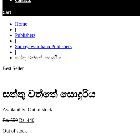
Contacts
Cart
Home
|
Publishers
|
Samayawardhana Publishers
|
සත්තු වත්තේ සොදුරිය
Best Seller
සත්තු වත්තේ සොදුරිය
Availability:
Out of stock
Original
Current
Rs.
550
Rs.
440
price
price
Out of stock
was:
is:
Rs. 550.
Rs. 440.