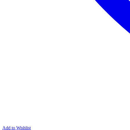
Add to Wishlist