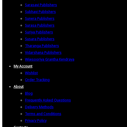
Sarasavi Publishers
Subhavi Publishers
Sunera Publishers
Surasa Publishers
Suriya Publishers
Susara Publishers
Tharanga Publishers
Vidarshana Publishers
Wijesooriya Grantha Kendraya
My Account
Wishlist
Order Tracking
About
Blog
Frequently Asked Questions
Delivery Methods
Terms and Conditions
Privacy Policy