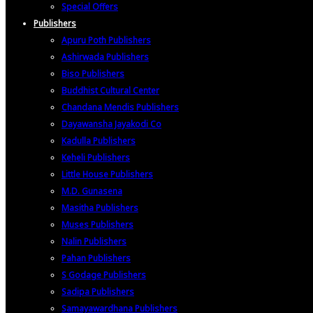
Special Offers
Publishers
Apuru Poth Publishers
Ashirwada Publishers
Biso Publishers
Buddhist Cultural Center
Chandana Mendis Publishers
Dayawansha Jayakodi Co
Kadulla Publishers
Keheli Publishers
Little House Publishers
M.D. Gunasena
Masitha Publishers
Muses Publishers
Nalin Publishers
Pahan Publishers
S Godage Publishers
Sadipa Publishers
Samayawardhana Publishers