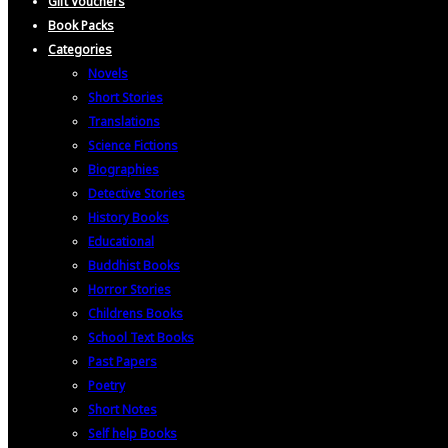
Gift Vouchers
Book Packs
Categories
Novels
Short Stories
Translations
Science Fictions
Biographies
Detective Stories
History Books
Educational
Buddhist Books
Horror Stories
Childrens Books
School Text Books
Past Papers
Poetry
Short Notes
Self help Books