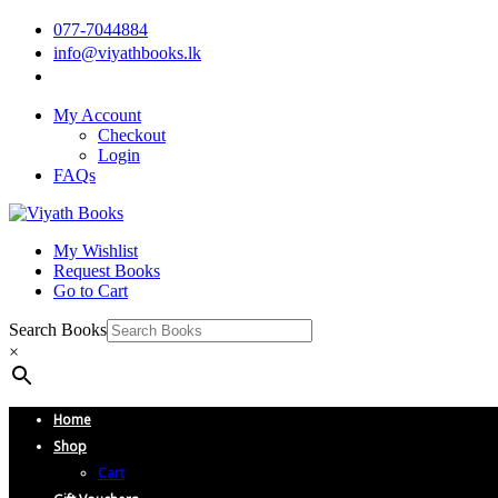
077-7044884
info@viyathbooks.lk
My Account
Checkout
Login
FAQs
My Wishlist
Request Books
Go to Cart
Search Books
×
Home
Shop
Cart