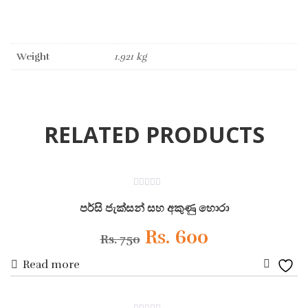
Weight
1.921 kg
RELATED PRODUCTS
ON SALE
0
out
පර්සි ජැක්සන් සහ අකුණු හොරා
of
5
Original
Current
Rs.
600
Rs.
750
Read more
price
price
Add
was:
is:
to