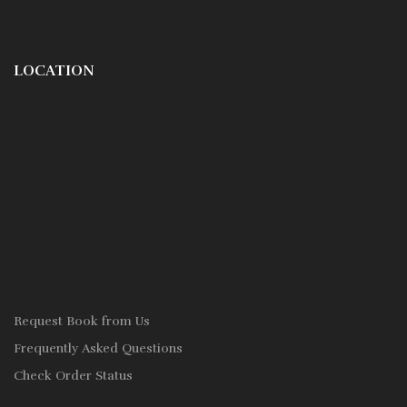
LOCATION
Request Book from Us
Frequently Asked Questions
Check Order Status