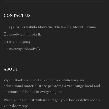
CONTACT US
:
143/01, Sri Rahula Mawatha, Thelawala, Mount Lavinia
:
info@viyathbooks.lk
:
077-7044884
:
www.viyathbooks.lk
ABOUT
Viyath Books is a
Sri Lankan
books, stationary and
educational material store providing a vast range local and
international books in every subject.
Place your request with us and get your books delivered to
your doorsteps.