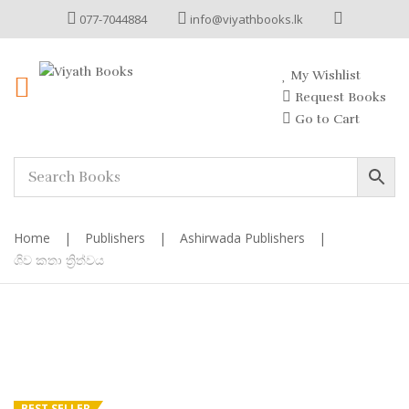
077-7044884
info@viyathbooks.lk
My Wishlist
Request Books
Go to Cart
Home
|
Publishers
|
Ashirwada Publishers
|
ශිව කතා ත්‍රිත්වය
BEST SELLER