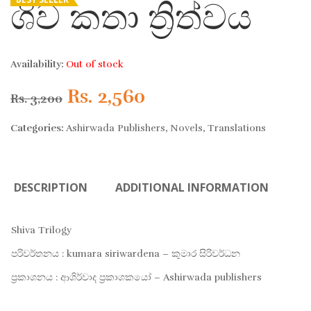
ශිව කතා ත්‍රිත්වය
Availability:
Out of stock
Original
Current
Rs.
2,560
Rs.
3,200
price
price
Categories:
Ashirwada Publishers
,
Novels
,
Translations
was:
is:
DESCRIPTION
ADDITIONAL INFORMATION
Rs. 3,200.
Rs. 2,560.
Shiva Trilogy
පරිවර්තනය : kumara siriwardena – කුමාර සිරිවර්ධන
ප්‍රකාශනය : ආශිර්වාද ප්‍රකාශකයෝ – Ashirwada publishers