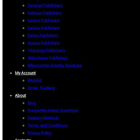
Sarasavi Publishers
Subhavi Publishers
Sunera Publishers
Surasa Publishers
Suriya Publishers
Susara Publishers
Tharanga Publishers
Vidarshana Publishers
Wijesooriya Grantha Kendraya
My Account
Wishlist
Order Tracking
About
Blog
Frequently Asked Questions
Delivery Methods
Terms and Conditions
Privacy Policy