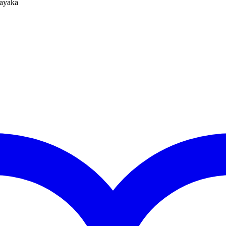
ayaka