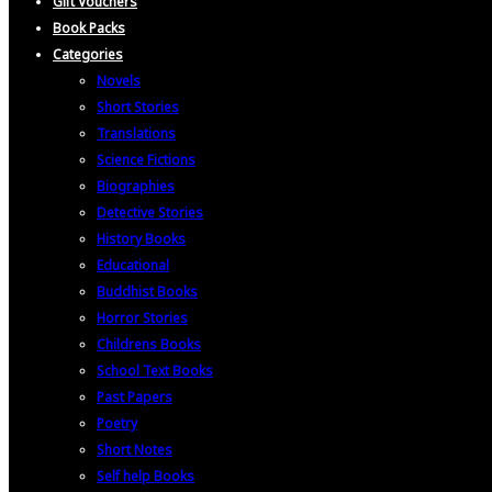
Gift Vouchers
Book Packs
Categories
Novels
Short Stories
Translations
Science Fictions
Biographies
Detective Stories
History Books
Educational
Buddhist Books
Horror Stories
Childrens Books
School Text Books
Past Papers
Poetry
Short Notes
Self help Books