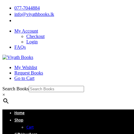
077-7044884
info@viyathbooks.lk
My Account
Checkout
Login
FAQs
My Wishlist
Request Books
Go to Cart
Search Books
×
Home
Shop
Cart