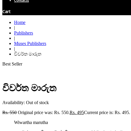
Contacts
Cart
Home
|
Publishers
|
Muses Publishers
|
විවර්ත මාරුත
Best Seller
විවර්ත මාරුත
Availability:
Out of stock
Rs.
550
Original price was: Rs. 550.
Rs.
495
Current price is: Rs. 495.
Wiwartha marutha