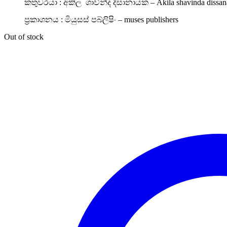
කතුවරයා : අකිල ශාව්න්ද දිසානායක – Akila shavinda dissan
ප්‍රකාශනය : මියුසස් පබ්ලිෂිං – muses publishers
Out of stock