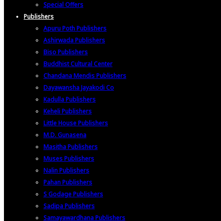
Special Offers
Publishers
Apuru Poth Publishers
Ashirwada Publishers
Biso Publishers
Buddhist Cultural Center
Chandana Mendis Publishers
Dayawansha Jayakodi Co
Kadulla Publishers
Keheli Publishers
Little House Publishers
M.D. Gunasena
Masitha Publishers
Muses Publishers
Nalin Publishers
Pahan Publishers
S Godage Publishers
Sadipa Publishers
Samayawardhana Publishers