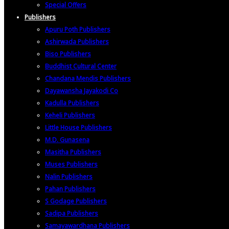
Special Offers
Publishers
Apuru Poth Publishers
Ashirwada Publishers
Biso Publishers
Buddhist Cultural Center
Chandana Mendis Publishers
Dayawansha Jayakodi Co
Kadulla Publishers
Keheli Publishers
Little House Publishers
M.D. Gunasena
Masitha Publishers
Muses Publishers
Nalin Publishers
Pahan Publishers
S Godage Publishers
Sadipa Publishers
Samayawardhana Publishers