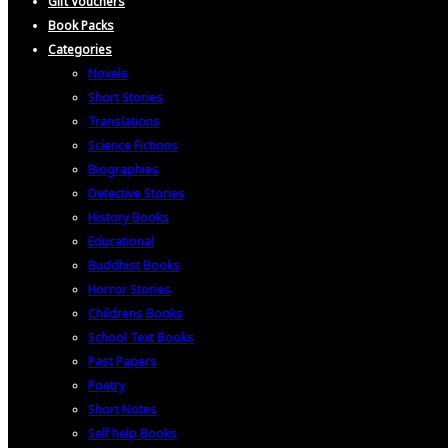
Gift Vouchers
Book Packs
Categories
Novels
Short Stories
Translations
Science Fictions
Biographies
Detective Stories
History Books
Educational
Buddhist Books
Horror Stories
Childrens Books
School Text Books
Past Papers
Poetry
Short Notes
Self help Books