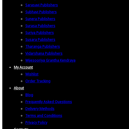
Sarasavi Publishers
Subhavi Publishers
Sunera Publishers
Surasa Publishers
Suriya Publishers
Susara Publishers
Tharanga Publishers
Vidarshana Publishers
Wijesooriya Grantha Kendraya
My Account
Wishlist
Order Tracking
About
Blog
Frequently Asked Questions
Delivery Methods
Terms and Conditions
Privacy Policy