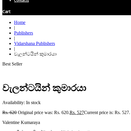
Contacts
Cart
Home
|
Publishers
|
Vidarshana Publishers
|
වැලන්ටයින් කුමාරයා
Best Seller
වැලන්ටයින් කුමාරයා
Availability:
In stock
Rs.
620
Original price was: Rs. 620.
Rs.
527
Current price is: Rs. 527.
Valentine Kumaraya