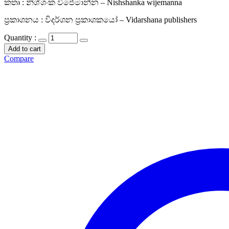
කතෘ : නිශ්ශංක විජේමාන්න – Nishshanka wijemanna
ප්‍රකාශනය : විදර්ශන ප්‍රකාශකයෝ – Vidarshana publishers
Quantity :
Add to cart
Compare