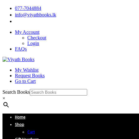
077-7044884
info@viyathbooks.lk
My Account
Checkout
Login
FAQs
My Wishlist
Request Books
Go to Cart
Search Books
×
Home
Shop
Cart