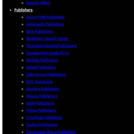
Special Offers
Publishers
Apuru Poth Publishers
Ashirwada Publishers
Biso Publishers
Buddhist Cultural Center
Chandana Mendis Publishers
Dayawansha Jayakodi Co
Kadulla Publishers
Keheli Publishers
Little House Publishers
M.D. Gunasena
Masitha Publishers
Muses Publishers
Nalin Publishers
Pahan Publishers
S Godage Publishers
Sadipa Publishers
Samayawardhana Publishers