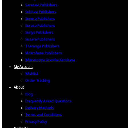
Sarasavi Publishers
Subhavi Publishers
Sunera Publishers
Surasa Publishers
Suriya Publishers
Susara Publishers
Tharanga Publishers
Vidarshana Publishers
Wijesooriya Grantha Kendraya
My Account
Wishlist
Order Tracking
About
Blog
Frequently Asked Questions
Delivery Methods
Terms and Conditions
Privacy Policy