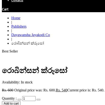
Contacts
Cart
Home
|
Publishers
|
Dayawansha Jayakodi Co
|
රොබින්සන් ක්රූසෝ
Best Seller
රොබින්සන් ක්රූසෝ
Availability:
In stock
Rs.
600
Original price was: Rs. 600.
Rs.
540
Current price is: Rs. 540.
Quantity :
Add to cart