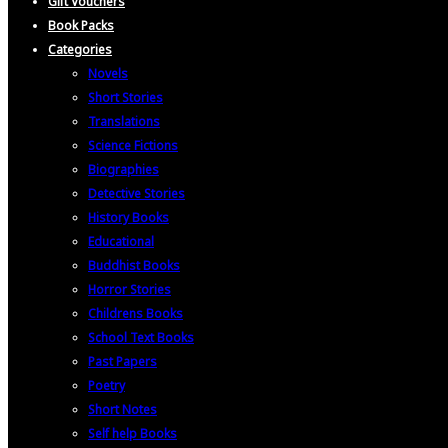
Gift Vouchers
Book Packs
Categories
Novels
Short Stories
Translations
Science Fictions
Biographies
Detective Stories
History Books
Educational
Buddhist Books
Horror Stories
Childrens Books
School Text Books
Past Papers
Poetry
Short Notes
Self help Books