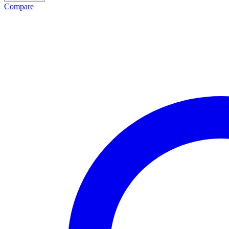
Compare