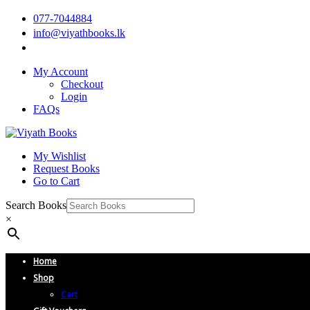
077-7044884
info@viyathbooks.lk
My Account
Checkout
Login
FAQs
My Wishlist
Request Books
Go to Cart
Search Books
×
Home
Shop
Cart