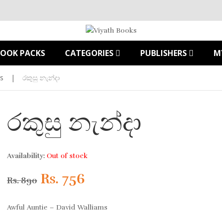
BOOK PACKS
CATEGORIES
PUBLISHERS
M
s
|
රකුසු නැන්දා
රකුසු නැන්දා
Availability:
Out of stock
Original
Current
Rs.
756
Rs.
890
price
price
Awful Auntie – David Walliams