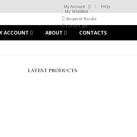
My Account
FAQs
My Wishlist
Request Books
Go to Cart
Y ACCOUNT
ABOUT
CONTACTS
LATEST PRODUCTS