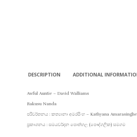
DESCRIPTION
ADDITIONAL INFORMATI
Awful Auntie – David Walliams
Rakusu Nanda
පරිවර්තනය : කත්‍යානා අමරසිංහ – Kathyana Amarasinghe
ප්‍රකාශනය : සමයවර්දන පොත්හල (පෞද්ගලික) සමගම