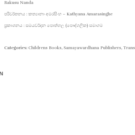
was:
is:
Rakusu Nanda
පරිවර්තනය : කත්‍යානා අමරසිංහ – Kathyana Amarasinghe
Rs. 890.
Rs. 756.
ප්‍රකාශනය : සමයවර්දන පොත්හල (පෞද්ගලික) සමාගම
Categories:
Childrens Books
,
Samayawardhana Publishers
,
Trans
ON