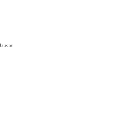
lations