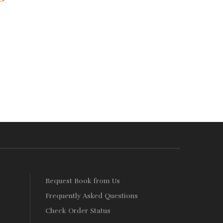
Add
ce
price
to
:
is:
Wishlist
460.
Rs. 368.
s
Request Book from Us
Frequently Asked Questions
Check Order Status