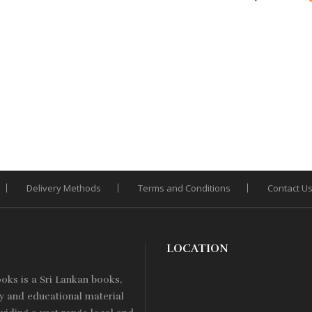
Add
Add
ce
price
price
price
pri
to
to
:
is:
was:
is:
Wishlist
Wishlist
was
260.
Rs. 208.
Rs. 400.
Rs. 340.
Rs. 
Delivery Methods
Terms and Conditions
Contact U
LOCATION
ooks is a
Sri Lankan
books,
ry and educational material