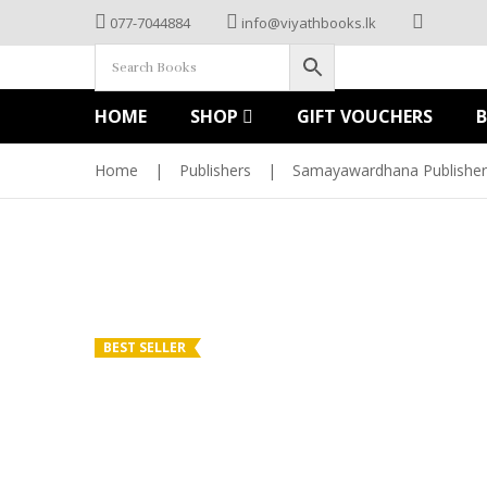
077-7044884
info@viyathbooks.lk
HOME
SHOP
GIFT VOUCHERS
Home
|
Publishers
|
Samayawardhana Publisher
BEST SELLER