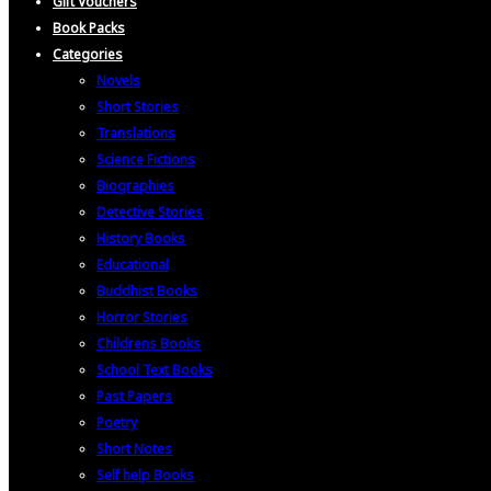
Gift Vouchers
Book Packs
Categories
Novels
Short Stories
Translations
Science Fictions
Biographies
Detective Stories
History Books
Educational
Buddhist Books
Horror Stories
Childrens Books
School Text Books
Past Papers
Poetry
Short Notes
Self help Books