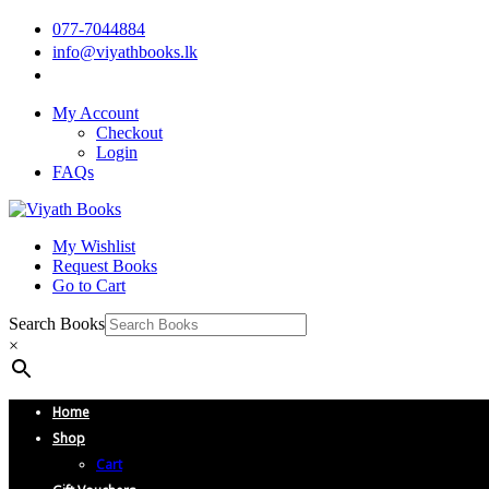
077-7044884
info@viyathbooks.lk
My Account
Checkout
Login
FAQs
My Wishlist
Request Books
Go to Cart
Search Books
×
Home
Shop
Cart