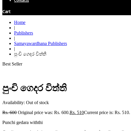
Contacts
Cart
Home
|
Publishers
|
Samayawardhana Publishers
|
පුංචි ගෙදර විත්ති
Best Seller
පුංචි ගෙදර විත්ති
Availability:
Out of stock
Rs.
600
Original price was: Rs. 600.
Rs.
510
Current price is: Rs. 510.
Punchi gedara withthi