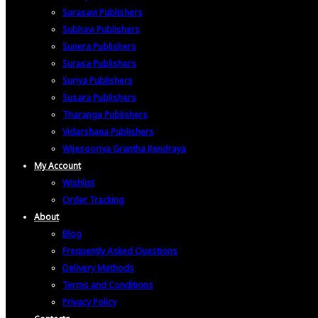
Sarasavi Publishers
Subhavi Publishers
Sunera Publishers
Surasa Publishers
Suriya Publishers
Susara Publishers
Tharanga Publishers
Vidarshana Publishers
Wijesooriya Grantha Kendraya
My Account
Wishlist
Order Tracking
About
Blog
Frequently Asked Questions
Delivery Methods
Terms and Conditions
Privacy Policy