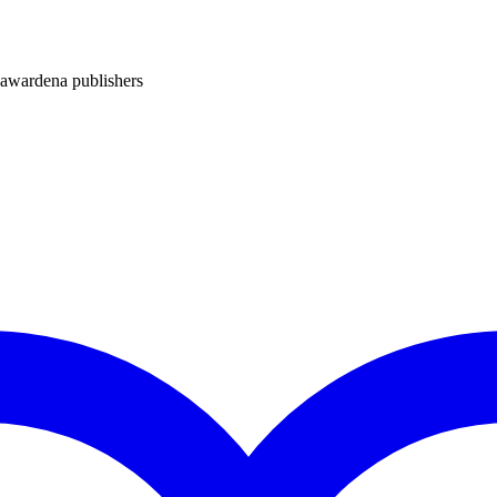
ardena publishers