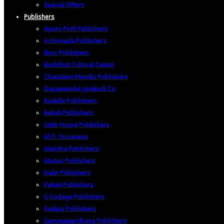
Special Offers
Publishers
Apuru Poth Publishers
Ashirwada Publishers
Biso Publishers
Buddhist Cultural Center
Chandana Mendis Publishers
Dayawansha Jayakodi Co
Kadulla Publishers
Keheli Publishers
Little House Publishers
M.D. Gunasena
Masitha Publishers
Muses Publishers
Nalin Publishers
Pahan Publishers
S Godage Publishers
Sadipa Publishers
Samayawardhana Publishers