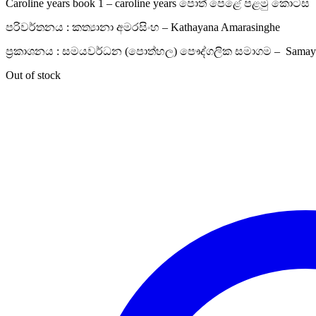
Caroline years book 1 – caroline years පොත් පෙළේ පළමු කොටස
පරිවර්තනය : කත්‍යානා අමරසිංහ – Kathayana Amarasinghe
ප්‍රකාශනය : සමයවර්ධන (පොත්හල) පෞද්ගලික සමාගම – Samayaw
Out of stock