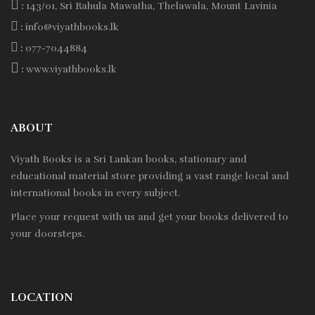
:
143/01, Sri Rahula Mawatha, Thelawala, Mount Lavinia
:
info@viyathbooks.lk
:
077-7044884
:
www.viyathbooks.lk
ABOUT
Viyath Books is a
Sri Lankan
books, stationary and
educational material store providing a vast range local and
international books in every subject.
Place your request with us and get your books delivered to
your doorsteps.
LOCATION