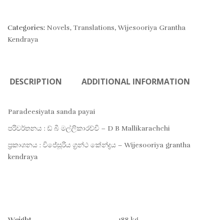
Categories:
Novels
,
Translations
,
Wijesooriya Grantha
Kendraya
DESCRIPTION
ADDITIONAL INFORMATION
Paradeesiyata sanda payai
පරිවර්තනය : ඩ් බී මල්ලිකාරච්චි – D B Mallikarachchi
ප්‍රකාශනය : විජේසූරිය ග්‍රන්ථ කේන්ද්‍රය – Wijesooriya grantha
kendraya
Weight
.188 kg