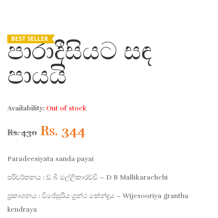
BEST SELLER
පාරාදීසියට සඳ
පායයි
Availability:
Out of stock
Original
Current
Rs.
344
Rs.
430
price
price
Paradeesiyata sanda payai
was:
is:
පරිවර්තනය : ඩ් බී මල්ලිකාරච්චි – D B Mallikarachchi
ප්‍රකාශනය : විජේසූරිය ග්‍රන්ථ කේන්ද්‍රය – Wijesooriya grantha
Rs. 430.
Rs. 344.
kendraya