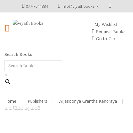
077-7044884
info@viyathbooks.lk
My Wishlist
Request Books
Go to Cart
Search Books
×
Home
|
Publishers
|
Wijesooriya Grantha Kendraya
|
පාරාදීසියට සඳ පායයි