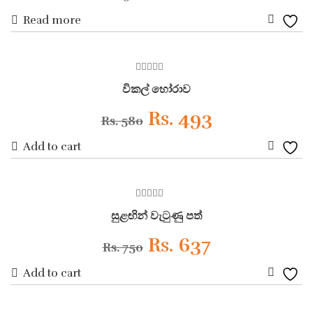
Read more
price
price
Add
was:
is:
to
ON SALE
0
Wishli
Rs. 900.
Rs. 810.
විකල් හෝරාව
out
of
5
Original
Current
Rs.
493
Rs.
580
Add to cart
price
price
Add
was:
is:
to
ON SALE
0
Wishli
Rs. 580.
Rs. 493.
සුළඟින් වැටුණු පත්
out
of
5
Original
Current
Rs.
637
Rs.
750
Add to cart
price
price
Add
was:
is: