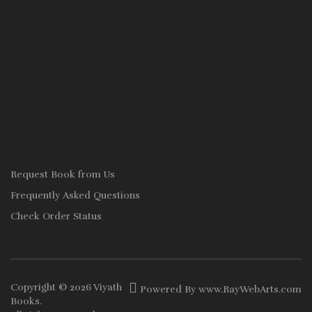
Request Book from Us
Frequently Asked Questions
Check Order Status
Copyright © 2026
Viyath
Powered By
www
.
RayWebArts
.
com
Books
.
The Best Web Designers in Colombo