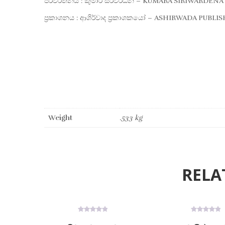
පරිවර්තනය : කුමාර සිරිවර්ධන – KUMARA SIRIWARDENA
ප්‍රකාශනය : ආශිර්වාද ප්‍රකාශකයෝ – ASHIRWADA PUBLI
Weight
.533 kg
RELA
ON SALE
ON SALE
0
0