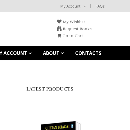
My Account
FAQs
My Wishlist
Request Books
Go to Cart
Y ACCOUNT
ABOUT
CONTACTS
LATEST PRODUCTS
තලිබාන්
Rs.
1,