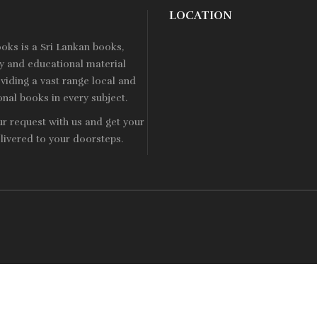
LOCATION
ooks is a
Sri Lankan
books,
ry and educational material
viding a vast range local and
onal books in every subject.
ur request with us and get your
livered to your doorsteps.