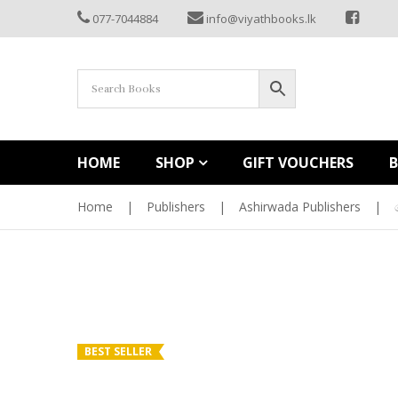
077-7044884
info@viyathbooks.lk
HOME
SHOP
GIFT VOUCHERS
Home
|
Publishers
|
Ashirwada Publishers
|
BEST SELLER