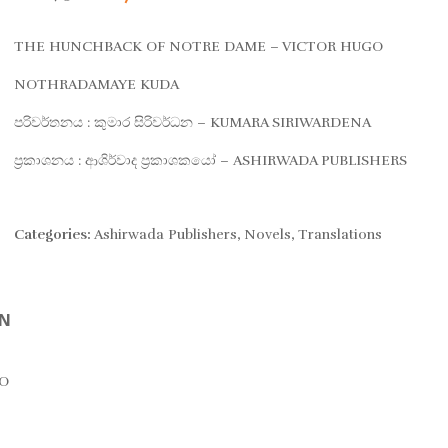
price
price
THE HUNCHBACK OF NOTRE DAME – VICTOR HUGO
was:
is:
NOTHRADAMAYE KUDA
පරිවර්තනය : කුමාර සිරිවර්ධන – KUMARA SIRIWARDENA
Rs. 875.
Rs. 700.
ප්‍රකාශනය : ආශිර්වාද ප්‍රකාශකයෝ – ASHIRWADA PUBLISHERS
Categories:
Ashirwada Publishers
,
Novels
,
Translations
ON
O