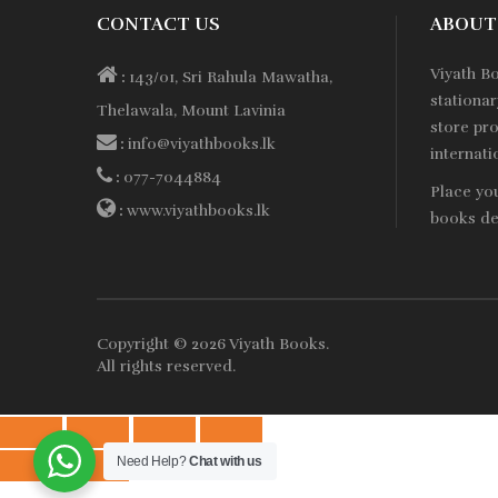
CONTACT US
ABOUT
Viyath B
:
143/01, Sri Rahula Mawatha,
stationa
Thelawala, Mount Lavinia
store pro
:
info@viyathbooks.lk
internati
:
077-7044884
Place yo
:
www.viyathbooks.lk
books de
Copyright © 2026
Viyath Books
.
All rights reserved.
Need Help?
Chat with us