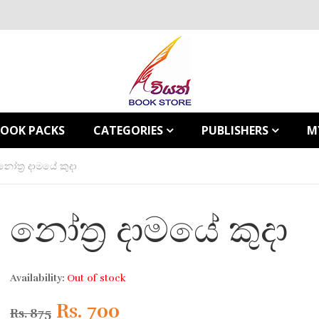
BOOK PACKS
CATEGORIES
PUBLISHERS
M
නෝත්‍ර දාමයේ කුදා
නෝත්‍ර දාමයේ කුදා
Availability:
Out of stock
Original
Current
Rs.
700
Rs.
875