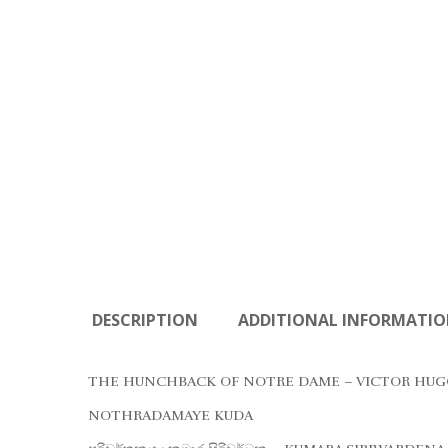
DESCRIPTION
ADDITIONAL INFORMATI
THE HUNCHBACK OF NOTRE DAME – VICTOR HUG
NOTHRADAMAYE KUDA