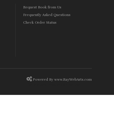
Request Book from Us
Frequently Asked Questions
Check Order Status
Powered By
www
.
RayWebArts
.
com
The Best Web Designers in Colombo