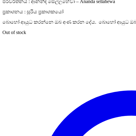
පරිවර්තනය : ආනන්ද සෙල්ලහේවා – Ananda sellahewa
ප්‍රකාශනය : සූරිය ප්‍රකාශකයෝ
බොහෝ ආයුධ කරන්නෙ ඔබ අණ කරන දේය. බොහෝ ආයුධ ඔබ
Out of stock