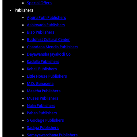
Special Offers
Publishers
Apuru Poth Publishers
Ashirwada Publishers
Biso Publishers
Buddhist Cultural Center
Chandana Mendis Publishers
Dayawansha Jayakodi Co
Kadulla Publishers
Keheli Publishers
Little House Publishers
M.D. Gunasena
Masitha Publishers
Muses Publishers
Nalin Publishers
Pahan Publishers
S Godage Publishers
Sadipa Publishers
Samayawardhana Publishers