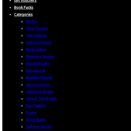
Gift Vouchers
Book Packs
Categories
Novels
Short Stories
Translations
Science Fictions
Biographies
Detective Stories
History Books
Educational
Buddhist Books
Horror Stories
Childrens Books
School Text Books
Past Papers
Poetry
Short Notes
Self help Books