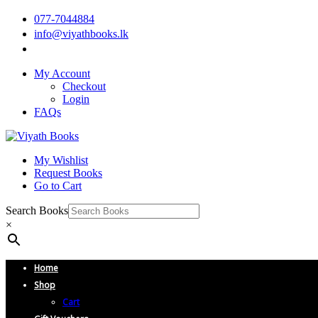
077-7044884
info@viyathbooks.lk
My Account
Checkout
Login
FAQs
My Wishlist
Request Books
Go to Cart
Search Books
×
Home
Shop
Cart