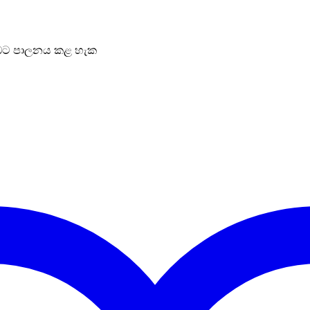
ට පාලනය කළ හැක