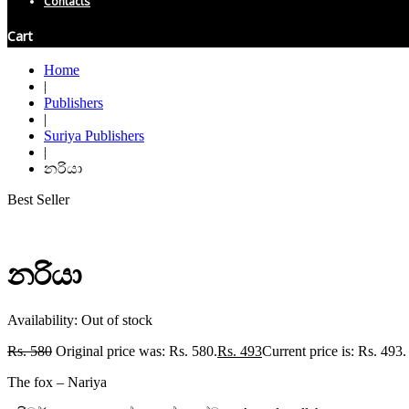
Contacts
Cart
Home
|
Publishers
|
Suriya Publishers
|
නරියා
Best Seller
නරියා
Availability:
Out of stock
Rs.
580
Original price was: Rs. 580.
Rs.
493
Current price is: Rs. 493.
The fox – Nariya