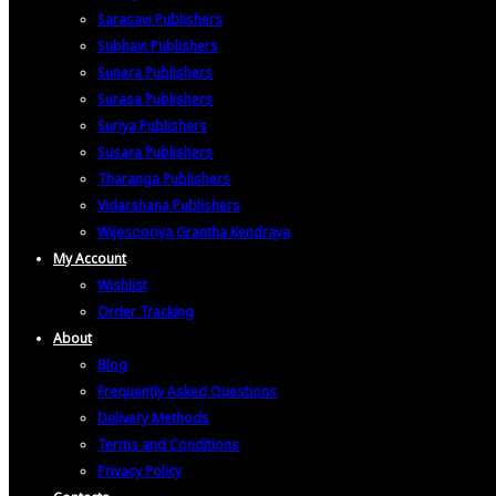
Sarasavi Publishers
Subhavi Publishers
Sunera Publishers
Surasa Publishers
Suriya Publishers
Susara Publishers
Tharanga Publishers
Vidarshana Publishers
Wijesooriya Grantha Kendraya
My Account
Wishlist
Order Tracking
About
Blog
Frequently Asked Questions
Delivery Methods
Terms and Conditions
Privacy Policy