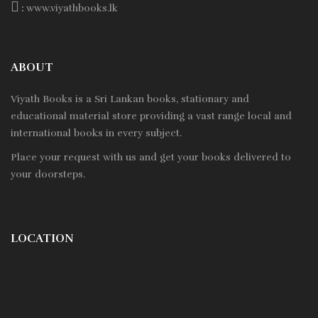
:
www.viyathbooks.lk
ABOUT
Viyath Books is a
Sri Lankan
books, stationary and
educational material store providing a vast range local and
international books in every subject.
Place your request with us and get your books delivered to
your doorsteps.
LOCATION