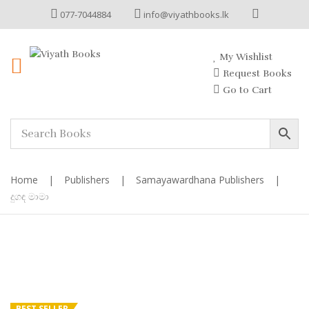
077-7044884
info@viyathbooks.lk
My Wishlist
Request Books
Go to Cart
Home
|
Publishers
|
Samayawardhana Publishers
|
දුගඳ මාමා
BEST SELLER