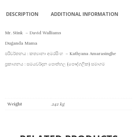
DESCRIPTION
ADDITIONAL INFORMATION
Mr. Stink – David Walliams
Duganda Mama
පරිවර්තනය : කත්‍යානා අමරසිංහ – Kathyana Amarasinghe
ප්‍රකාශනය : සමයවර්දන පොත්හල (පෞද්ගලික) සමාගම
Weight
.242 kg