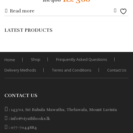
Rs.
400
Read more
price
price
Add
was:
is:
to
LATEST PRODUCTS
Wishli
Rs. 400.
Rs. 360.
Shop
Frequently Asked Questions
Home
Delivery Methods
Terms and Conditions
Contact Us
CONTACT US
:
143/01, Sri Rahula Mawatha, Thelawala, Mount Lavinia
:
info@viyathbooks.lk
:
077-7044884