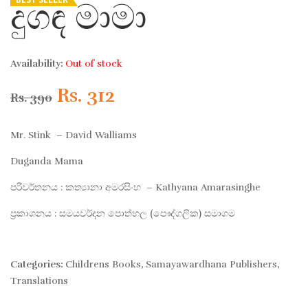
දුගඳ මාමා
Availability:
Out of stock
Original
Current
Rs.
312
Rs.
390
price
price
Mr. Stink – David Walliams
was:
is:
Duganda Mama
පරිවර්තනය : කත්‍යානා අමරසිංහ – Kathyana Amarasinghe
Rs. 390.
Rs. 312.
ප්‍රකාශනය : සමයවර්දන පොත්හල (පෞද්ගලික) සමාගම
Categories:
Childrens Books
,
Samayawardhana Publishers
,
Translations