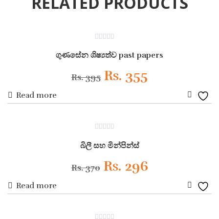
RELATED PRODUCTS
ON SALE
0
out
ගුණසේන ශිෂ්‍යත්ව past papers
of
5
Original
Current
Rs.
355
Rs.
395
Read more
price
price
Add
was:
is:
to
ON SALE
0
Wishli
Rs. 395.
Rs. 355.
out
බිලී සහ මින්පින්ස්
of
5
Original
Current
Rs.
296
Rs.
370
Read more
price
price
Add
was:
is:
to