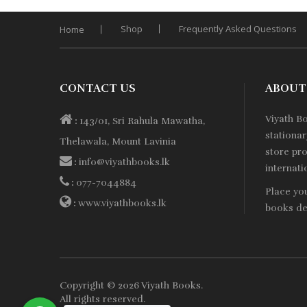
Shop
Frequently Asked Questions
Home
CONTACT US
ABOUT
Viyath B
:
143/01, Sri Rahula Mawatha,
stationa
Thelawala, Mount Lavinia
store pro
:
info@viyathbooks.lk
internati
:
077-7044884
Place yo
:
www.viyathbooks.lk
books de
Copyright © 2026
Viyath Books
.
All rights reserved.