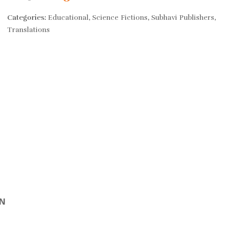
price
price
Categories:
Educational
,
Science Fictions
,
Subhavi Publishers
,
Translations
was:
is:
Rs. 650.
Rs. 520.
ON