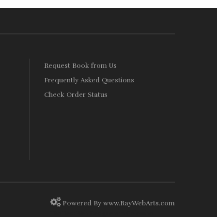
Rs. 1,350.
Rs. 1,215.
s
Request Book from Us
Frequently Asked Questions
Check Order Status
Powered By
www
.
RayWebArts
.
com
The Best Web Designers in Colombo