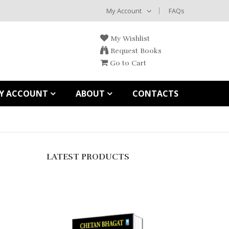
My Account
FAQs
My Wishlist
Request Books
Go to Cart
Y ACCOUNT
ABOUT
CONTACTS
LATEST PRODUCTS