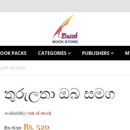
BOOK PACKS
CATEGORIES
PUBLISHERS
M
රුලතා ඔබ සමග
තුරුලතා ඔබ සමග
Availability:
Out of stock
Original
Current
Rs.
520
Rs.
650