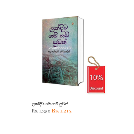
ලක්දිව ගමි නම් පුවත්
Original
Current
Rs.
1,215
Rs.
1,350
price
price
was:
is: