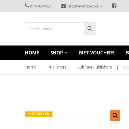
077-7044884
info@viyathbooks.lk
HOME
SHOP
GIFT VOUCHERS
Home
|
Publishers
|
Subhavi Publishers
|
තු
BEST SELLER