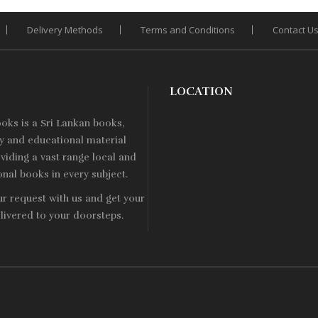
Delivery Methods
Terms and Conditions
Contact U
LOCATION
ooks is a
Sri Lankan
books,
ry and educational material
viding a vast range local and
onal books in every subject.
ur request with us and get your
livered to your doorsteps.