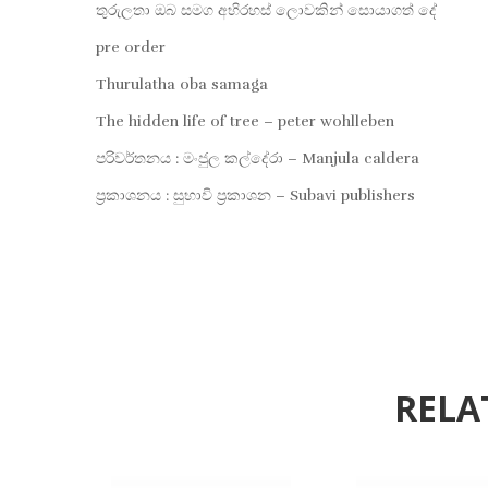
තුරුලතා ඔබ සමග අභිරහස් ලොවකින් සොයාගත් දේ
pre order
Thurulatha oba samaga
The hidden life of tree – peter wohlleben
පරිවර්තනය : මංජුල කල්දේරා – Manjula caldera
ප්‍රකාශනය : සුභාවි ප්‍රකාශන – Subavi publishers
RELA