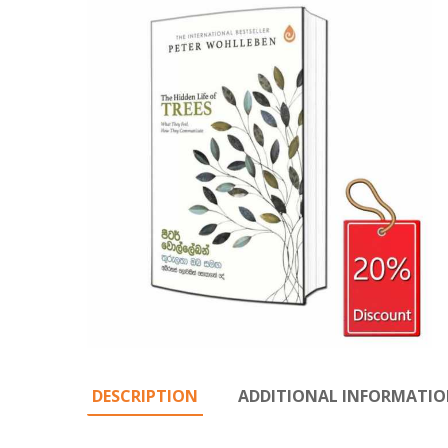
DESCRIPTION
ADDITIONAL INFORMATI