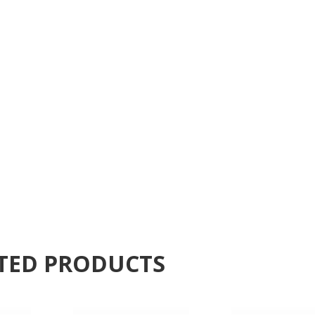
TED PRODUCTS