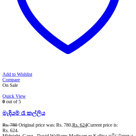
Add to Wishlist
Compare
On Sale
Quick View
0
out of 5
මැදියම් රෑ කල්ලිය
Rs.
780
Original price was: Rs. 780.
Rs.
624
Current price is:
Rs. 624.
Midnight Gang - David Walliams Madiyam re Kalliya පරිවර්තනය