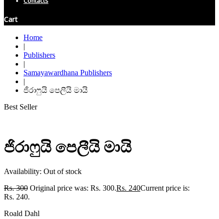
Contacts
Cart
Home
|
Publishers
|
Samayawardhana Publishers
|
ජිරාෆුයි පෙලීයි මායි
Best Seller
ජිරාෆුයි පෙලීයි මායි
Availability:
Out of stock
Rs.
300
Original price was: Rs. 300.
Rs.
240
Current price is:
Rs. 240.
Roald Dahl