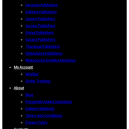
Sarasavi Publishers
Subhavi Publishers
Sunera Publishers
Surasa Publishers
Suriya Publishers
Susara Publishers
Tharanga Publishers
Vidarshana Publishers
Wijesooriya Grantha Kendraya
My Account
Wishlist
Order Tracking
About
Blog
Frequently Asked Questions
Delivery Methods
Terms and Conditions
Privacy Policy