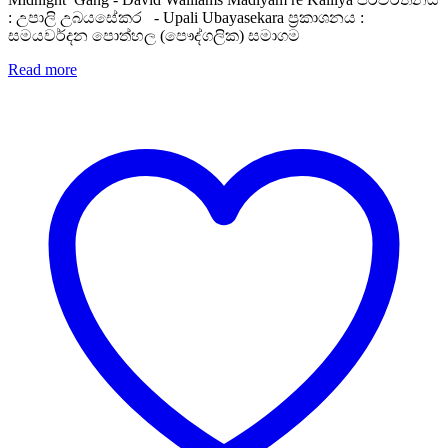
: උපාලි උබයසේකර - Upali Ubayasekara ප්‍රකාශනය :
සමයවර්දන පොත්හල (පෞද්ගලික) සමාගම
Read more