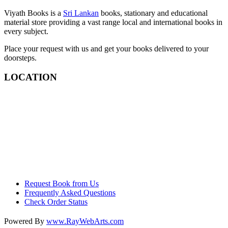
Viyath Books is a
Sri Lankan
books, stationary and educational
material store providing a vast range local and international books in
every subject.
Place your request with us and get your books delivered to your
doorsteps.
LOCATION
Request Book from Us
Frequently Asked Questions
Check Order Status
Powered By
www
.
RayWebArts
.
com