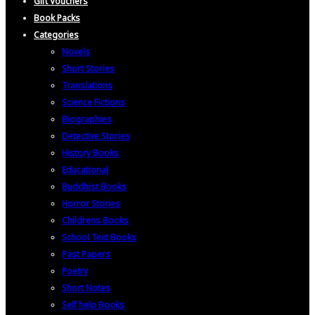
Gift Vouchers
Book Packs
Categories
Novels
Short Stories
Translations
Science Fictions
Biographies
Detective Stories
History Books
Educational
Buddhist Books
Horror Stories
Childrens Books
School Text Books
Past Papers
Poetry
Short Notes
Self help Books