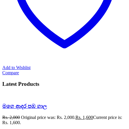
Add to Wishlist
Compare
Latest Products
මගෙ ආදර පඹ ගාල
Rs.
2,000
Original price was: Rs. 2,000.
Rs.
1,600
Current price is:
Rs. 1,600.