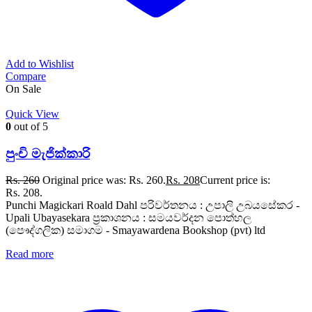
Add to Wishlist
Compare
On Sale
Quick View
0
out of 5
පුංචි මැජික්කාරි
Rs.
260
Original price was: Rs. 260.
Rs.
208
Current price is:
Rs. 208.
Punchi Magickari Roald Dahl පරිවර්තනය : උපාලි උබයසේකර -
Upali Ubayasekara ප්‍රකාශනය : සමයවර්දන පොත්හල
(පෞද්ගලික) සමාගම - Smayawardena Bookshop (pvt) ltd
Read more