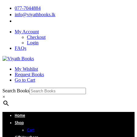
077-7044884
info@viyathbooks.lk
My Account
Checkout
Login
FAQs
My Wishlist
Request Books
Go to Cart
Search Books
×
Home
Shop
Cart