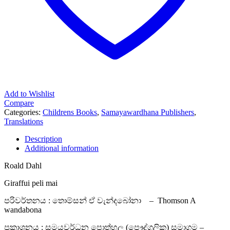
Add to Wishlist
Compare
Categories:
Childrens Books
,
Samayawardhana Publishers
,
Translations
Description
Additional information
Roald Dahl
Giraffui peli mai
පරිවර්තනය : තොම්සන් ඒ වැන්දබෝනා – Thomson A
wandabona
ප්‍රකාශනය : සමයවර්ධන පොත්හල (පෞද්ගලික) සමාගම –