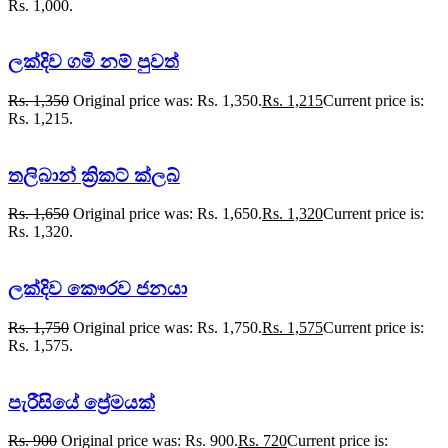
Rs. 1,000.
ලක්දිව ගමි නම් පුවත්
Rs.
1,350
Original price was: Rs. 1,350.
Rs.
1,215
Current price is:
Rs. 1,215.
තලිබාන් ක්‍රිකට් ක්ලබ්
Rs.
1,650
Original price was: Rs. 1,650.
Rs.
1,320
Current price is:
Rs. 1,320.
ලක්දිව කෞරව ජනයා
Rs.
1,750
Original price was: Rs. 1,750.
Rs.
1,575
Current price is:
Rs. 1,575.
පැරීසියේ ප්‍රේමයක්
Rs.
900
Original price was: Rs. 900.
Rs.
720
Current price is: