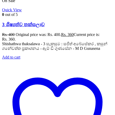
On Sale
Quick View
0
out of 5
3 ශිෂ්‍යත්ව තක්සලාව
Rs.
400
Original price was: Rs. 400.
Rs.
360
Current price is:
Rs. 360.
Shishathwa thaksalawa - 3 සැකසුම : සජිත් අබේසේකර , කසුන්
ගනේවත්ත ප්‍රකාශනය - ඇම් ඩී ගුණසේන - M D Gunasena
Add to cart