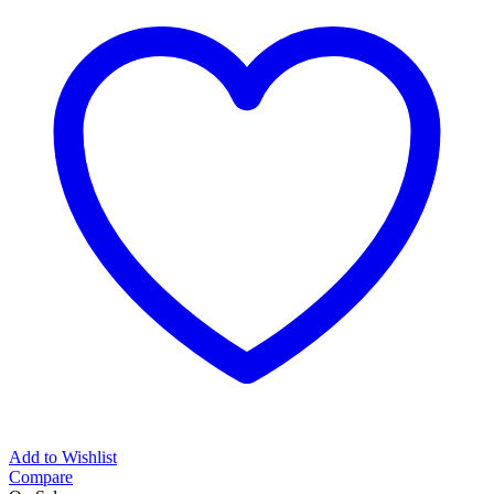
Add to Wishlist
Compare