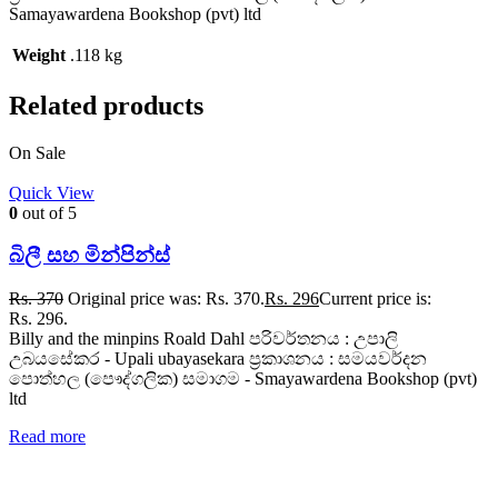
Samayawardena Bookshop (pvt) ltd
Weight
.118 kg
Related products
On Sale
Quick View
0
out of 5
බිලී සහ මින්පින්ස්
Rs.
370
Original price was: Rs. 370.
Rs.
296
Current price is:
Rs. 296.
Billy and the minpins Roald Dahl පරිවර්තනය : උපාලි
උබයසේකර - Upali ubayasekara ප්‍රකාශනය : සමයවර්දන
පොත්හල (පෞද්ගලික) සමාගම - Smayawardena Bookshop (pvt)
ltd
Read more