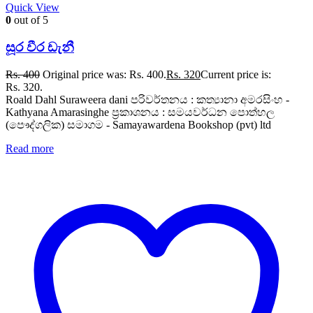
Quick View
0
out of 5
සූර වීර ඩැනී
Rs.
400
Original price was: Rs. 400.
Rs.
320
Current price is:
Rs. 320.
Roald Dahl Suraweera dani පරිවර්තනය : කත්‍යානා අමරසිංහ -
Kathyana Amarasinghe ප්‍රකාශනය : සමයවර්ධන පොත්හල
(පෞද්ගලික) සමාගම - Samayawardena Bookshop (pvt) ltd
Read more