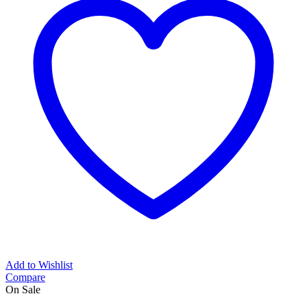
Add to Wishlist
Compare
On Sale