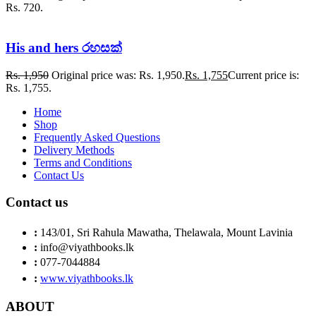
Rs. 720.
His and hers රහසක්
Rs.
1,950
Original price was: Rs. 1,950.
Rs.
1,755
Current price is:
Rs. 1,755.
Home
Shop
Frequently Asked Questions
Delivery Methods
Terms and Conditions
Contact Us
Contact us
:
143/01, Sri Rahula Mawatha, Thelawala, Mount Lavinia
:
info@viyathbooks.lk
:
077-7044884
:
www.viyathbooks.lk
ABOUT