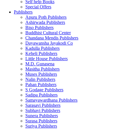
Self help Books
Special Offers
Publishers
Apuru Poth Publishers
Ashirwada Publishers
Biso Publishers
Buddhist Cultural Center
Chandana Mendis Publishers
Dayawansha Jayakodi Co
Kadulla Publishers
Keheli Publishers
Little House Publishers
M.D. Gunasena
Masitha Publishers
Muses Publishers
Nalin Publishers
Pahan Publishers
S Godage Publishers
Sadipa Publishers
Samayawardhana Publishers
Sarasavi Publishers
Subhavi Publishers
Sunera Publishers
Surasa Publishers
Suriya Publishers