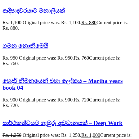
ආදිපාදවරයාට මනාලියක්
Rs.
1,100
Original price was: Rs. 1,100.
Rs.
880
Current price is:
Rs. 880.
ගමන නොනිමෙයි
Rs.
950
Original price was: Rs. 950.
Rs.
760
Current price is:
Rs. 760.
හෙදර් නිම්නයෙන් එහා ලෝකය – Martha years
book 04
Rs.
900
Original price was: Rs. 900.
Rs.
720
Current price is:
Rs. 720.
සාර්ථකත්වයට ගැඹුරු අවධානයක් – Deep Work
Rs.
1,250
Original price was: Rs. 1,250.
Rs.
1,000
Current price is: