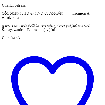
Giraffui peli mai
පරිවර්තනය : තොම්සන් ඒ වැන්දබෝනා – Thomson A
wandabona
ප්‍රකාශනය : සමයවර්ධන පොත්හල (පෞද්ගලික) සමාගම –
Samayawardena Bookshop (pvt) ltd
Out of stock