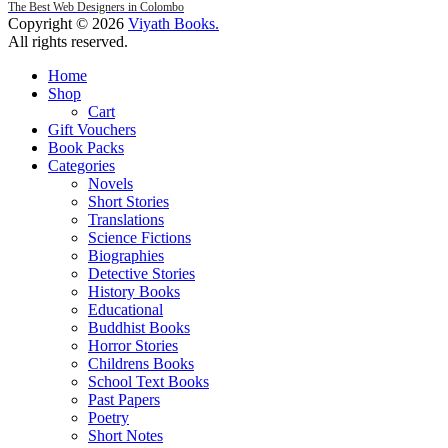
The Best Web Designers in Colombo
Copyright © 2026
Viyath Books
.
All rights reserved.
Home
Shop
Cart
Gift Vouchers
Book Packs
Categories
Novels
Short Stories
Translations
Science Fictions
Biographies
Detective Stories
History Books
Educational
Buddhist Books
Horror Stories
Childrens Books
School Text Books
Past Papers
Poetry
Short Notes