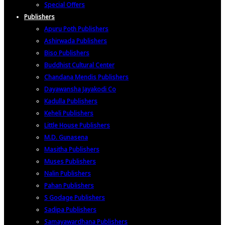
Special Offers
Publishers
Apuru Poth Publishers
Ashirwada Publishers
Biso Publishers
Buddhist Cultural Center
Chandana Mendis Publishers
Dayawansha Jayakodi Co
Kadulla Publishers
Keheli Publishers
Little House Publishers
M.D. Gunasena
Masitha Publishers
Muses Publishers
Nalin Publishers
Pahan Publishers
S Godage Publishers
Sadipa Publishers
Samayawardhana Publishers