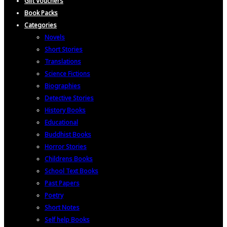
Gift Vouchers
Book Packs
Categories
Novels
Short Stories
Translations
Science Fictions
Biographies
Detective Stories
History Books
Educational
Buddhist Books
Horror Stories
Childrens Books
School Text Books
Past Papers
Poetry
Short Notes
Self help Books