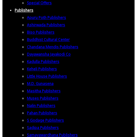
Special Offers
Publishers
Apuru Poth Publishers
Ashirwada Publishers
Biso Publishers
Buddhist Cultural Center
Chandana Mendis Publishers
Dayawansha Jayakodi Co
Kadulla Publishers
Keheli Publishers
Little House Publishers
M.D. Gunasena
Masitha Publishers
Muses Publishers
Nalin Publishers
Pahan Publishers
S Godage Publishers
Sadipa Publishers
Samayawardhana Publishers