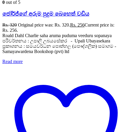
0
out of 5
ජෝර්ජ්ගේ අරුම පුදුම බෙහෙත් වඩිය
Rs.
320
Original price was: Rs. 320.
Rs.
256
Current price is:
Rs. 256.
Roald Dahl Charlie saha aruma puduma veeduru sopanaya
පරිවර්තනය : උපාලි උබයසේකර - Upali Ubayasekara
ප්‍රකාශනය : සමයවර්ධන පොත්හල (පෞද්ගලික) සමාගම -
Samayawardena Bookshop (pvt) ltd
Read more