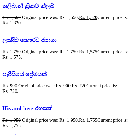
තලිබාන් ක්‍රිකට් ක්ලබ්
Rs.
1,650
Original price was: Rs. 1,650.
Rs.
1,320
Current price is:
Rs. 1,320.
ලක්දිව කෞරව ජනයා
Rs.
1,750
Original price was: Rs. 1,750.
Rs.
1,575
Current price is:
Rs. 1,575.
පැරීසියේ ප්‍රේමයක්
Rs.
900
Original price was: Rs. 900.
Rs.
720
Current price is:
Rs. 720.
His and hers රහසක්
Rs.
1,950
Original price was: Rs. 1,950.
Rs.
1,755
Current price is:
Rs. 1,755.