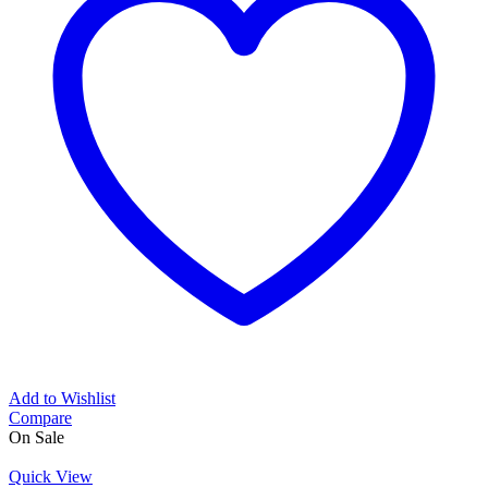
Add to Wishlist
Compare
On Sale
Quick View