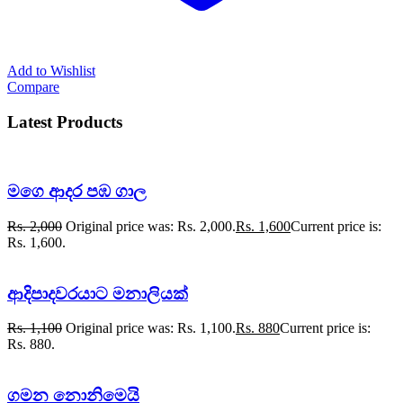
Add to Wishlist
Compare
Latest Products
මගෙ ආදර පඹ ගාල
Rs.
2,000
Original price was: Rs. 2,000.
Rs.
1,600
Current price is:
Rs. 1,600.
ආදිපාදවරයාට මනාලියක්
Rs.
1,100
Original price was: Rs. 1,100.
Rs.
880
Current price is:
Rs. 880.
ගමන නොනිමෙයි