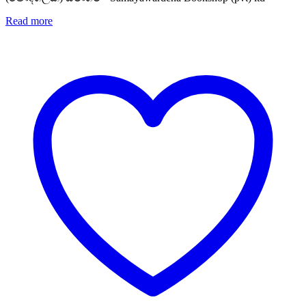
Read more