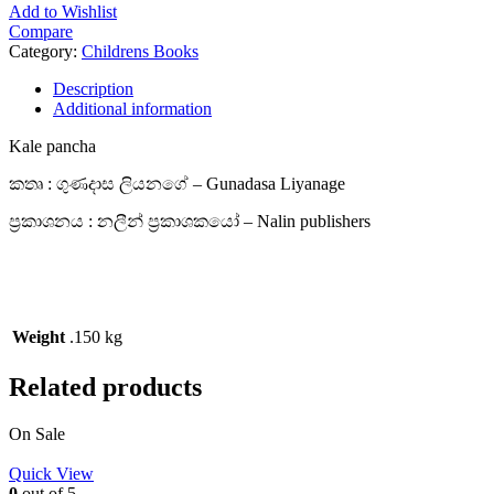
Add to Wishlist
Compare
Category:
Childrens Books
Description
Additional information
Kale pancha
කතෘ : ගුණදාස ලියනගේ – Gunadasa Liyanage
ප්‍රකාශනය : නලීන් ප්‍රකාශකයෝ – Nalin publishers
Weight
.150 kg
Related products
On Sale
Quick View
0
out of 5