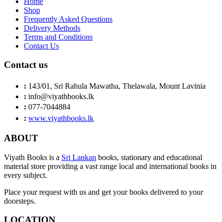
Home
Shop
Frequently Asked Questions
Delivery Methods
Terms and Conditions
Contact Us
Contact us
:
143/01, Sri Rahula Mawatha, Thelawala, Mount Lavinia
:
info@viyathbooks.lk
:
077-7044884
:
www.viyathbooks.lk
ABOUT
Viyath Books is a
Sri Lankan
books, stationary and educational
material store providing a vast range local and international books in
every subject.
Place your request with us and get your books delivered to your
doorsteps.
LOCATION