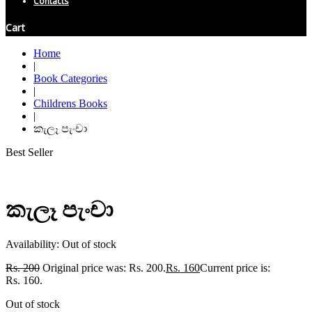
Contacts
Cart
Home
|
Book Categories
|
Childrens Books
|
කැලෑ පැංචා
Best Seller
කැලෑ පැංචා
Availability:
Out of stock
Rs.
200
Original price was: Rs. 200.
Rs.
160
Current price is:
Rs. 160.
Out of stock