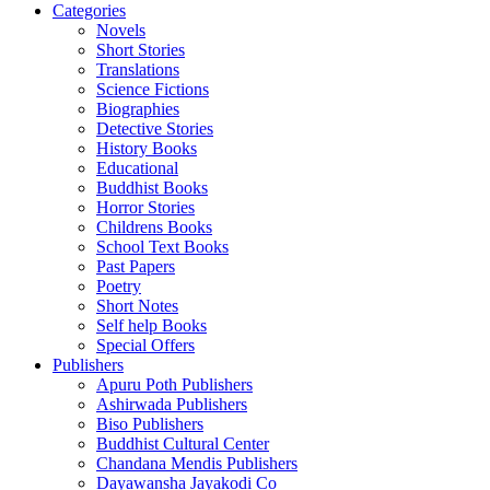
Categories
Novels
Short Stories
Translations
Science Fictions
Biographies
Detective Stories
History Books
Educational
Buddhist Books
Horror Stories
Childrens Books
School Text Books
Past Papers
Poetry
Short Notes
Self help Books
Special Offers
Publishers
Apuru Poth Publishers
Ashirwada Publishers
Biso Publishers
Buddhist Cultural Center
Chandana Mendis Publishers
Dayawansha Jayakodi Co