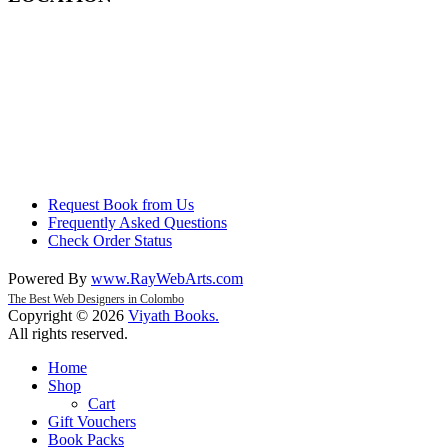
Request Book from Us
Frequently Asked Questions
Check Order Status
Powered By
www
.
RayWebArts
.
com
The Best Web Designers in Colombo
Copyright © 2026
Viyath Books
.
All rights reserved.
Home
Shop
Cart
Gift Vouchers
Book Packs