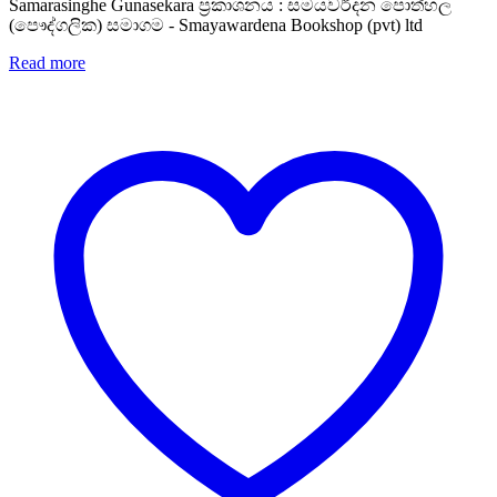
Samarasinghe Gunasekara ප්‍රකාශනය : සමයවර්දන පොත්හල
(පෞද්ගලික) සමාගම - Smayawardena Bookshop (pvt) ltd
Read more