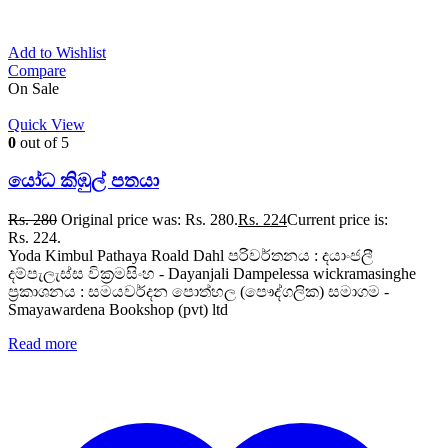
Add to Wishlist
Compare
On Sale
Quick View
0
out of 5
යෝධ කිඹුල් පතයා
Rs.
280
Original price was: Rs. 280.
Rs.
224
Current price is:
Rs. 224.
Yoda Kimbul Pathaya Roald Dahl පරිවර්තනය : දයාංජලී
දම්පැලැස්ස වික්‍රමසිංහ - Dayanjali Dampelessa wickramasinghe
ප්‍රකාශනය : සමයවර්දන පොත්හල (පෞද්ගලික) සමාගම -
Smayawardena Bookshop (pvt) ltd
Read more