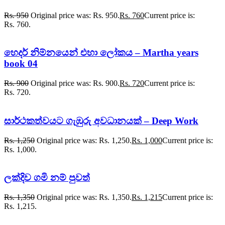
Rs.
950
Original price was: Rs. 950.
Rs.
760
Current price is:
Rs. 760.
හෙදර් නිම්නයෙන් එහා ලෝකය – Martha years
book 04
Rs.
900
Original price was: Rs. 900.
Rs.
720
Current price is:
Rs. 720.
සාර්ථකත්වයට ගැඹුරු අවධානයක් – Deep Work
Rs.
1,250
Original price was: Rs. 1,250.
Rs.
1,000
Current price is:
Rs. 1,000.
ලක්දිව ගමි නම් පුවත්
Rs.
1,350
Original price was: Rs. 1,350.
Rs.
1,215
Current price is:
Rs. 1,215.