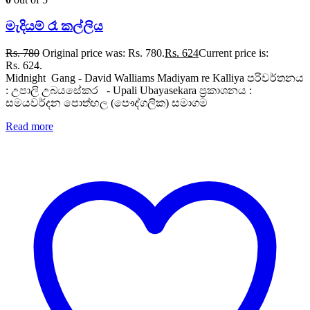
මැදියම් රෑ කල්ලිය
Rs.
780
Original price was: Rs. 780.
Rs.
624
Current price is:
Rs. 624.
Midnight Gang - David Walliams Madiyam re Kalliya පරිවර්තනය
: උපාලි උබයසේකර - Upali Ubayasekara ප්‍රකාශනය :
සමයවර්දන පොත්හල (පෞද්ගලික) සමාගම
Read more