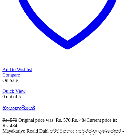
Add to Wishlist
Compare
On Sale
Quick View
0
out of 5
මායාකාරියෝ
Rs.
570
Original price was: Rs. 570.
Rs.
484
Current price is:
Rs. 484.
Mayakariyo Roald Dahl පරිවර්තනය : සමරසිංහ ගුණසේකර -