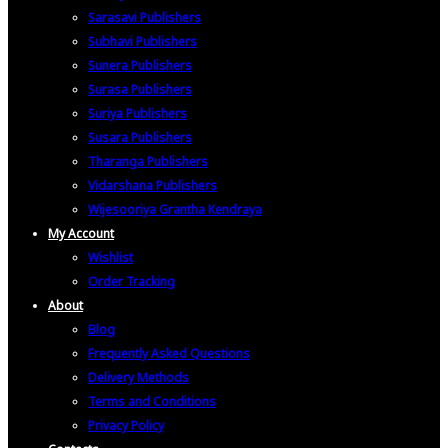
Sarasavi Publishers
Subhavi Publishers
Sunera Publishers
Surasa Publishers
Suriya Publishers
Susara Publishers
Tharanga Publishers
Vidarshana Publishers
Wijesooriya Grantha Kendraya
My Account
Wishlist
Order Tracking
About
Blog
Frequently Asked Questions
Delivery Methods
Terms and Conditions
Privacy Policy