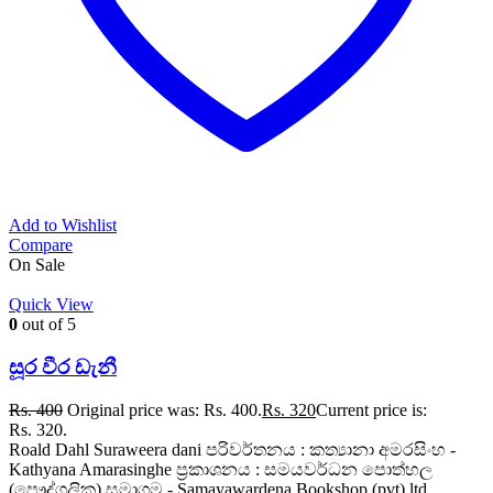
Add to Wishlist
Compare
On Sale
Quick View
0
out of 5
සූර වීර ඩැනී
Rs.
400
Original price was: Rs. 400.
Rs.
320
Current price is:
Rs. 320.
Roald Dahl Suraweera dani පරිවර්තනය : කත්‍යානා අමරසිංහ -
Kathyana Amarasinghe ප්‍රකාශනය : සමයවර්ධන පොත්හල
(පෞද්ගලික) සමාගම - Samayawardena Bookshop (pvt) ltd