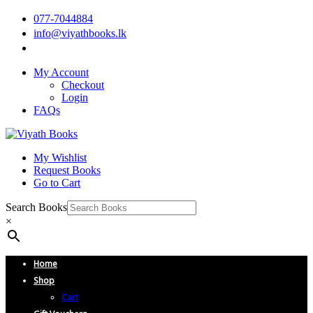
077-7044884
info@viyathbooks.lk
My Account
Checkout
Login
FAQs
My Wishlist
Request Books
Go to Cart
Search Books
×
Home
Shop
Cart