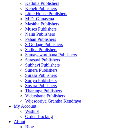
Kadulla Publishers
Keheli Publishers
Little House Publishers
M.D. Gunasena
Masitha Publishers
Muses Publishers
Nalin Publishers
Pahan Publishers
S Godage Publishers
Sadipa Publishers
Samayawardhana Publishers
Sarasavi Publishers
Subhavi Publishers
Sunera Publishers
Surasa Publishers
Suriya Publishers
Susara Publishers
Tharanga Publishers
Vidarshana Publishers
Wijesooriya Grantha Kendraya
My Account
Wishlist
Order Tracking
About
Blog