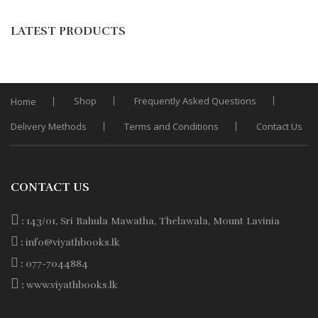
Add
was:
is:
to
LATEST PRODUCTS
Wishli
Rs. 950.
Rs. 760.
Shop
Frequently Asked Questions
Home
Delivery Methods
Terms and Conditions
Contact Us
CONTACT US
:
143/01, Sri Rahula Mawatha, Thelawala, Mount Lavinia
:
info@viyathbooks.lk
:
077-7044884
:
www.viyathbooks.lk