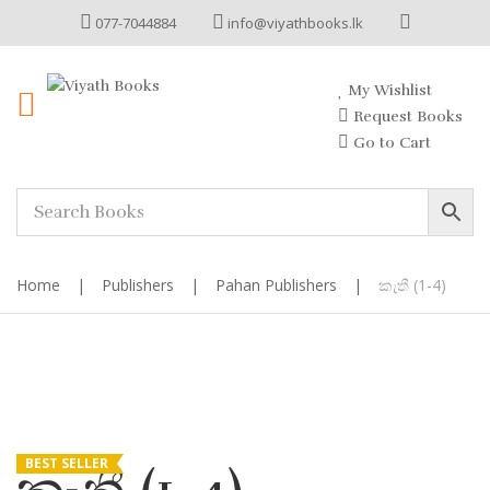
077-7044884
info@viyathbooks.lk
My Wishlist
Request Books
Go to Cart
Home
|
Publishers
|
Pahan Publishers
|
කැතී (1-4)
BEST SELLER