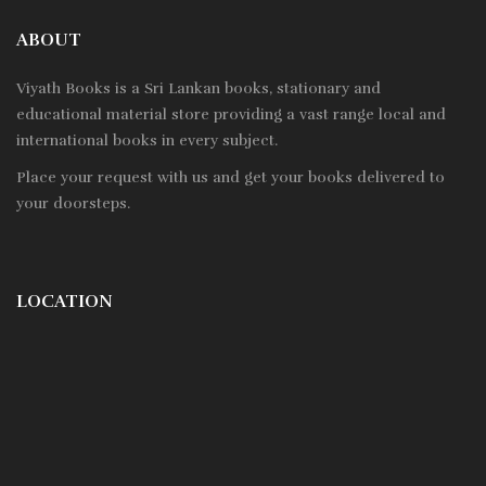
ABOUT
Viyath Books is a
Sri Lankan
books, stationary and
educational material store providing a vast range local and
international books in every subject.
Place your request with us and get your books delivered to
your doorsteps.
LOCATION