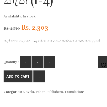
කැතී (1-4)
Availability:
In stock
Original
Current
Rs.
2,303
Rs.
2,710
price
price
කැතී කතා මාලාවේ 1-4 දක්වා කොටස් අන්තර්ගත පොත් කට්ටලයකි
was:
is:
Rs. 2,710.
Rs. 2,303.
Quantity :
AD
ADD TO CART
TO
Categories:
Novels
,
Pahan Publishers
,
Translations
WIS