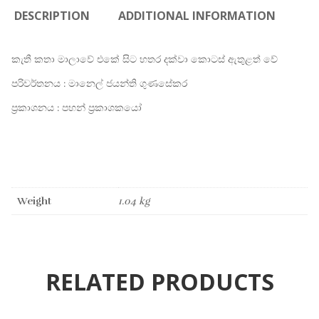
DESCRIPTION
ADDITIONAL INFORMATION
කැතී කතා මාලාවේ එකේ සිට හතර දක්වා කොටස් ඇතුළත් වේ
පරිවර්තනය : මානෙල් ජයන්ති ගුණසේකර
ප්‍රකාශනය : පහන් ප්‍රකාශකයෝ
Weight
1.04 kg
RELATED PRODUCTS