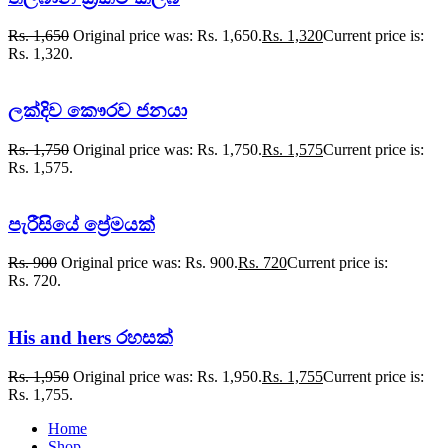
Rs.
1,650
Original price was: Rs. 1,650.
Rs.
1,320
Current price is:
Rs. 1,320.
ලක්දිව කෞරව ජනයා
Rs.
1,750
Original price was: Rs. 1,750.
Rs.
1,575
Current price is:
Rs. 1,575.
පැරීසියේ ප්‍රේමයක්
Rs.
900
Original price was: Rs. 900.
Rs.
720
Current price is:
Rs. 720.
His and hers රහසක්
Rs.
1,950
Original price was: Rs. 1,950.
Rs.
1,755
Current price is:
Rs. 1,755.
Home
Shop