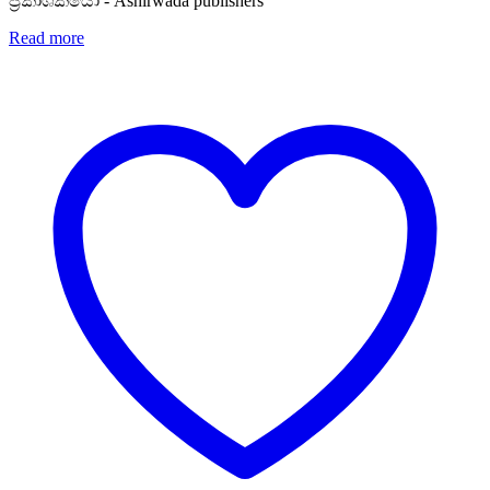
ප්‍රකාශකයෝ - Ashirwada publishers
Read more