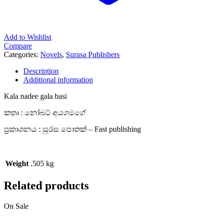
Add to Wishlist
Compare
Categories:
Novels
,
Surasa Publishers
Description
Additional information
Kala nadee gala basi
කතෘ : නෝබට් අයගමගේ
ප්‍රකාශනය : සුරස පොතක් – Fast publishing
Weight
.505 kg
Related products
On Sale