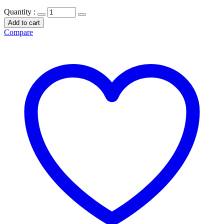
Quantity :
Add to cart
Compare