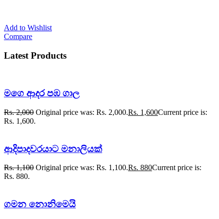
Add to Wishlist
Compare
Latest Products
මගෙ ආදර පඹ ගාල
Rs.
2,000
Original price was: Rs. 2,000.
Rs.
1,600
Current price is:
Rs. 1,600.
ආදිපාදවරයාට මනාලියක්
Rs.
1,100
Original price was: Rs. 1,100.
Rs.
880
Current price is:
Rs. 880.
ගමන නොනිමෙයි