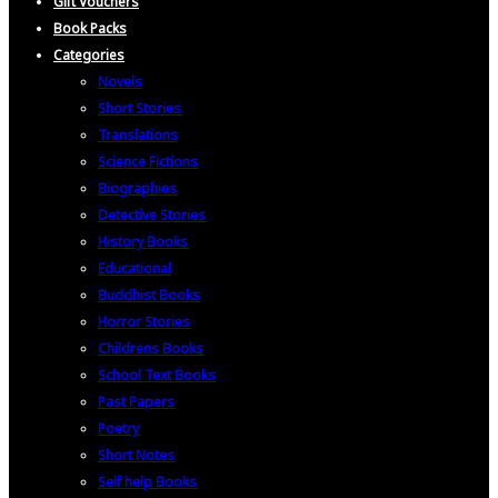
Gift Vouchers
Book Packs
Categories
Novels
Short Stories
Translations
Science Fictions
Biographies
Detective Stories
History Books
Educational
Buddhist Books
Horror Stories
Childrens Books
School Text Books
Past Papers
Poetry
Short Notes
Self help Books