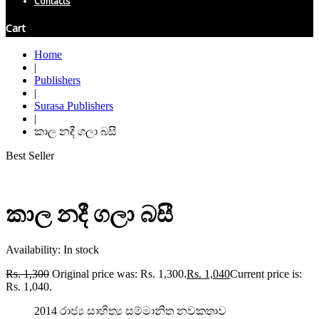
Contacts
Cart
Home
|
Publishers
|
Surasa Publishers
|
කාල නදී ගලා බසී
Best Seller
කාල නදී ගලා බසී
Availability:
In stock
Rs.
1,300
Original price was: Rs. 1,300.
Rs.
1,040
Current price is:
Rs. 1,040.
2014 රාජ්‍ය සාහිත්‍ය සම්මානිත නවකතාව