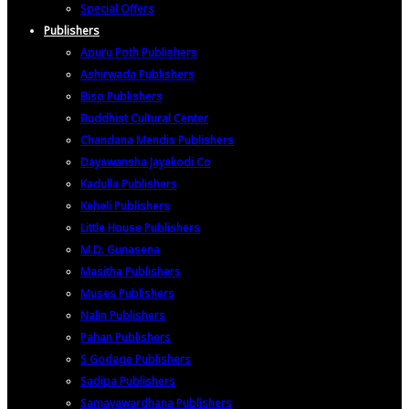
Special Offers
Publishers
Apuru Poth Publishers
Ashirwada Publishers
Biso Publishers
Buddhist Cultural Center
Chandana Mendis Publishers
Dayawansha Jayakodi Co
Kadulla Publishers
Keheli Publishers
Little House Publishers
M.D. Gunasena
Masitha Publishers
Muses Publishers
Nalin Publishers
Pahan Publishers
S Godage Publishers
Sadipa Publishers
Samayawardhana Publishers