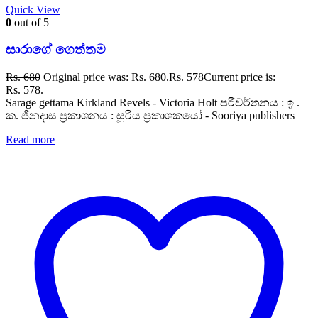
Quick View
0
out of 5
සාරාගේ ගෙත්තම
Rs.
680
Original price was: Rs. 680.
Rs.
578
Current price is:
Rs. 578.
Sarage gettama Kirkland Revels - Victoria Holt පරිවර්තනය : ඉ .
ක. ජිනදාස ප්‍රකාශනය : සූරිය ප්‍රකාශකයෝ - Sooriya publishers
Read more