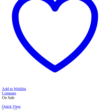
Add to Wishlist
Compare
On Sale
Quick View