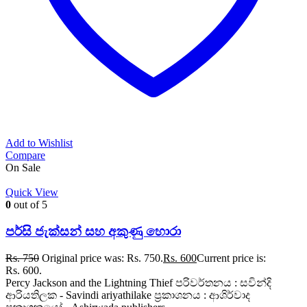
Add to Wishlist
Compare
On Sale
Quick View
0
out of 5
පර්සි ජැක්සන් සහ අකුණු හොරා
Rs.
750
Original price was: Rs. 750.
Rs.
600
Current price is:
Rs. 600.
Percy Jackson and the Lightning Thief පරිවර්තනය : සවින්දි
ආරියතිලක - Savindi ariyathilake ප්‍රකාශනය : ආශිර්වාද