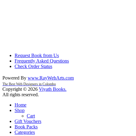
Request Book from Us
Frequently Asked Questions
Check Order Status
Powered By
www
.
RayWebArts
.
com
The Best Web Designers in Colombo
Copyright © 2026
Viyath Books
.
All rights reserved.
Home
Shop
Cart
Gift Vouchers
Book Packs
Categories