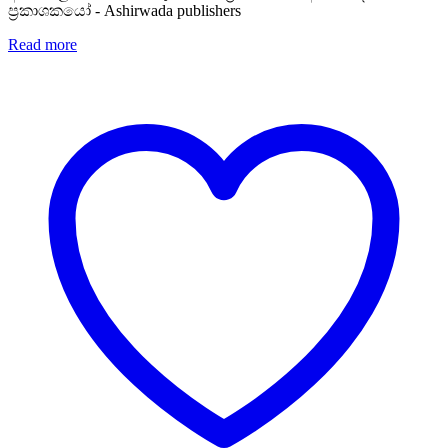
ප්‍රකාශකයෝ - Ashirwada publishers
Read more