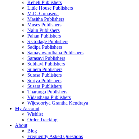
Keheli Publishers
Little House Publishers
M.D. Gunasena
Masitha Publishers
Muses Publishers
Nalin Publishers
Pahan Publishers
S Godage Publishers
Sadipa Publishers
Samayawardhana Publishers
Sarasavi Publishers
Subhavi Publishers
Sunera Publishers
Surasa Publishers
Suriya Publishers
Susara Publishers
Tharanga Publishers
Vidarshana Publishers
Wijesooriya Grantha Kendraya
My Account
Wishlist
Order Tracking
About
Blog
Frequently Asked Questions