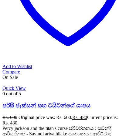
Add to Wishlist
Compare
On Sale
Quick View
0
out of 5
පර්සි ජැක්සන් සහ ටයිටන්ගේ ශාපය
Rs.
600
Original price was: Rs. 600.
Rs.
480
Current price is:
Rs. 480.
Percy jackson and the titan's curse පරිවර්තනය : සවින්දි
ආරියතිලක - Savindi ariyathilake ප්‍රකාශනය : ආශිර්වාද