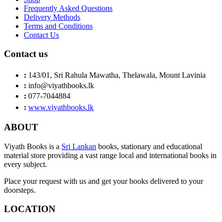
Frequently Asked Questions
Delivery Methods
Terms and Conditions
Contact Us
Contact us
:
143/01, Sri Rahula Mawatha, Thelawala, Mount Lavinia
:
info@viyathbooks.lk
:
077-7044884
:
www.viyathbooks.lk
ABOUT
Viyath Books is a
Sri Lankan
books, stationary and educational
material store providing a vast range local and international books in
every subject.
Place your request with us and get your books delivered to your
doorsteps.
LOCATION