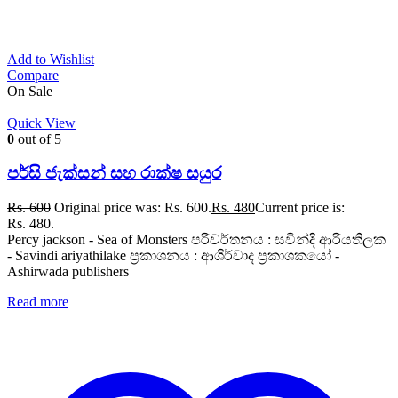
Add to Wishlist
Compare
On Sale
Quick View
0
out of 5
පර්සි ජැක්සන් සහ රාක්ෂ සයුර
Rs.
600
Original price was: Rs. 600.
Rs.
480
Current price is:
Rs. 480.
Percy jackson - Sea of Monsters පරිවර්තනය : සවින්දි ආරියතිලක
- Savindi ariyathilake ප්‍රකාශනය : ආශිර්වාද ප්‍රකාශකයෝ -
Ashirwada publishers
Read more