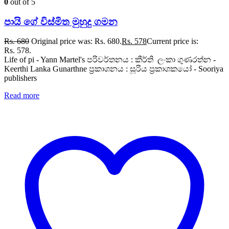
0
out of 5
පායි ගේ විස්මිත මුහුදු ගමන
Rs.
680
Original price was: Rs. 680.
Rs.
578
Current price is:
Rs. 578.
Life of pi - Yann Martel's පරිවර්තනය : කීර්ති ලංකා ගුණරත්න -
Keerthi Lanka Gunarthne ප්‍රකාශනය : සූරිය ප්‍රකාශකයෝ - Sooriya
publishers
Read more