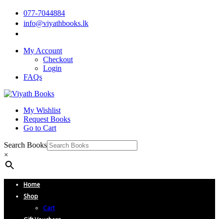
077-7044884
info@viyathbooks.lk
My Account
Checkout
Login
FAQs
My Wishlist
Request Books
Go to Cart
Search Books
×
Home
Shop
Cart