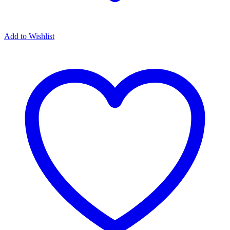
Add to Wishlist