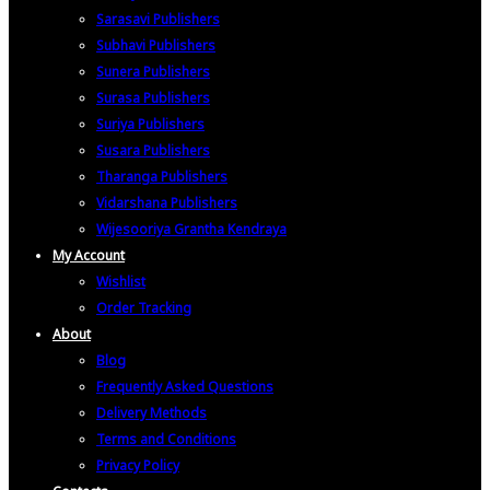
Sarasavi Publishers
Subhavi Publishers
Sunera Publishers
Surasa Publishers
Suriya Publishers
Susara Publishers
Tharanga Publishers
Vidarshana Publishers
Wijesooriya Grantha Kendraya
My Account
Wishlist
Order Tracking
About
Blog
Frequently Asked Questions
Delivery Methods
Terms and Conditions
Privacy Policy