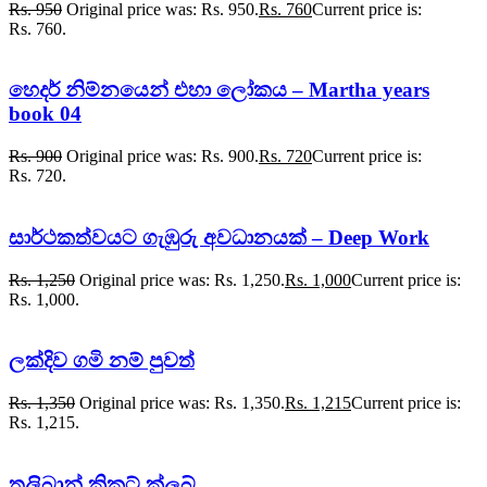
Rs.
950
Original price was: Rs. 950.
Rs.
760
Current price is:
Rs. 760.
හෙදර් නිම්නයෙන් එහා ලෝකය – Martha years
book 04
Rs.
900
Original price was: Rs. 900.
Rs.
720
Current price is:
Rs. 720.
සාර්ථකත්වයට ගැඹුරු අවධානයක් – Deep Work
Rs.
1,250
Original price was: Rs. 1,250.
Rs.
1,000
Current price is:
Rs. 1,000.
ලක්දිව ගමි නම් පුවත්
Rs.
1,350
Original price was: Rs. 1,350.
Rs.
1,215
Current price is:
Rs. 1,215.
තලිබාන් ක්‍රිකට් ක්ලබ්