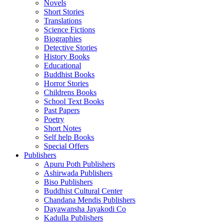
Novels
Short Stories
Translations
Science Fictions
Biographies
Detective Stories
History Books
Educational
Buddhist Books
Horror Stories
Childrens Books
School Text Books
Past Papers
Poetry
Short Notes
Self help Books
Special Offers
Publishers
Apuru Poth Publishers
Ashirwada Publishers
Biso Publishers
Buddhist Cultural Center
Chandana Mendis Publishers
Dayawansha Jayakodi Co
Kadulla Publishers