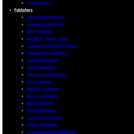
Special Offers
Publishers
Apuru Poth Publishers
Ashirwada Publishers
Biso Publishers
Buddhist Cultural Center
Chandana Mendis Publishers
Dayawansha Jayakodi Co
Kadulla Publishers
Keheli Publishers
Little House Publishers
M.D. Gunasena
Masitha Publishers
Muses Publishers
Nalin Publishers
Pahan Publishers
S Godage Publishers
Sadipa Publishers
Samayawardhana Publishers