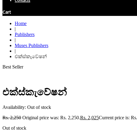
Contacts
Cart
Home
|
Publishers
|
Muses Publishers
|
එක්ස්කැවේෂන්
Best Seller
එක්ස්කැවේෂන්
Availability:
Out of stock
Rs.
2,250
Original price was: Rs. 2,250.
Rs.
2,025
Current price is: Rs
Out of stock