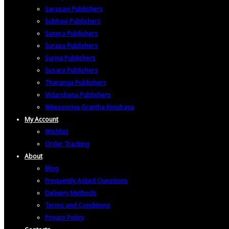
Sarasavi Publishers
Subhavi Publishers
Sunera Publishers
Surasa Publishers
Suriya Publishers
Susara Publishers
Tharanga Publishers
Vidarshana Publishers
Wijesooriya Grantha Kendraya
My Account
Wishlist
Order Tracking
About
Blog
Frequently Asked Questions
Delivery Methods
Terms and Conditions
Privacy Policy