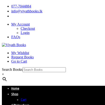
077-7044884
info@viyathbooks.lk
My Account
Checkout
Login
FAQs
My Wishlist
Request Books
Go to Cart
Search Books
×
Home
Shop
Cart