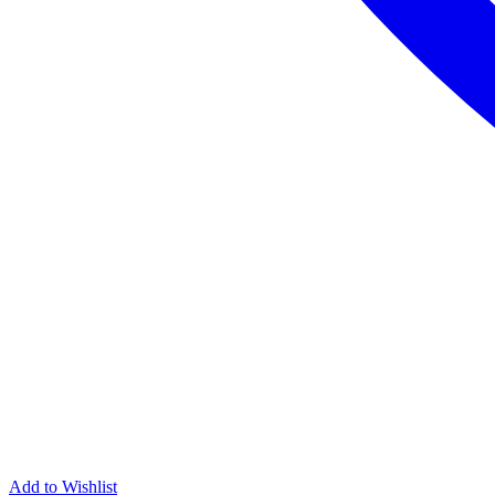
Add to Wishlist