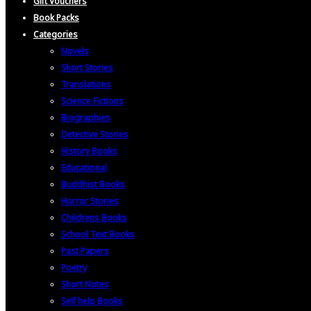
Gift Vouchers
Book Packs
Categories
Novels
Short Stories
Translations
Science Fictions
Biographies
Detective Stories
History Books
Educational
Buddhist Books
Horror Stories
Childrens Books
School Text Books
Past Papers
Poetry
Short Notes
Self help Books