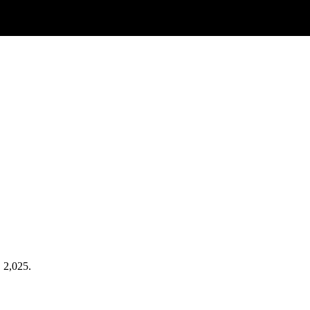
. 2,025.