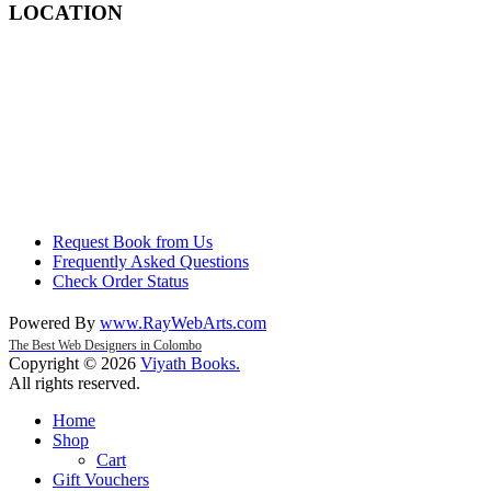
LOCATION
Request Book from Us
Frequently Asked Questions
Check Order Status
Powered By
www
.
RayWebArts
.
com
The Best Web Designers in Colombo
Copyright © 2026
Viyath Books
.
All rights reserved.
Home
Shop
Cart
Gift Vouchers