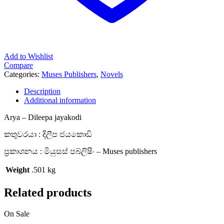
Add to Wishlist
Compare
Categories:
Muses Publishers
,
Novels
Description
Additional information
Arya – Dileepa jayakodi
කතුවරයා : දිලීප ජයකොඩි
ප්‍රකාශනය : මියුසස් පබ්ලිෂිං – Muses publishers
Weight
.501 kg
Related products
On Sale