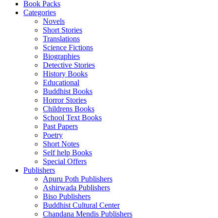
Book Packs
Categories
Novels
Short Stories
Translations
Science Fictions
Biographies
Detective Stories
History Books
Educational
Buddhist Books
Horror Stories
Childrens Books
School Text Books
Past Papers
Poetry
Short Notes
Self help Books
Special Offers
Publishers
Apuru Poth Publishers
Ashirwada Publishers
Biso Publishers
Buddhist Cultural Center
Chandana Mendis Publishers