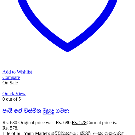
Add to Wishlist
Compare
On Sale
Quick View
0
out of 5
පායි ගේ විස්මිත මුහුදු ගමන
Rs.
680
Original price was: Rs. 680.
Rs.
578
Current price is:
Rs. 578.
Life of pi - Yann Martel's පරිවර්තනය : කීර්ති ලංකා ගුණරත්න -