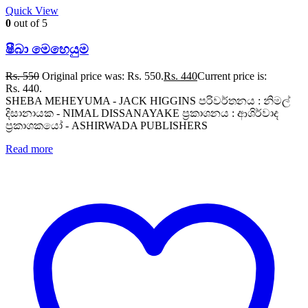
Quick View
0
out of 5
ෂීබා මෙහෙයුම
Rs.
550
Original price was: Rs. 550.
Rs.
440
Current price is:
Rs. 440.
SHEBA MEHEYUMA - JACK HIGGINS පරිවර්තනය : නිමල්
දිසානායක - NIMAL DISSANAYAKE ප්‍රකාශනය : ආශිර්වාද
ප්‍රකාශකයෝ - ASHIRWADA PUBLISHERS
Read more