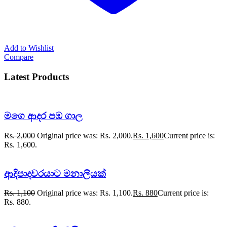
Add to Wishlist
Compare
Latest Products
මගෙ ආදර පඹ ගාල
Rs.
2,000
Original price was: Rs. 2,000.
Rs.
1,600
Current price is:
Rs. 1,600.
ආදිපාදවරයාට මනාලියක්
Rs.
1,100
Original price was: Rs. 1,100.
Rs.
880
Current price is:
Rs. 880.