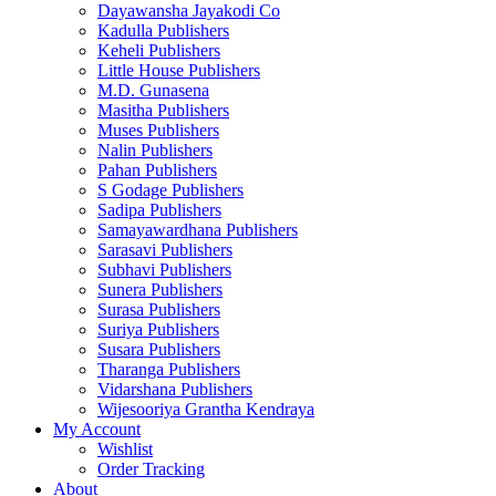
Dayawansha Jayakodi Co
Kadulla Publishers
Keheli Publishers
Little House Publishers
M.D. Gunasena
Masitha Publishers
Muses Publishers
Nalin Publishers
Pahan Publishers
S Godage Publishers
Sadipa Publishers
Samayawardhana Publishers
Sarasavi Publishers
Subhavi Publishers
Sunera Publishers
Surasa Publishers
Suriya Publishers
Susara Publishers
Tharanga Publishers
Vidarshana Publishers
Wijesooriya Grantha Kendraya
My Account
Wishlist
Order Tracking
About