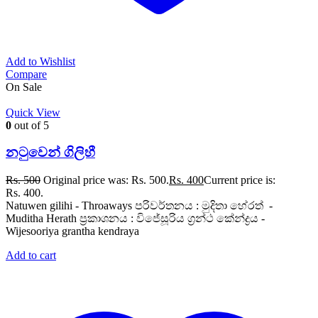
Add to Wishlist
Compare
On Sale
Quick View
0
out of 5
නටුවෙන් ගිලිහී
Rs.
500
Original price was: Rs. 500.
Rs.
400
Current price is:
Rs. 400.
Natuwen gilihi - Throaways පරිවර්තනය : මුදිතා හේරත් -
Muditha Herath ප්‍රකාශනය : විජේසූරිය ග්‍රන්ථ කේන්ද්‍රය -
Wijesooriya grantha kendraya
Add to cart