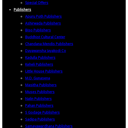
Special Offers
Publishers
Apuru Poth Publishers
Ashirwada Publishers
Biso Publishers
Buddhist Cultural Center
Chandana Mendis Publishers
Dayawansha Jayakodi Co
Kadulla Publishers
Keheli Publishers
Little House Publishers
M.D. Gunasena
Masitha Publishers
Muses Publishers
Nalin Publishers
Pahan Publishers
S Godage Publishers
Sadipa Publishers
Samayawardhana Publishers