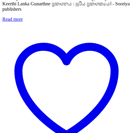
Keerthi Lanka Gunarthne ප්‍රකාශනය : සූරිය ප්‍රකාශකයෝ - Sooriya
publishers
Read more