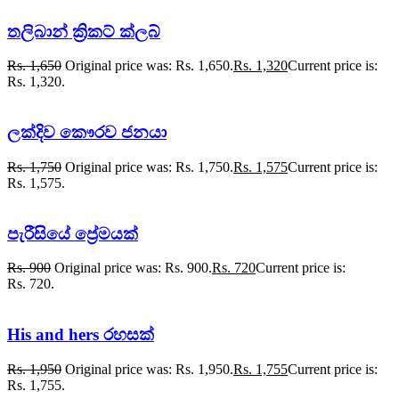
තලිබාන් ක්‍රිකට් ක්ලබ්
Rs.
1,650
Original price was: Rs. 1,650.
Rs.
1,320
Current price is:
Rs. 1,320.
ලක්දිව කෞරව ජනයා
Rs.
1,750
Original price was: Rs. 1,750.
Rs.
1,575
Current price is:
Rs. 1,575.
පැරීසියේ ප්‍රේමයක්
Rs.
900
Original price was: Rs. 900.
Rs.
720
Current price is:
Rs. 720.
His and hers රහසක්
Rs.
1,950
Original price was: Rs. 1,950.
Rs.
1,755
Current price is:
Rs. 1,755.