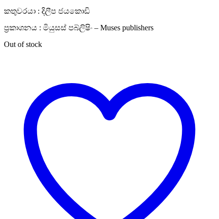
කතුවරයා : දිලීප ජයකොඩි
ප්‍රකාශනය : මියුසස් පබ්ලිෂිං – Muses publishers
Out of stock