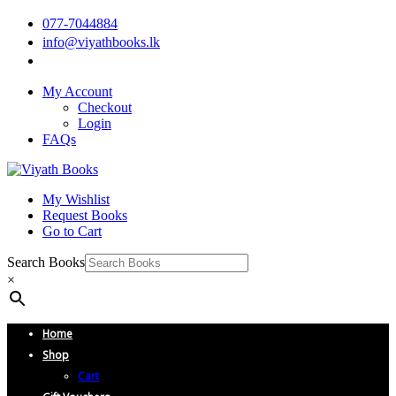
077-7044884
info@viyathbooks.lk
My Account
Checkout
Login
FAQs
My Wishlist
Request Books
Go to Cart
Search Books
×
Home
Shop
Cart