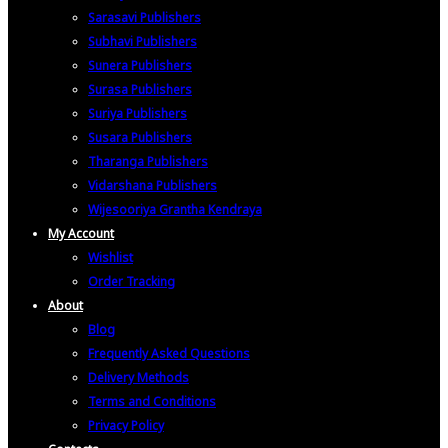
Sarasavi Publishers
Subhavi Publishers
Sunera Publishers
Surasa Publishers
Suriya Publishers
Susara Publishers
Tharanga Publishers
Vidarshana Publishers
Wijesooriya Grantha Kendraya
My Account
Wishlist
Order Tracking
About
Blog
Frequently Asked Questions
Delivery Methods
Terms and Conditions
Privacy Policy