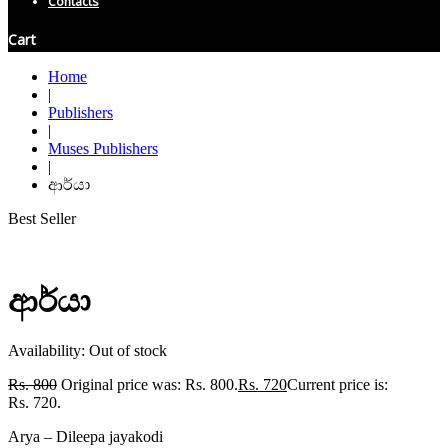
Contacts
Cart
Home
|
Publishers
|
Muses Publishers
|
ආර්යා
Best Seller
ආර්යා
Availability:
Out of stock
Rs.
800
Original price was: Rs. 800.
Rs.
720
Current price is:
Rs. 720.
Arya – Dileepa jayakodi