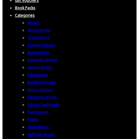
Gift Vouchers
Book Packs
Categories
Novels
Short Stories
Translations
Science Fictions
Biographies
Detective Stories
History Books
Educational
Buddhist Books
Horror Stories
Childrens Books
School Text Books
Past Papers
Poetry
Short Notes
Self help Books