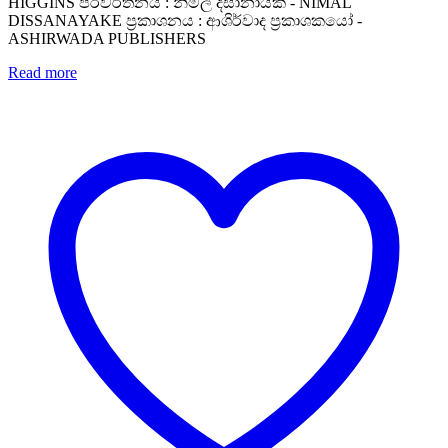
HIGGINS පරිවර්තනය : නිමල් දිසානායක - NIMAL
DISSANAYAKE ප්‍රකාශනය : ආශිර්වාද ප්‍රකාශකයෝ -
ASHIRWADA PUBLISHERS
Read more