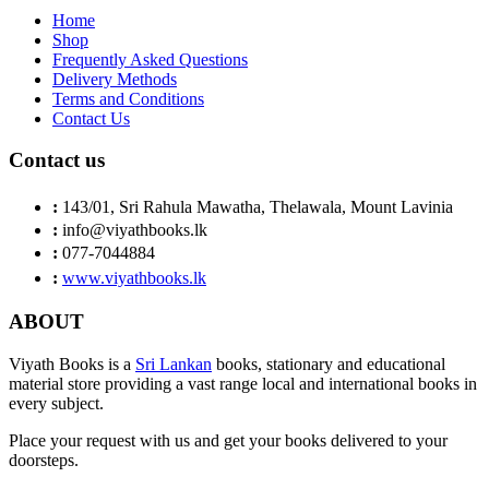
Home
Shop
Frequently Asked Questions
Delivery Methods
Terms and Conditions
Contact Us
Contact us
:
143/01, Sri Rahula Mawatha, Thelawala, Mount Lavinia
:
info@viyathbooks.lk
:
077-7044884
:
www.viyathbooks.lk
ABOUT
Viyath Books is a
Sri Lankan
books, stationary and educational
material store providing a vast range local and international books in
every subject.
Place your request with us and get your books delivered to your
doorsteps.