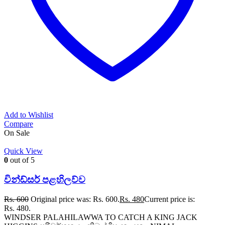
Add to Wishlist
Compare
On Sale
Quick View
0
out of 5
වින්ඩ්සර් පළහිලව්ව
Rs.
600
Original price was: Rs. 600.
Rs.
480
Current price is:
Rs. 480.
WINDSER PALAHILAWWA TO CATCH A KING JACK