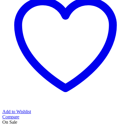
Add to Wishlist
Compare
On Sale