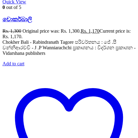
Quick View
0
out of 5
චොකර්බාලි
Rs.
1,300
Original price was: Rs. 1,300.
Rs.
1,170
Current price is:
Rs. 1,170.
Chokher Bali - Rabindranath Tagore පරිවර්තනය : ජේ .පී
වන්නිආරච්චි - J .P Wanniarachchi ප්‍රකාශනය : විදර්ශන ප්‍රකාශන -
Vidarshana publishers
Add to cart