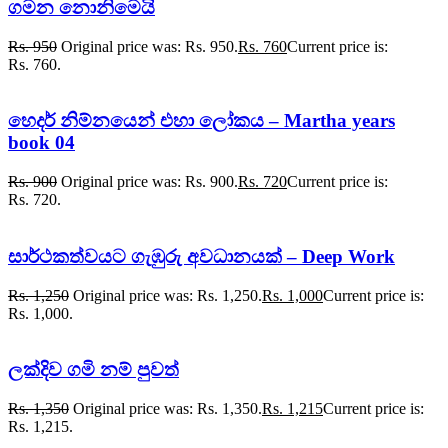
ගමන නොනිමෙයි
Rs.
950
Original price was: Rs. 950.
Rs.
760
Current price is:
Rs. 760.
හෙදර් නිම්නයෙන් එහා ලෝකය – Martha years
book 04
Rs.
900
Original price was: Rs. 900.
Rs.
720
Current price is:
Rs. 720.
සාර්ථකත්වයට ගැඹුරු අවධානයක් – Deep Work
Rs.
1,250
Original price was: Rs. 1,250.
Rs.
1,000
Current price is:
Rs. 1,000.
ලක්දිව ගමි නම් පුවත්
Rs.
1,350
Original price was: Rs. 1,350.
Rs.
1,215
Current price is:
Rs. 1,215.