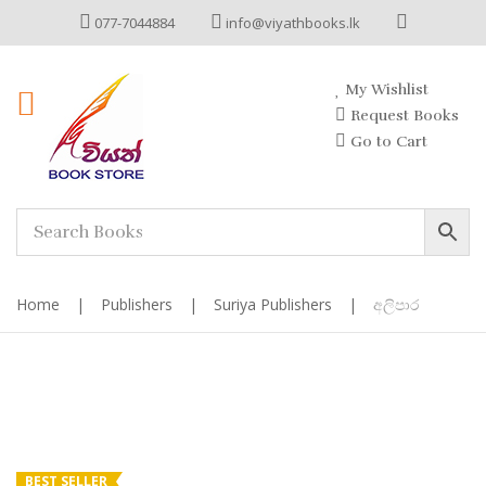
077-7044884
info@viyathbooks.lk
My Wishlist
Request Books
Go to Cart
Home
|
Publishers
|
Suriya Publishers
|
අලිපාර
BEST SELLER