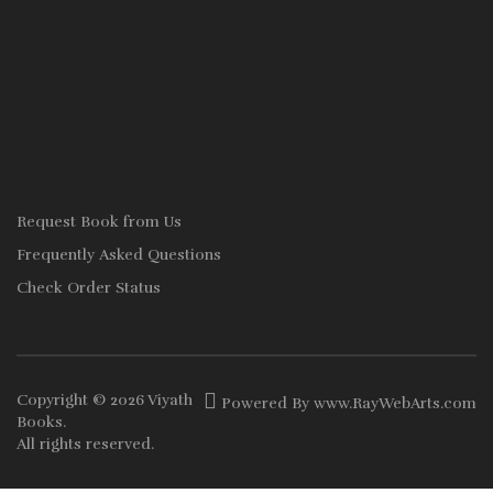
Request Book from Us
Frequently Asked Questions
Check Order Status
Copyright © 2026
Viyath
Powered By
www
.
RayWebArts
.
com
Books
.
The Best Web Designers in Colombo
All rights reserved.