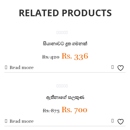
RELATED PRODUCTS
ON SALE
0
out
සියානාවට දූත ගමනක්
of
5
Original
Current
Rs.
336
Rs.
420
Read more
price
price
Add
was:
is:
to
ON SALE
0
Wishli
Rs. 420.
Rs. 336.
out
ඇතීනාගේ සලකුණ
of
5
Original
Current
Rs.
700
Rs.
875
Read more
price
price
Add