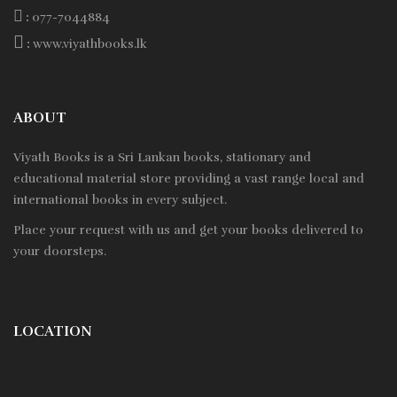
:
077-7044884
:
www.viyathbooks.lk
ABOUT
Viyath Books is a
Sri Lankan
books, stationary and
educational material store providing a vast range local and
international books in every subject.
Place your request with us and get your books delivered to
your doorsteps.
LOCATION