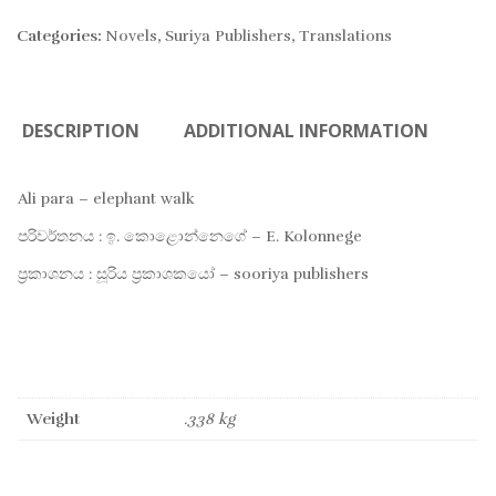
TO
Categories:
Novels
,
Suriya Publishers
,
Translations
WIS
DESCRIPTION
ADDITIONAL INFORMATION
Ali para – elephant walk
පරිවර්තනය : ඉ. කොළොන්නෙගේ – E. Kolonnege
ප්‍රකාශනය : සූරිය ප්‍රකාශකයෝ – sooriya publishers
Weight
.338 kg