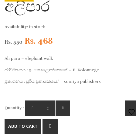
අලිපාර
Availability:
In stock
Original
Current
Rs.
468
Rs.
550
price
price
Ali para – elephant walk
was:
is:
පරිවර්තනය : ඉ. කොළොන්නෙගේ – E. Kolonnege
ප්‍රකාශනය : සූරිය ප්‍රකාශකයෝ – sooriya publishers
Rs. 550.
Rs. 468.
Quantity :
AD
ADD TO CART