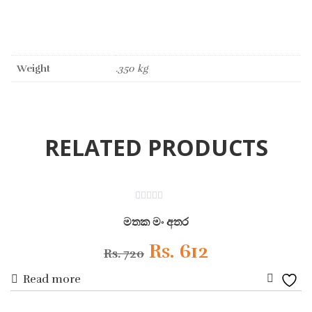
Weight
.350 kg
RELATED PRODUCTS
ON SALE
0
out
මතක මං අතර
of
5
Original
Current
Rs.
612
Rs.
720
Read more
price
price
Add