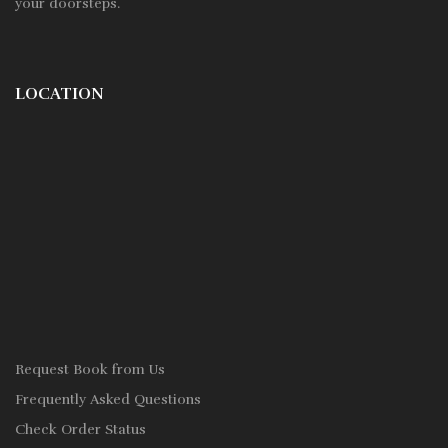
your doorsteps.
LOCATION
Request Book from Us
Frequently Asked Questions
Check Order Status