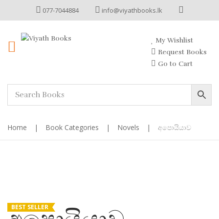
077-7044884
info@viyathbooks.lk
My Wishlist
Request Books
Go to Cart
Home
|
Book Categories
|
Novels
|
අපොයියාව
BEST SELLER