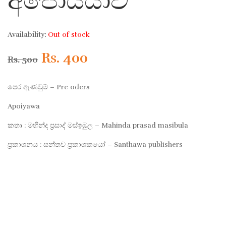
අපොයියාව
Availability:
Out of stock
Original
Current
Rs.
400
Rs.
500
price
price
පෙර ඇණවුම් – Pre oders
was:
is:
Apoiyawa
කතෘ : මහින්ද ප්‍රසාද් මස්ඉඹුල – Mahinda prasad masibula
Rs. 500.
Rs. 400.
ප්‍රකාශනය : සන්තව ප්‍රකාශකයෝ – Santhawa publishers