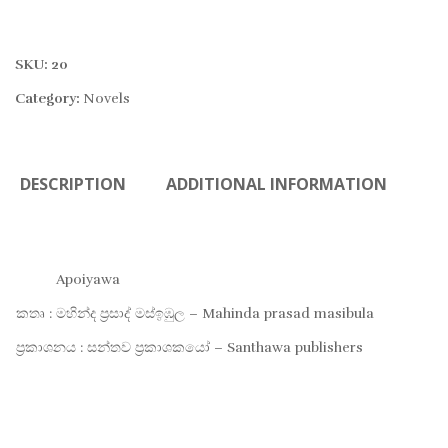
SKU:
20
Category:
Novels
DESCRIPTION
ADDITIONAL INFORMATION
Apoiyawa
කතෘ : මහින්ද ප්‍රසාද් මස්ඉඹුල – Mahinda prasad masibula
ප්‍රකාශනය : සන්තව ප්‍රකාශකයෝ – Santhawa publishers