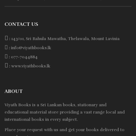
CONTACT US
:
143/01, Sri Rahula Mawatha, Thelawala, Mount Lavinia
:
info@viyathbooks.lk
:
077-7044884
:
www.viyathbooks.lk
ABOUT
Viyath Books is a
Sri Lankan
books, stationary and
educational material store providing a vast range local and
international books in every subject.
Place your request with us and get your books delivered to