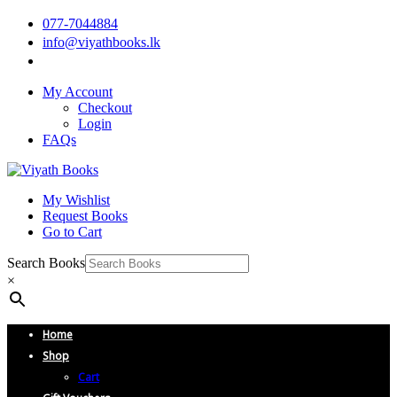
077-7044884
info@viyathbooks.lk
My Account
Checkout
Login
FAQs
My Wishlist
Request Books
Go to Cart
Search Books
×
Home
Shop
Cart