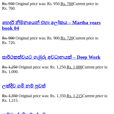
Rs.
950
Original price was: Rs. 950.
Rs.
760
Current price is:
Rs. 760.
හෙදර් නිම්නයෙන් එහා ලෝකය – Martha years
book 04
Rs.
900
Original price was: Rs. 900.
Rs.
720
Current price is:
Rs. 720.
සාර්ථකත්වයට ගැඹුරු අවධානයක් – Deep Work
Rs.
1,250
Original price was: Rs. 1,250.
Rs.
1,000
Current price is:
Rs. 1,000.
ලක්දිව ගමි නම් පුවත්
Rs.
1,350
Original price was: Rs. 1,350.
Rs.
1,215
Current price is:
Rs. 1,215.