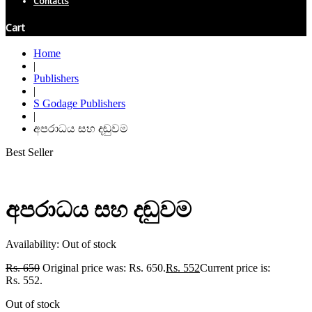
Contacts
Cart
Home
|
Publishers
|
S Godage Publishers
|
අපරාධය සහ දඬුවම
Best Seller
අපරාධය සහ දඬුවම
Availability:
Out of stock
Rs.
650
Original price was: Rs. 650.
Rs.
552
Current price is:
Rs. 552.
Out of stock