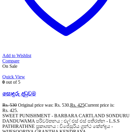
Add to Wishlist
Compare
On Sale
Quick View
0
out of 5
සොඳුරු දඬුවම
Rs.
530
Original price was: Rs. 530.
Rs.
425
Current price is:
Rs. 425.
SWEET PUNISHMENT - BARBARA CARTLAND SONDURU
DANDUWAMA පරිවර්තනය : එල් එස් එස් පතිරත්න - L.S.S
PATHIRATHNE ප්‍රකාශනය : විජේසූරිය ග්‍රන්ථ කේන්ද්‍රය -
WIJESOORIYA GRANTHA KENDRAYA