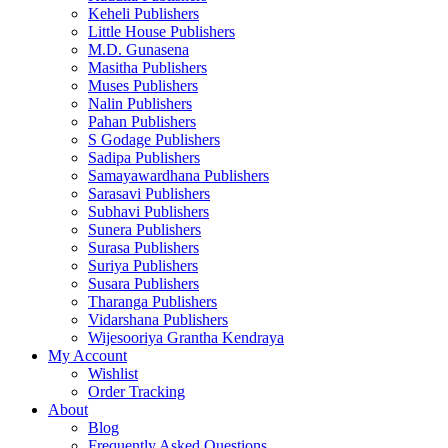
Keheli Publishers
Little House Publishers
M.D. Gunasena
Masitha Publishers
Muses Publishers
Nalin Publishers
Pahan Publishers
S Godage Publishers
Sadipa Publishers
Samayawardhana Publishers
Sarasavi Publishers
Subhavi Publishers
Sunera Publishers
Surasa Publishers
Suriya Publishers
Susara Publishers
Tharanga Publishers
Vidarshana Publishers
Wijesooriya Grantha Kendraya
My Account
Wishlist
Order Tracking
About
Blog
Frequently Asked Questions