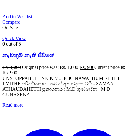
Add to Wishlist
Compare
On Sale
Quick View
0
out of 5
නැවතුම් නැති ජීවිතේ
Rs.
1,000
Original price was: Rs. 1,000.
Rs.
900
Current price is:
Rs. 900.
UNSTOPPABLE - NICK VUJICIC NAWATHUM NETHI
JIVITHE පරිවර්තනය : සමන් අතාවුදහෙට්ටි - SAMAN
ATHAUDAHETTI ප්‍රකාශනය : M.D ගුණසේන - M.D
GUNASENA
Read more