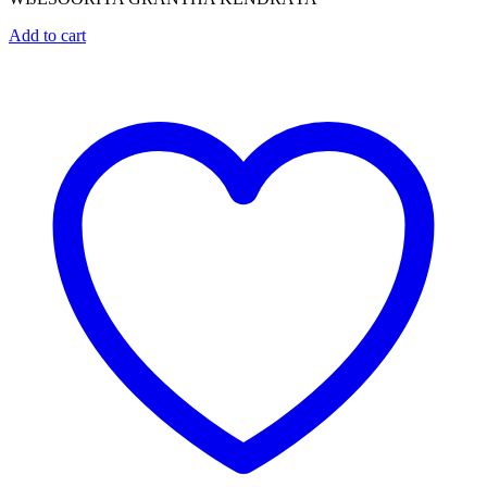
Add to cart