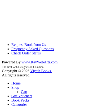
Request Book from Us
Frequently Asked Questions
Check Order Status
Powered By
www
.
RayWebArts
.
com
The Best Web Designers in Colombo
Copyright © 2026
Viyath Books
.
All rights reserved.
Home
Shop
Cart
Gift Vouchers
Book Packs
Categories