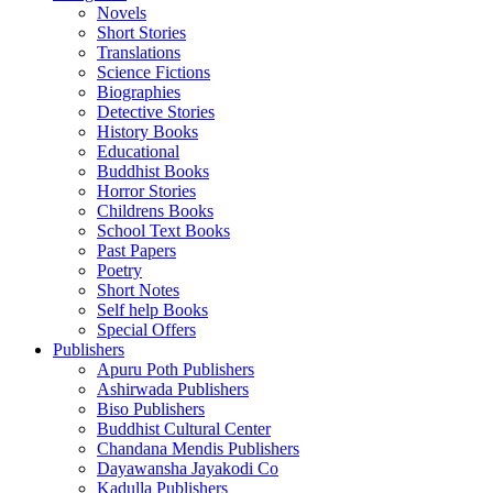
Novels
Short Stories
Translations
Science Fictions
Biographies
Detective Stories
History Books
Educational
Buddhist Books
Horror Stories
Childrens Books
School Text Books
Past Papers
Poetry
Short Notes
Self help Books
Special Offers
Publishers
Apuru Poth Publishers
Ashirwada Publishers
Biso Publishers
Buddhist Cultural Center
Chandana Mendis Publishers
Dayawansha Jayakodi Co
Kadulla Publishers