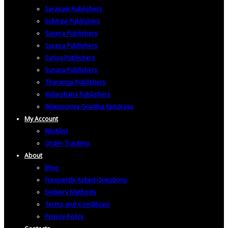
Sarasavi Publishers
Subhavi Publishers
Sunera Publishers
Surasa Publishers
Suriya Publishers
Susara Publishers
Tharanga Publishers
Vidarshana Publishers
Wijesooriya Grantha Kendraya
My Account
Wishlist
Order Tracking
About
Blog
Frequently Asked Questions
Delivery Methods
Terms and Conditions
Privacy Policy