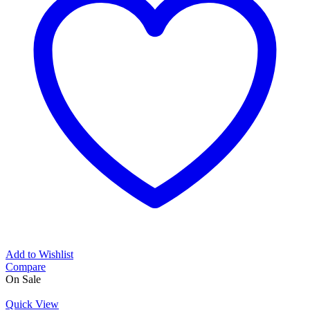
Add to Wishlist
Compare
On Sale
Quick View