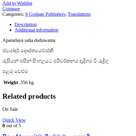
Add to Wishlist
Compare
Categories:
S Godage Publishers
,
Translations
Description
Additional information
Aparadaya saha daduwama
ප්යෝදර් දොස්තයෙව්ස්කි
රුසියන් බසින් සිංහලයට පරිවර්තනය දැදිගම වී රුද්‍රිගු
පළමු වෙළුම
Weight
.356 kg
Related products
On Sale
Quick View
0
out of 5