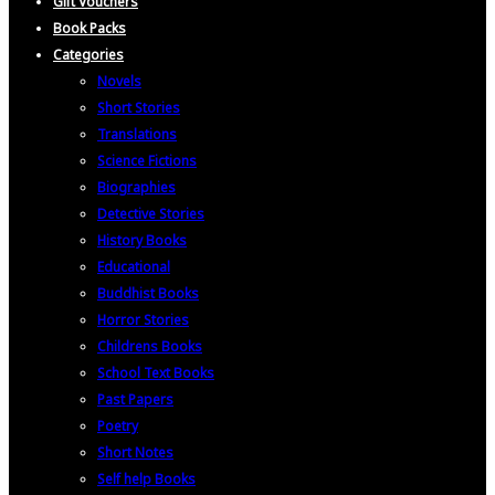
Gift Vouchers
Book Packs
Categories
Novels
Short Stories
Translations
Science Fictions
Biographies
Detective Stories
History Books
Educational
Buddhist Books
Horror Stories
Childrens Books
School Text Books
Past Papers
Poetry
Short Notes
Self help Books