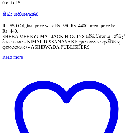
0
out of 5
ෂීබා මෙහෙයුම
Rs.
550
Original price was: Rs. 550.
Rs.
440
Current price is:
Rs. 440.
SHEBA MEHEYUMA - JACK HIGGINS පරිවර්තනය : නිමල්
දිසානායක - NIMAL DISSANAYAKE ප්‍රකාශනය : ආශිර්වාද
ප්‍රකාශකයෝ - ASHIRWADA PUBLISHERS
Read more