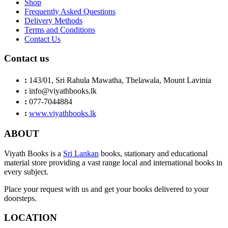
Shop
Frequently Asked Questions
Delivery Methods
Terms and Conditions
Contact Us
Contact us
:
143/01, Sri Rahula Mawatha, Thelawala, Mount Lavinia
:
info@viyathbooks.lk
:
077-7044884
:
www.viyathbooks.lk
ABOUT
Viyath Books is a
Sri Lankan
books, stationary and educational
material store providing a vast range local and international books in
every subject.
Place your request with us and get your books delivered to your
doorsteps.
LOCATION