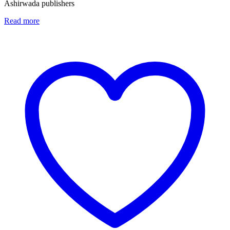
Ashirwada publishers
Read more