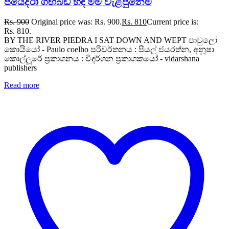
පියෙද්රා ගඟබඩ හිඳ මම වැළපුනෙමි
Rs.
900
Original price was: Rs. 900.
Rs.
810
Current price is:
Rs. 810.
BY THE RIVER PIEDRA I SAT DOWN AND WEPT පාවුලෝ
කොයියෝ - Paulo coelho පරිවර්තනය : පියල් ජයරත්න, අනූෂා
කොල්ලූරේ ප්‍රකාශනය : විදර්ශන ප්‍රකාශකයෝ - vidarshana
publishers
Read more