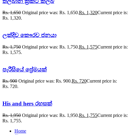
තලිබාන් ක්‍රිකට් ක්ලබ්
Rs.
1,650
Original price was: Rs. 1,650.
Rs.
1,320
Current price is:
Rs. 1,320.
ලක්දිව කෞරව ජනයා
Rs.
1,750
Original price was: Rs. 1,750.
Rs.
1,575
Current price is:
Rs. 1,575.
පැරීසියේ ප්‍රේමයක්
Rs.
900
Original price was: Rs. 900.
Rs.
720
Current price is:
Rs. 720.
His and hers රහසක්
Rs.
1,950
Original price was: Rs. 1,950.
Rs.
1,755
Current price is:
Rs. 1,755.
Home