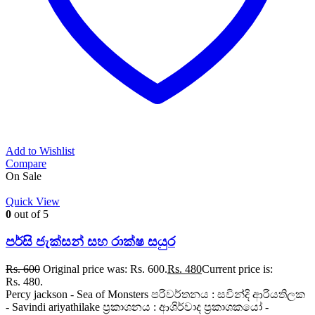
Add to Wishlist
Compare
On Sale
Quick View
0
out of 5
පර්සි ජැක්සන් සහ රාක්ෂ සයුර
Rs.
600
Original price was: Rs. 600.
Rs.
480
Current price is:
Rs. 480.
Percy jackson - Sea of Monsters පරිවර්තනය : සවින්දි ආරියතිලක
- Savindi ariyathilake ප්‍රකාශනය : ආශිර්වාද ප්‍රකාශකයෝ -