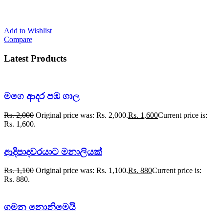
Add to Wishlist
Compare
Latest Products
මගෙ ආදර පඹ ගාල
Rs.
2,000
Original price was: Rs. 2,000.
Rs.
1,600
Current price is:
Rs. 1,600.
ආදිපාදවරයාට මනාලියක්
Rs.
1,100
Original price was: Rs. 1,100.
Rs.
880
Current price is:
Rs. 880.
ගමන නොනිමෙයි