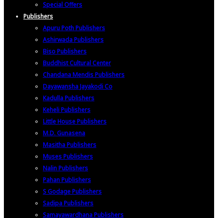
Special Offers
Publishers
Apuru Poth Publishers
Ashirwada Publishers
Biso Publishers
Buddhist Cultural Center
Chandana Mendis Publishers
Dayawansha Jayakodi Co
Kadulla Publishers
Keheli Publishers
Little House Publishers
M.D. Gunasena
Masitha Publishers
Muses Publishers
Nalin Publishers
Pahan Publishers
S Godage Publishers
Sadipa Publishers
Samayawardhana Publishers