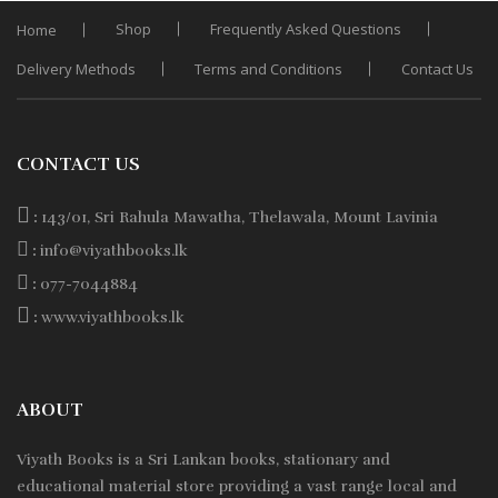
Shop
Frequently Asked Questions
Home
Delivery Methods
Terms and Conditions
Contact Us
CONTACT US
:
143/01, Sri Rahula Mawatha, Thelawala, Mount Lavinia
:
info@viyathbooks.lk
:
077-7044884
:
www.viyathbooks.lk
ABOUT
Viyath Books is a
Sri Lankan
books, stationary and
educational material store providing a vast range local and