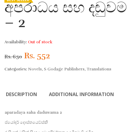
අපරාධය සහ දඬුවම
– 2
Availability:
Out of stock
Original
Current
Rs.
552
Rs.
650
price
price
Categories:
Novels
,
S Godage Publishers
,
Translations
was:
is:
DESCRIPTION
ADDITIONAL INFORMATION
Rs. 650.
Rs. 552.
aparadaya saha daduwama 2
ප්යෝදර් දොස්තයෙව්ස්කි