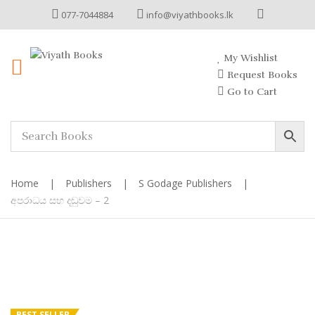
077-7044884
info@viyathbooks.lk
My Wishlist
Request Books
Go to Cart
Home
|
Publishers
|
S Godage Publishers
|
අපරාධය සහ දඬුවම – 2
BEST SELLER