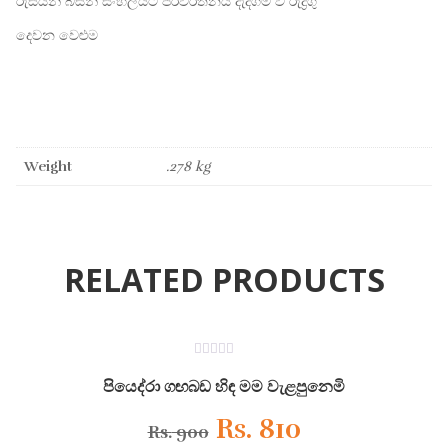
රුසියන් බසින් සිංහලයට පරිවර්තනය දැදිගම වී රුද්‍රිගු
දෙවන වෙළුම
Weight
.278 kg
RELATED PRODUCTS
ON SALE
0
out
පියෙද්රා ගඟබඩ හිඳ මම වැළපුනෙමි
of
5
Original
Current
Rs.
810
Rs.
900