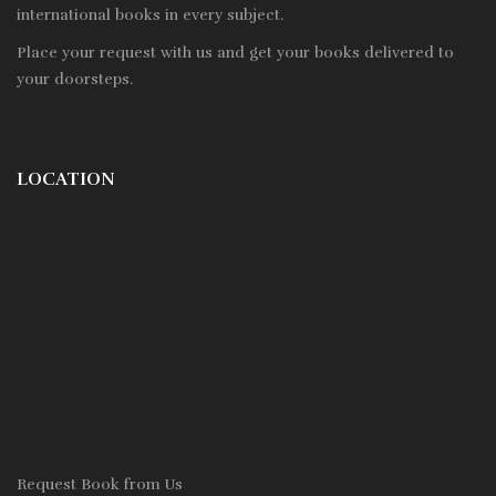
international books in every subject.
Place your request with us and get your books delivered to
your doorsteps.
LOCATION
Request Book from Us