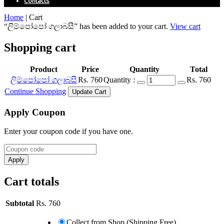
Contacts
Home
|
Cart
“ලිම්පෝපෝ ගලාබසී” has been added to your cart.
View cart
Shopping cart
Product
Price
Quantity
Total
ලිම්පෝපෝ ගලාබසී
Rs.
760
Quantity :
Rs.
760
Continue Shopping
Apply Coupon
Enter your coupon code if you have one.
Cart totals
Subtotal
Rs.
760
Collect from Shop (Shipping Free)