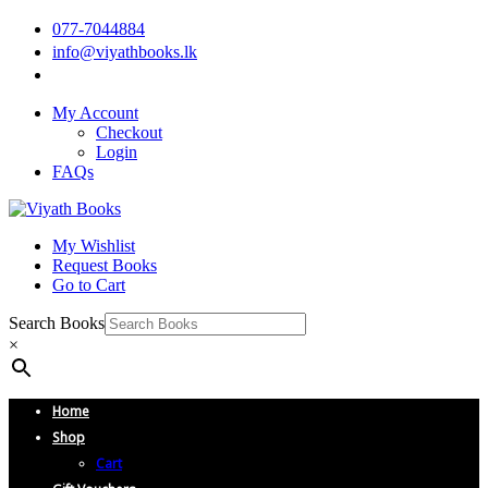
077-7044884
info@viyathbooks.lk
My Account
Checkout
Login
FAQs
My Wishlist
Request Books
Go to Cart
Search Books
×
Home
Shop
Cart