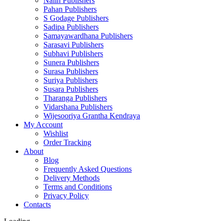
Nalin Publishers
Pahan Publishers
S Godage Publishers
Sadipa Publishers
Samayawardhana Publishers
Sarasavi Publishers
Subhavi Publishers
Sunera Publishers
Surasa Publishers
Suriya Publishers
Susara Publishers
Tharanga Publishers
Vidarshana Publishers
Wijesooriya Grantha Kendraya
My Account
Wishlist
Order Tracking
About
Blog
Frequently Asked Questions
Delivery Methods
Terms and Conditions
Privacy Policy
Contacts