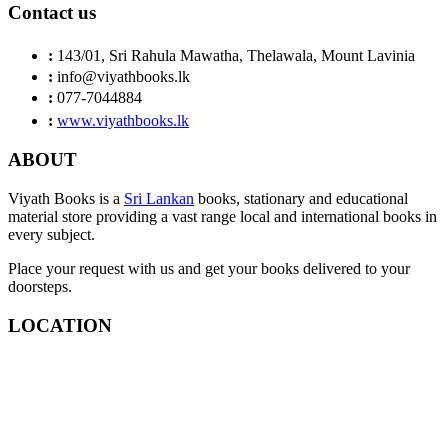
Contact us
:
143/01, Sri Rahula Mawatha, Thelawala, Mount Lavinia
:
info@viyathbooks.lk
:
077-7044884
:
www.viyathbooks.lk
ABOUT
Viyath Books is a
Sri Lankan
books, stationary and educational
material store providing a vast range local and international books in
every subject.
Place your request with us and get your books delivered to your
doorsteps.
LOCATION