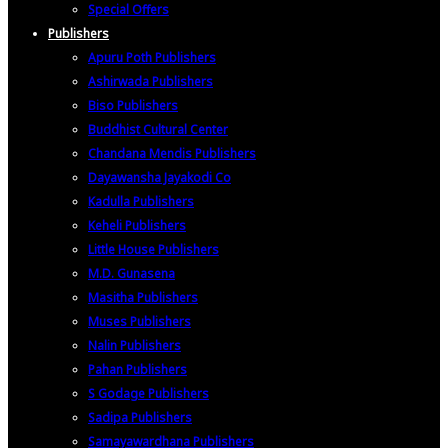
Special Offers
Publishers
Apuru Poth Publishers
Ashirwada Publishers
Biso Publishers
Buddhist Cultural Center
Chandana Mendis Publishers
Dayawansha Jayakodi Co
Kadulla Publishers
Keheli Publishers
Little House Publishers
M.D. Gunasena
Masitha Publishers
Muses Publishers
Nalin Publishers
Pahan Publishers
S Godage Publishers
Sadipa Publishers
Samayawardhana Publishers