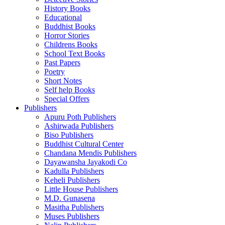
History Books
Educational
Buddhist Books
Horror Stories
Childrens Books
School Text Books
Past Papers
Poetry
Short Notes
Self help Books
Special Offers
Publishers
Apuru Poth Publishers
Ashirwada Publishers
Biso Publishers
Buddhist Cultural Center
Chandana Mendis Publishers
Dayawansha Jayakodi Co
Kadulla Publishers
Keheli Publishers
Little House Publishers
M.D. Gunasena
Masitha Publishers
Muses Publishers