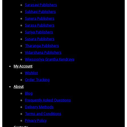
Sarasavi Publishers
Subhavi Publishers
Sunera Publishers
Surasa Publishers
Suriya Publishers
Susara Publishers
Tharanga Publishers
Vidarshana Publishers
Wijesooriya Grantha Kendraya
My Account
Wishlist
Order Tracking
About
Blog
Frequently Asked Questions
Delivery Methods
Terms and Conditions
Privacy Policy