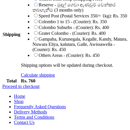
Reserve - මුදල් ගෙවා ඇණවුම් වෙන්කර
තබාගැනීම (3 months only)
Speed Post (Postal Services 350/= 1kg):
Rs.
350
Colombo 1 to 15 - (Courier):
Rs.
350
Colombo Suburbs - (Courier):
Rs.
400
Grater Colombo - (Courier):
Rs.
400
Shipping
Gampaha, Kurunegala, Kegalle, Kandy, Matara,
Nuwara Eliya, kalutara, Galle, Awissawella -
(Courier):
Rs.
450
Others Areas - (Courier):
Rs.
450
Shipping options will be updated during checkout.
Calculate shipping
Total
Rs.
760
Proceed to checkout
Home
Shop
Frequently Asked Questions
Delivery Methods
Terms and Conditions
Contact Us