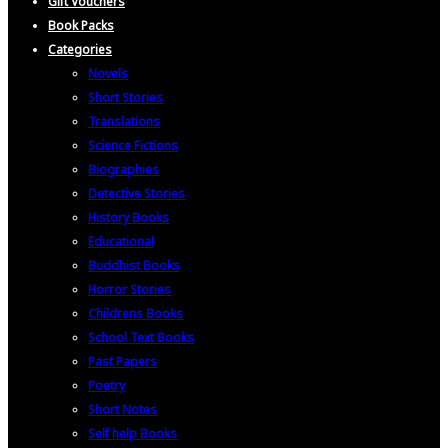
Gift Vouchers
Book Packs
Categories
Novels
Short Stories
Translations
Science Fictions
Biographies
Detective Stories
History Books
Educational
Buddhist Books
Horror Stories
Childrens Books
School Text Books
Past Papers
Poetry
Short Notes
Self help Books