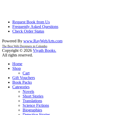
Request Book from Us
Frequently Asked Questions
Check Order Status
Powered By
www
.
RayWebArts
.
com
The Best Web Designers in Colombo
Copyright © 2026
Viyath Books
.
All rights reserved.
Home
Shop
Cart
Gift Vouchers
Book Packs
Categories
Novels
Short Stories
Translations
Science Fictions
Biographies
Detective Stories