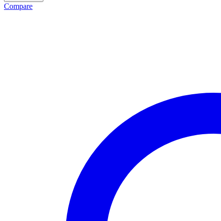
Compare