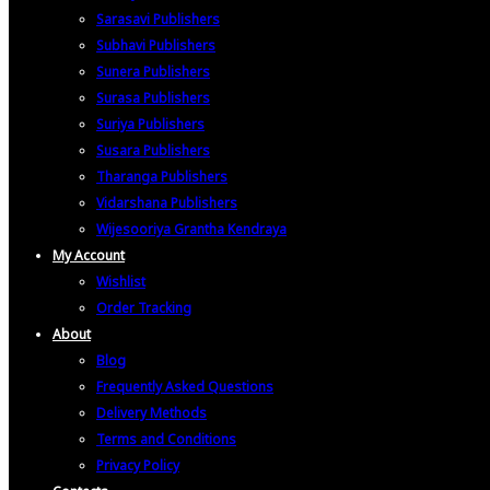
Sarasavi Publishers
Subhavi Publishers
Sunera Publishers
Surasa Publishers
Suriya Publishers
Susara Publishers
Tharanga Publishers
Vidarshana Publishers
Wijesooriya Grantha Kendraya
My Account
Wishlist
Order Tracking
About
Blog
Frequently Asked Questions
Delivery Methods
Terms and Conditions
Privacy Policy