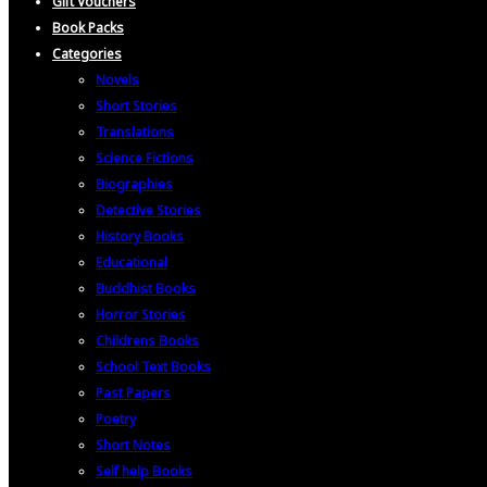
Gift Vouchers
Book Packs
Categories
Novels
Short Stories
Translations
Science Fictions
Biographies
Detective Stories
History Books
Educational
Buddhist Books
Horror Stories
Childrens Books
School Text Books
Past Papers
Poetry
Short Notes
Self help Books