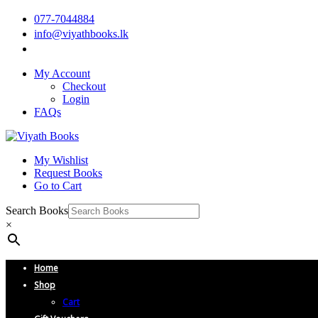
077-7044884
info@viyathbooks.lk
My Account
Checkout
Login
FAQs
My Wishlist
Request Books
Go to Cart
Search Books
×
Home
Shop
Cart