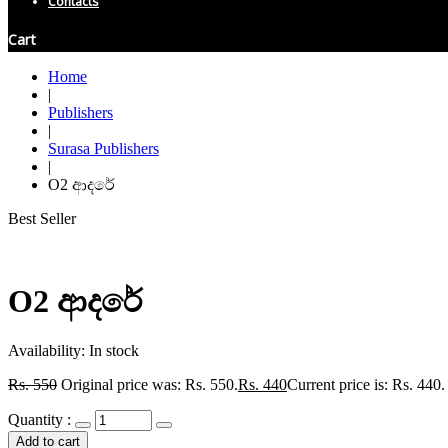
Contacts
Cart
Home
|
Publishers
|
Surasa Publishers
|
O2 ආදරේ
Best Seller
O2 ආදරේ
Availability:
In stock
Rs.
550
Original price was: Rs. 550.
Rs.
440
Current price is: Rs. 440.
Quantity :
Add to cart