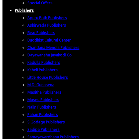
Special Offers
Publishers
Apuru Poth Publishers
Ashirwada Publishers
Biso Publishers
Buddhist Cultural Center
Chandana Mendis Publishers
Dayawansha Jayakodi Co
Kadulla Publishers
Keheli Publishers
Little House Publishers
M.D. Gunasena
Masitha Publishers
Muses Publishers
Nalin Publishers
Pahan Publishers
S Godage Publishers
Sadipa Publishers
Samayawardhana Publishers