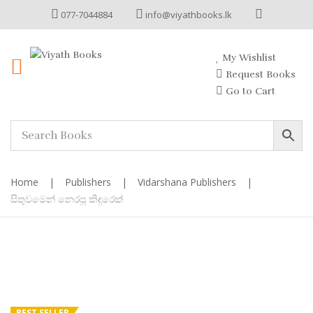
077-7044884
info@viyathbooks.lk
My Wishlist
Request Books
Go to Cart
Home
|
Publishers
|
Vidarshana Publishers
|
සිතුවමෙන් නෙරපූ කිඳුරෙක්
BEST SELLER