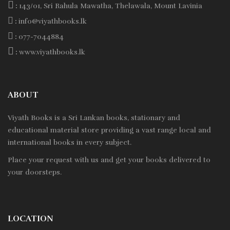
:
143/01, Sri Rahula Mawatha, Thelawala, Mount Lavinia
:
info@viyathbooks.lk
:
077-7044884
:
www.viyathbooks.lk
ABOUT
Viyath Books is a
Sri Lankan
books, stationary and
educational material store providing a vast range local and
international books in every subject.
Place your request with us and get your books delivered to
your doorsteps.
LOCATION