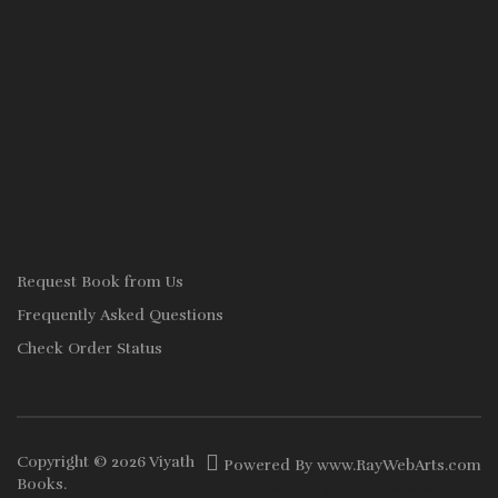
Request Book from Us
Frequently Asked Questions
Check Order Status
Copyright © 2026
Viyath
Powered By
www
.
RayWebArts
.
com
Books
.
The Best Web Designers in Colombo