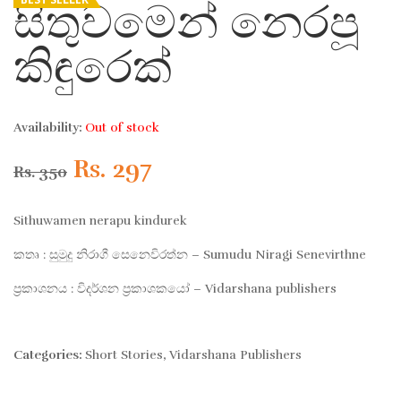
සිතුවමෙන් නෙරපූ
කිඳුරෙක්
Availability:
Out of stock
Original
Current
Rs.
297
Rs.
350
price
price
Sithuwamen nerapu kindurek
was:
is:
කතෘ : සුමුදු නිරාගී සෙනෙවිරත්න – Sumudu Niragi Senevirthne
ප්‍රකාශනය : විදර්ශන ප්‍රකාශකයෝ – Vidarshana publishers
Rs. 350.
Rs. 297.
Categories:
Short Stories
,
Vidarshana Publishers