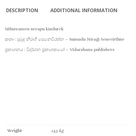
DESCRIPTION
ADDITIONAL INFORMATION
Sithuwamen nerapu kindurek
කතෘ : සුමුදු නිරාගී සෙනෙවිරත්න – Sumudu Niragi Senevirthne
ප්‍රකාශනය : විදර්ශන ප්‍රකාශකයෝ – Vidarshana publishers
Weight
.143 kg