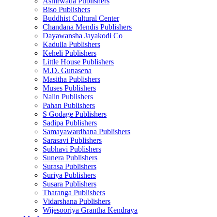
Ashirwada Publishers
Biso Publishers
Buddhist Cultural Center
Chandana Mendis Publishers
Dayawansha Jayakodi Co
Kadulla Publishers
Keheli Publishers
Little House Publishers
M.D. Gunasena
Masitha Publishers
Muses Publishers
Nalin Publishers
Pahan Publishers
S Godage Publishers
Sadipa Publishers
Samayawardhana Publishers
Sarasavi Publishers
Subhavi Publishers
Sunera Publishers
Surasa Publishers
Suriya Publishers
Susara Publishers
Tharanga Publishers
Vidarshana Publishers
Wijesooriya Grantha Kendraya