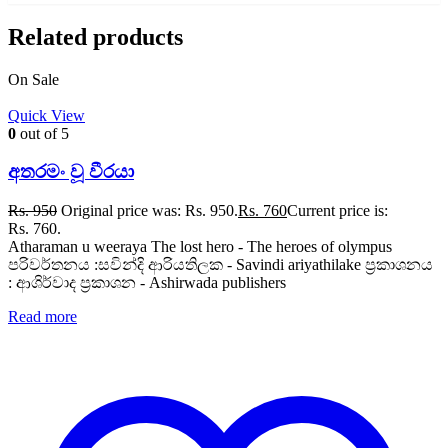
Related products
On Sale
Quick View
0
out of 5
අතරමං වූ වීරයා
Rs.
950
Original price was: Rs. 950.
Rs.
760
Current price is:
Rs. 760.
Atharaman u weeraya The lost hero - The heroes of olympus
පරිවර්තනය :සවින්දි ආරියතිලක - Savindi ariyathilake ප්‍රකාශනය
: ආශිර්වාද ප්‍රකාශන - Ashirwada publishers
Read more