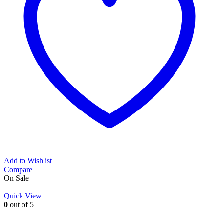
Add to Wishlist
Compare
On Sale
Quick View
0
out of 5