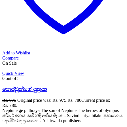
Add to Wishlist
Compare
On Sale
Quick View
0
out of 5
නෙප්චූන්ගේ පුත්‍රයා
Rs.
975
Original price was: Rs. 975.
Rs.
780
Current price is:
Rs. 780.
Neptune ge puthraya The son of Neptune The heroes of olympus
පරිවර්තනය :සවින්දි ආරියතිලක - Savindi ariyathilake ප්‍රකාශනය
: ආශිර්වාද ප්‍රකාශන - Ashirwada publishers