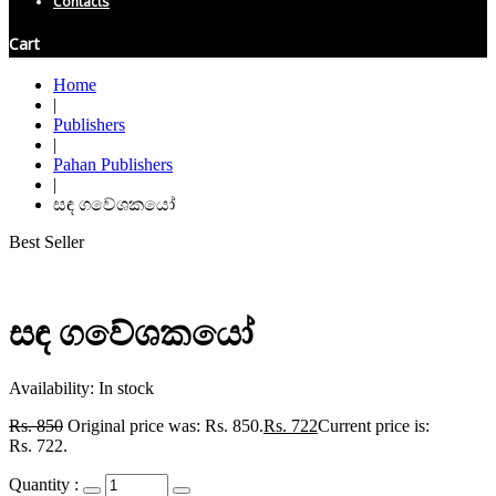
Contacts
Cart
Home
|
Publishers
|
Pahan Publishers
|
සඳ ගවේශකයෝ
Best Seller
සඳ ගවේශකයෝ
Availability:
In stock
Rs.
850
Original price was: Rs. 850.
Rs.
722
Current price is:
Rs. 722.
Quantity :