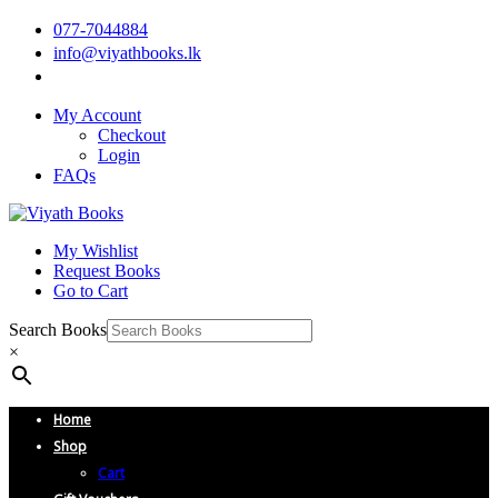
077-7044884
info@viyathbooks.lk
My Account
Checkout
Login
FAQs
My Wishlist
Request Books
Go to Cart
Search Books
×
Home
Shop
Cart