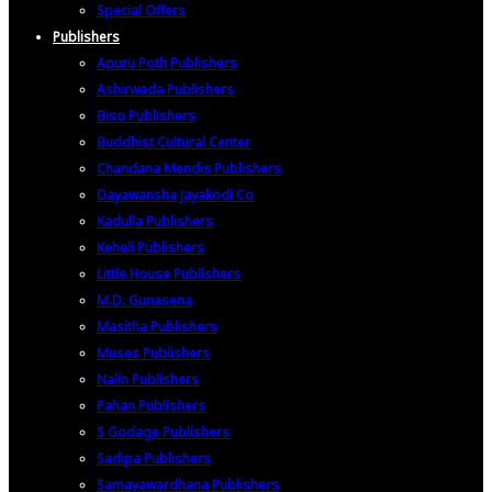
Special Offers
Publishers
Apuru Poth Publishers
Ashirwada Publishers
Biso Publishers
Buddhist Cultural Center
Chandana Mendis Publishers
Dayawansha Jayakodi Co
Kadulla Publishers
Keheli Publishers
Little House Publishers
M.D. Gunasena
Masitha Publishers
Muses Publishers
Nalin Publishers
Pahan Publishers
S Godage Publishers
Sadipa Publishers
Samayawardhana Publishers