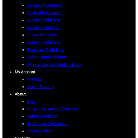
Sarasavi Publishers
Subhavi Publishers
Sunera Publishers
Surasa Publishers
Suriya Publishers
Susara Publishers
Tharanga Publishers
Vidarshana Publishers
Wijesooriya Grantha Kendraya
My Account
Wishlist
Order Tracking
About
Blog
Frequently Asked Questions
Delivery Methods
Terms and Conditions
Privacy Policy