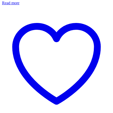
Read more