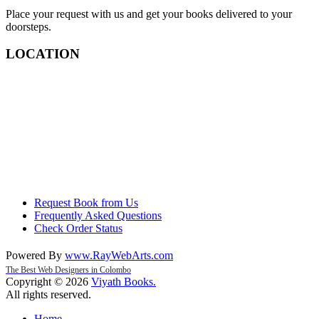
Place your request with us and get your books delivered to your
doorsteps.
LOCATION
Request Book from Us
Frequently Asked Questions
Check Order Status
Powered By
www
.
RayWebArts
.
com
The Best Web Designers in Colombo
Copyright © 2026
Viyath Books
.
All rights reserved.
Home