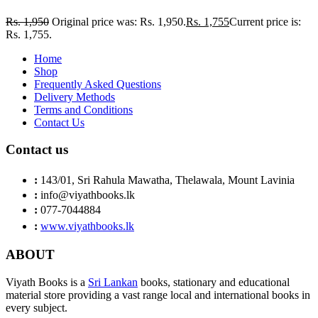
Rs.
1,950
Original price was: Rs. 1,950.
Rs.
1,755
Current price is:
Rs. 1,755.
Home
Shop
Frequently Asked Questions
Delivery Methods
Terms and Conditions
Contact Us
Contact us
:
143/01, Sri Rahula Mawatha, Thelawala, Mount Lavinia
:
info@viyathbooks.lk
:
077-7044884
:
www.viyathbooks.lk
ABOUT
Viyath Books is a
Sri Lankan
books, stationary and educational
material store providing a vast range local and international books in
every subject.