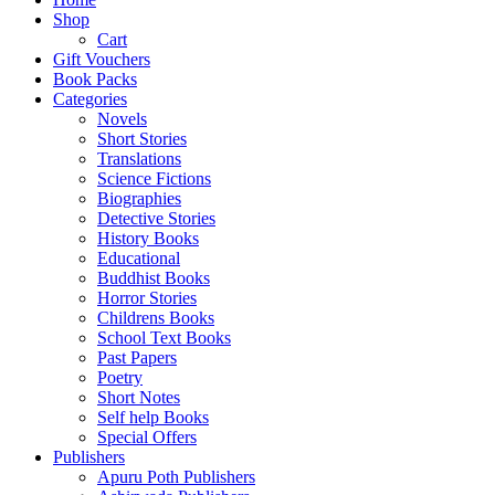
Shop
Cart
Gift Vouchers
Book Packs
Categories
Novels
Short Stories
Translations
Science Fictions
Biographies
Detective Stories
History Books
Educational
Buddhist Books
Horror Stories
Childrens Books
School Text Books
Past Papers
Poetry
Short Notes
Self help Books
Special Offers
Publishers
Apuru Poth Publishers