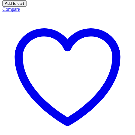
Add to cart
Compare