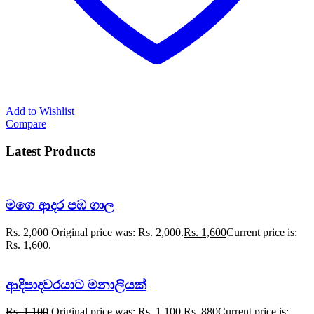
Add to Wishlist
Compare
Latest Products
මගෙ ආදර පඹ ගාල
Rs.
2,000
Original price was: Rs. 2,000.
Rs.
1,600
Current price is:
Rs. 1,600.
ආදිපාදවරයාට මනාලියක්
Rs.
1,100
Original price was: Rs. 1,100.
Rs.
880
Current price is: