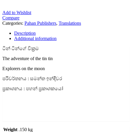
Add to Wishlist
Compare
Categories:
Pahan Publishers
,
Translations
Description
Additional information
ටින් ටින්ගේ වික්‍රම
The adventure of the tin tin
Explorers on the moon
පරිවර්තනය : සමන්ත ඉන්දීවර
ප්‍රකාශනය : පහන් ප්‍රකාශකයෝ
Weight
.150 kg