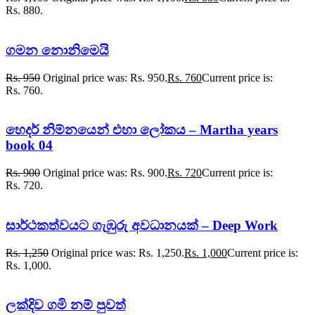
Rs. 880.
ගමන නොනිමෙයි
Rs.
950
Original price was: Rs. 950.
Rs.
760
Current price is:
Rs. 760.
හෙදර් නිම්නයෙන් එහා ලෝකය – Martha years
book 04
Rs.
900
Original price was: Rs. 900.
Rs.
720
Current price is:
Rs. 720.
සාර්ථකත්වයට ගැඹුරු අවධානයක් – Deep Work
Rs.
1,250
Original price was: Rs. 1,250.
Rs.
1,000
Current price is:
Rs. 1,000.
ලක්දිව ගමි නම් පුවත්