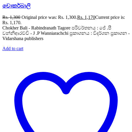
චොකර්බාලි
Rs.
1,300
Original price was: Rs. 1,300.
Rs.
1,170
Current price is:
Rs. 1,170.
Chokher Bali - Rabindranath Tagore පරිවර්තනය : ජේ .පී
වන්නිආරච්චි - J .P Wanniarachchi ප්‍රකාශනය : විදර්ශන ප්‍රකාශන -
Vidarshana publishers
Add to cart