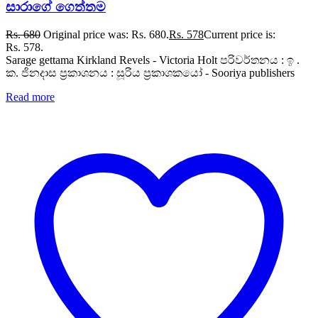
සාරාගේ ගෙත්තම
Rs.
680
Original price was: Rs. 680.
Rs.
578
Current price is:
Rs. 578.
Sarage gettama Kirkland Revels - Victoria Holt පරිවර්තනය : ඉ .
ක. ජිනදාස ප්‍රකාශනය : සූරිය ප්‍රකාශකයෝ - Sooriya publishers
Read more