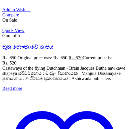
Add to Wishlist
Compare
On Sale
Quick View
0
out of 5
භූත නෞකාවේ ශාපය
Rs.
650
Original price was: Rs. 650.
Rs.
520
Current price is:
Rs. 520.
Castaways of the flying Dutchman - Brain Jacques Butha nawkawe
shapaya පරිවර්තනය : මංජුල දිසානායක - Manjula Dissanayake
ප්‍රකාශනය : ආශිර්වාද ප්‍රකාශකයෝ - Ashirwada publishers
Read more