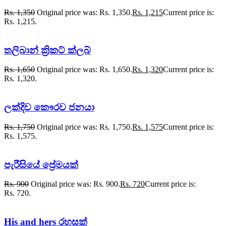
Rs.
1,350
Original price was: Rs. 1,350.
Rs.
1,215
Current price is:
Rs. 1,215.
තලිබාන් ක්‍රිකට් ක්ලබ්
Rs.
1,650
Original price was: Rs. 1,650.
Rs.
1,320
Current price is:
Rs. 1,320.
ලක්දිව කෞරව ජනයා
Rs.
1,750
Original price was: Rs. 1,750.
Rs.
1,575
Current price is:
Rs. 1,575.
පැරීසියේ ප්‍රේමයක්
Rs.
900
Original price was: Rs. 900.
Rs.
720
Current price is:
Rs. 720.
His and hers රහසක්