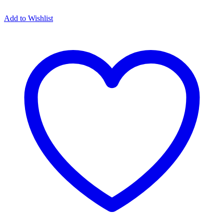
Add to Wishlist