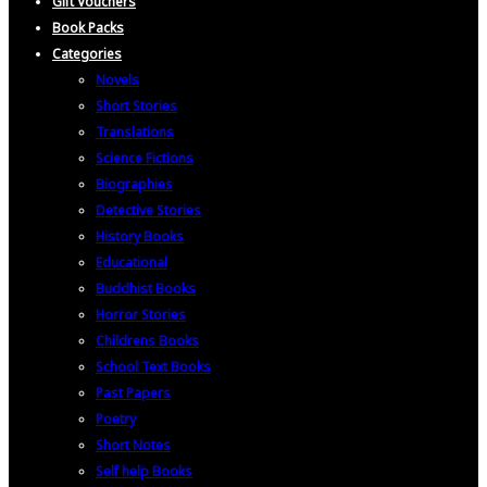
Gift Vouchers
Book Packs
Categories
Novels
Short Stories
Translations
Science Fictions
Biographies
Detective Stories
History Books
Educational
Buddhist Books
Horror Stories
Childrens Books
School Text Books
Past Papers
Poetry
Short Notes
Self help Books