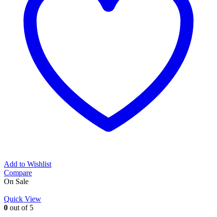
Add to Wishlist
Compare
On Sale
Quick View
0
out of 5