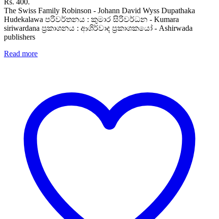
Rs. 400.
The Swiss Family Robinson - Johann David Wyss Dupathaka
Hudekalawa පරිවර්තනය : කුමාර සිරිවර්ධන - Kumara
siriwardana ප්‍රකාශනය : ආශිර්වාද ප්‍රකාශකයෝ - Ashirwada
publishers
Read more