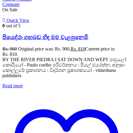
Compare
On Sale
Quick View
0
out of 5
පියෙද්රා ගඟබඩ හිඳ මම වැළපුනෙමි
Rs.
900
Original price was: Rs. 900.
Rs.
810
Current price is:
Rs. 810.
BY THE RIVER PIEDRA I SAT DOWN AND WEPT පාවුලෝ
කොයියෝ - Paulo coelho පරිවර්තනය : පියල් ජයරත්න, අනූෂා
කොල්ලූරේ ප්‍රකාශනය : විදර්ශන ප්‍රකාශකයෝ - vidarshana
publishers
Read more