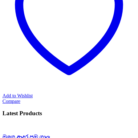
Add to Wishlist
Compare
Latest Products
මගෙ ආදර පඹ ගාල