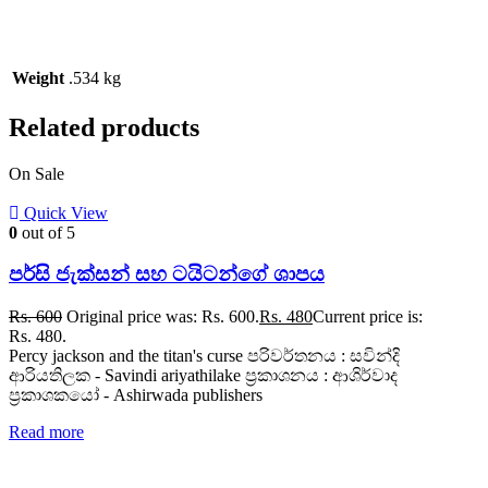
Weight
.534 kg
Related products
On Sale
Quick View
0
out of 5
පර්සි ජැක්සන් සහ ටයිටන්ගේ ශාපය
Rs.
600
Original price was: Rs. 600.
Rs.
480
Current price is:
Rs. 480.
Percy jackson and the titan's curse පරිවර්තනය : සවින්දි
ආරියතිලක - Savindi ariyathilake ප්‍රකාශනය : ආශිර්වාද
ප්‍රකාශකයෝ - Ashirwada publishers
Read more