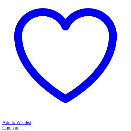
Add to Wishlist
Compare