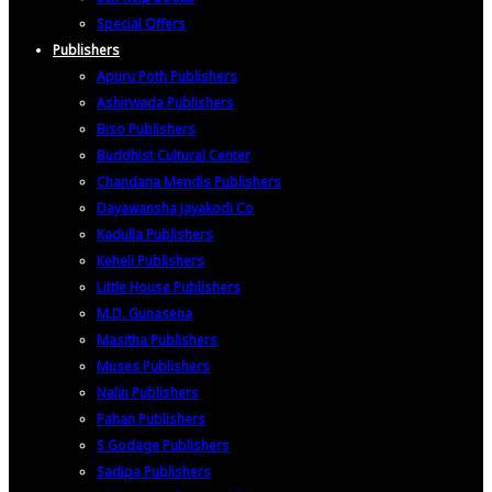
Special Offers
Publishers
Apuru Poth Publishers
Ashirwada Publishers
Biso Publishers
Buddhist Cultural Center
Chandana Mendis Publishers
Dayawansha Jayakodi Co
Kadulla Publishers
Keheli Publishers
Little House Publishers
M.D. Gunasena
Masitha Publishers
Muses Publishers
Nalin Publishers
Pahan Publishers
S Godage Publishers
Sadipa Publishers