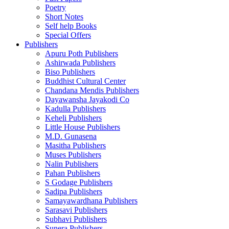
Poetry
Short Notes
Self help Books
Special Offers
Publishers
Apuru Poth Publishers
Ashirwada Publishers
Biso Publishers
Buddhist Cultural Center
Chandana Mendis Publishers
Dayawansha Jayakodi Co
Kadulla Publishers
Keheli Publishers
Little House Publishers
M.D. Gunasena
Masitha Publishers
Muses Publishers
Nalin Publishers
Pahan Publishers
S Godage Publishers
Sadipa Publishers
Samayawardhana Publishers
Sarasavi Publishers
Subhavi Publishers
Sunera Publishers