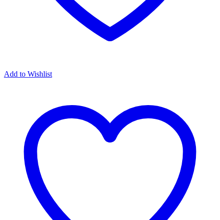
Add to Wishlist