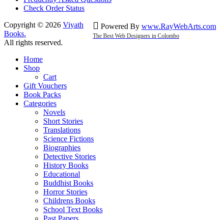
Check Order Status
Copyright © 2026
Viyath
Powered By
www
.
RayWebArts
.
com
Books
.
The Best Web Designers in Colombo
All rights reserved.
Home
Shop
Cart
Gift Vouchers
Book Packs
Categories
Novels
Short Stories
Translations
Science Fictions
Biographies
Detective Stories
History Books
Educational
Buddhist Books
Horror Stories
Childrens Books
School Text Books
Past Papers