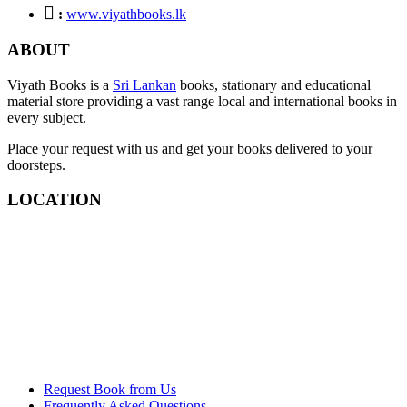
:
www.viyathbooks.lk
ABOUT
Viyath Books is a
Sri Lankan
books, stationary and educational
material store providing a vast range local and international books in
every subject.
Place your request with us and get your books delivered to your
doorsteps.
LOCATION
Request Book from Us
Frequently Asked Questions