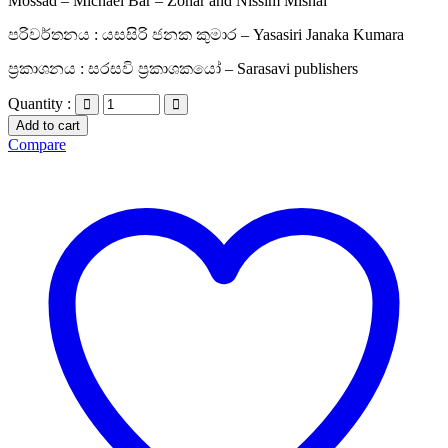
Mossad – Michael Bar – Zohar and Nissim Mishal
පරිවර්තනය : යසසිරි ජනක කුමාර – Yasasiri Janaka Kumara
ප්‍රකාශනය : සරසවි ප්‍රකාශකයෝ – Sarasavi publishers
Quantity :
Add to cart
Compare