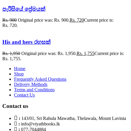
පැරීසියේ ප්‍රේමයක්
Rs.
900
Original price was: Rs. 900.
Rs.
720
Current price is:
Rs. 720.
His and hers රහසක්
Rs.
1,950
Original price was: Rs. 1,950.
Rs.
1,755
Current price is:
Rs. 1,755.
Home
Shop
Frequently Asked Questions
Delivery Methods
Terms and Conditions
Contact Us
Contact us
:
143/01, Sri Rahula Mawatha, Thelawala, Mount Lavinia
:
info@viyathbooks.lk
:
077-7044884