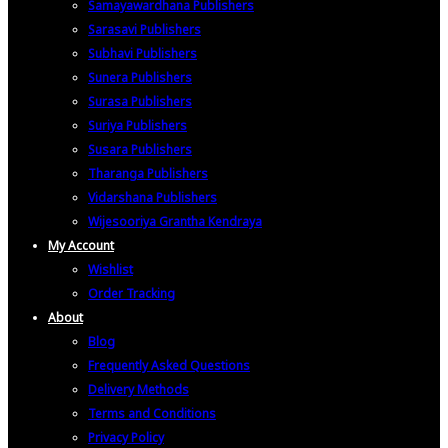
Samayawardhana Publishers
Sarasavi Publishers
Subhavi Publishers
Sunera Publishers
Surasa Publishers
Suriya Publishers
Susara Publishers
Tharanga Publishers
Vidarshana Publishers
Wijesooriya Grantha Kendraya
My Account
Wishlist
Order Tracking
About
Blog
Frequently Asked Questions
Delivery Methods
Terms and Conditions
Privacy Policy