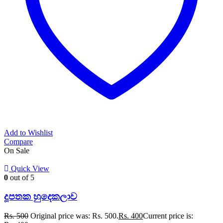
Add to Wishlist
Compare
On Sale
Quick View
0
out of 5
දූපතක හුදෙකලාව
Rs.
500
Original price was: Rs. 500.
Rs.
400
Current price is: