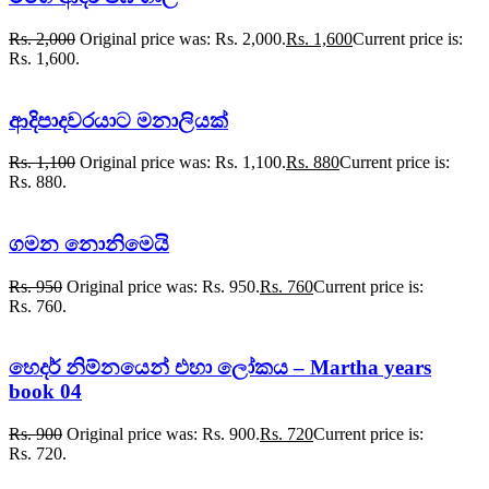
Rs.
2,000
Original price was: Rs. 2,000.
Rs.
1,600
Current price is:
Rs. 1,600.
ආදිපාදවරයාට මනාලියක්
Rs.
1,100
Original price was: Rs. 1,100.
Rs.
880
Current price is:
Rs. 880.
ගමන නොනිමෙයි
Rs.
950
Original price was: Rs. 950.
Rs.
760
Current price is:
Rs. 760.
හෙදර් නිම්නයෙන් එහා ලෝකය – Martha years
book 04
Rs.
900
Original price was: Rs. 900.
Rs.
720
Current price is:
Rs. 720.