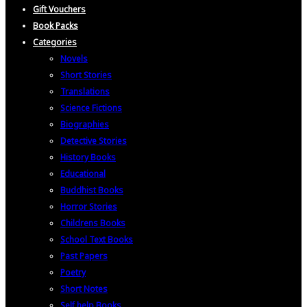
Gift Vouchers
Book Packs
Categories
Novels
Short Stories
Translations
Science Fictions
Biographies
Detective Stories
History Books
Educational
Buddhist Books
Horror Stories
Childrens Books
School Text Books
Past Papers
Poetry
Short Notes
Self help Books