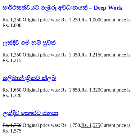
සාර්ථකත්වයට ගැඹුරු අවධානයක් – Deep Work
Rs.
1,250
Original price was: Rs. 1,250.
Rs.
1,000
Current price is:
Rs. 1,000.
ලක්දිව ගමි නම් පුවත්
Rs.
1,350
Original price was: Rs. 1,350.
Rs.
1,215
Current price is:
Rs. 1,215.
තලිබාන් ක්‍රිකට් ක්ලබ්
Rs.
1,650
Original price was: Rs. 1,650.
Rs.
1,320
Current price is:
Rs. 1,320.
ලක්දිව කෞරව ජනයා
Rs.
1,750
Original price was: Rs. 1,750.
Rs.
1,575
Current price is:
Rs. 1,575.