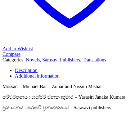
Add to Wishlist
Compare
Categories:
Novels
,
Sarasavi Publishers
,
Translations
Description
Additional information
Mossad – Michael Bar – Zohar and Nissim Mishal
පරිවර්තනය : යසසිරි ජනක කුමාර – Yasasiri Janaka Kumara
ප්‍රකාශනය : සරසවි ප්‍රකාශකයෝ – Sarasavi publishers