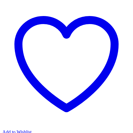
Add to Wishlist