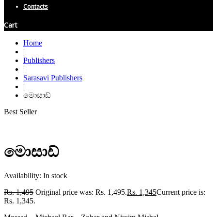
Contacts
Cart
Home
|
Publishers
|
Sarasavi Publishers
|
මොසාඩ්
Best Seller
මොසාඩ්
Availability:
In stock
Rs.
1,495
Original price was: Rs. 1,495.
Rs.
1,345
Current price is:
Rs. 1,345.