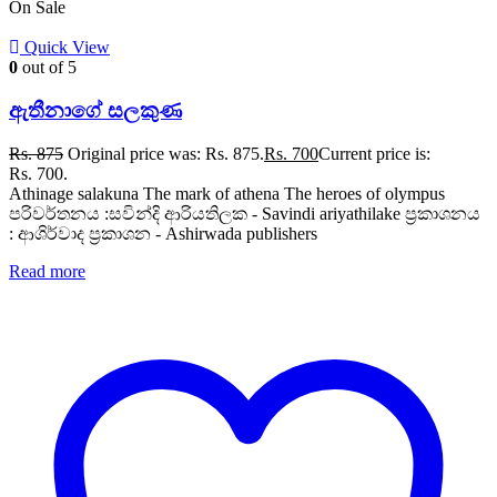
On Sale
Quick View
0
out of 5
ඇතීනාගේ සලකුණ
Rs.
875
Original price was: Rs. 875.
Rs.
700
Current price is:
Rs. 700.
Athinage salakuna The mark of athena The heroes of olympus
පරිවර්තනය :සවින්දි ආරියතිලක - Savindi ariyathilake ප්‍රකාශනය
: ආශිර්වාද ප්‍රකාශන - Ashirwada publishers
Read more