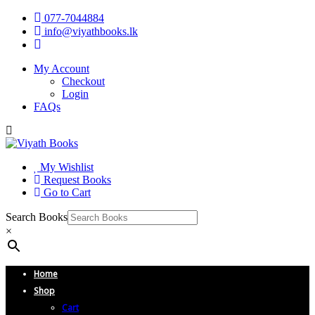
077-7044884
info@viyathbooks.lk
My Account
Checkout
Login
FAQs
My Wishlist
Request Books
Go to Cart
Search Books
×
Home
Shop
Cart