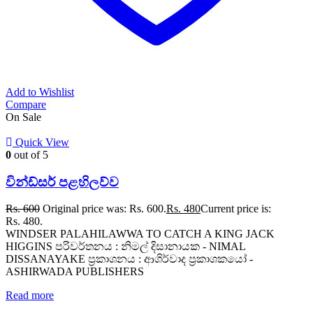
Add to Wishlist
Compare
On Sale
Quick View
0
out of 5
වින්ඩ්සර් පළහිලව්ව
Rs.
600
Original price was: Rs. 600.
Rs.
480
Current price is:
Rs. 480.
WINDSER PALAHILAWWA TO CATCH A KING JACK
HIGGINS පරිවර්තනය : නිමල් දිසානායක - NIMAL
DISSANAYAKE ප්‍රකාශනය : ආශිර්වාද ප්‍රකාශකයෝ -
ASHIRWADA PUBLISHERS
Read more