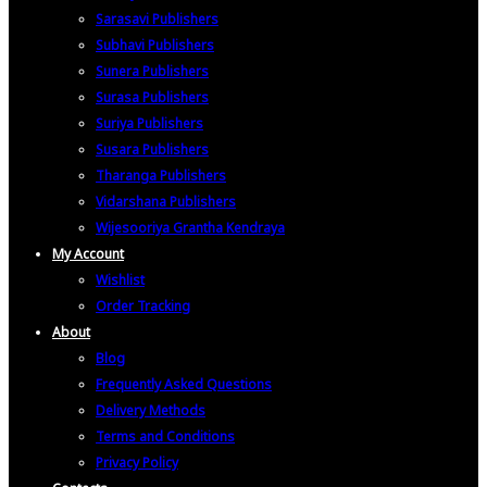
Sarasavi Publishers
Subhavi Publishers
Sunera Publishers
Surasa Publishers
Suriya Publishers
Susara Publishers
Tharanga Publishers
Vidarshana Publishers
Wijesooriya Grantha Kendraya
My Account
Wishlist
Order Tracking
About
Blog
Frequently Asked Questions
Delivery Methods
Terms and Conditions
Privacy Policy