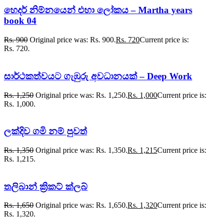
හෙදර් නිම්නයෙන් එහා ලෝකය – Martha years
book 04
Rs.
900
Original price was: Rs. 900.
Rs.
720
Current price is:
Rs. 720.
සාර්ථකත්වයට ගැඹුරු අවධානයක් – Deep Work
Rs.
1,250
Original price was: Rs. 1,250.
Rs.
1,000
Current price is:
Rs. 1,000.
ලක්දිව ගමි නම් පුවත්
Rs.
1,350
Original price was: Rs. 1,350.
Rs.
1,215
Current price is:
Rs. 1,215.
තලිබාන් ක්‍රිකට් ක්ලබ්
Rs.
1,650
Original price was: Rs. 1,650.
Rs.
1,320
Current price is:
Rs. 1,320.