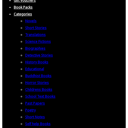
Gift Vouchers
Book Packs
Categories
Novels
Short Stories
Translations
Science Fictions
Biographies
Detective Stories
History Books
Educational
Buddhist Books
Horror Stories
Childrens Books
School Text Books
Past Papers
Poetry
Short Notes
Self help Books