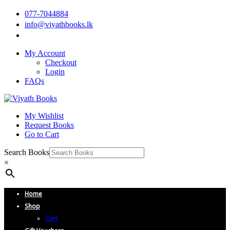
077-7044884
info@viyathbooks.lk
My Account
Checkout
Login
FAQs
My Wishlist
Request Books
Go to Cart
Search Books
×
Home
Shop
Cart