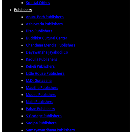
Special Offers
Publishers
Apuru Poth Publishers
Ashirwada Publishers
Biso Publishers
Buddhist Cultural Center
Chandana Mendis Publishers
Dayawansha Jayakodi Co
Kadulla Publishers
Keheli Publishers
Little House Publishers
M.D. Gunasena
Masitha Publishers
Muses Publishers
Nalin Publishers
Pahan Publishers
S Godage Publishers
Sadipa Publishers
Samayawardhana Publishers