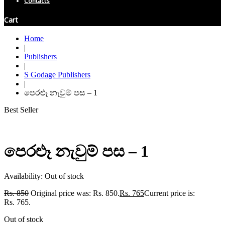
Contacts
Cart
Home
|
Publishers
|
S Godage Publishers
|
පෙරළූ නැවුම් පස – 1
Best Seller
පෙරළූ නැවුම් පස – 1
Availability:
Out of stock
Rs.
850
Original price was: Rs. 850.
Rs.
765
Current price is:
Rs. 765.
Out of stock