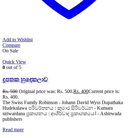
Add to Wishlist
Compare
On Sale
Quick View
0
out of 5
දූපතක හුදෙකලාව
Rs.
500
Original price was: Rs. 500.
Rs.
400
Current price is:
Rs. 400.
The Swiss Family Robinson - Johann David Wyss Dupathaka
Hudekalawa පරිවර්තනය : කුමාර සිරිවර්ධන - Kumara
siriwardana ප්‍රකාශනය : ආශිර්වාද ප්‍රකාශකයෝ - Ashirwada
publishers
Read more