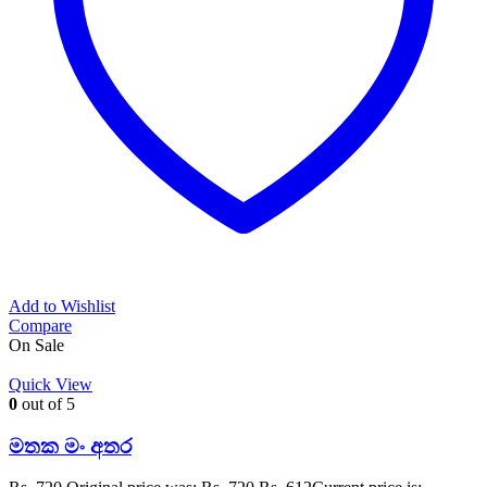
Add to Wishlist
Compare
On Sale
Quick View
0
out of 5
මතක මං අතර