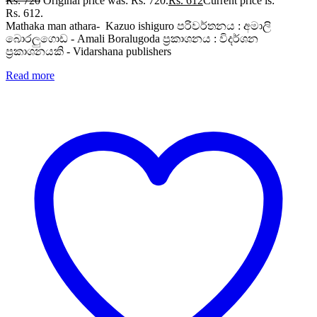
Rs.
720
Original price was: Rs. 720.
Rs.
612
Current price is:
Rs. 612.
Mathaka man athara- Kazuo ishiguro පරිවර්තනය : අමාලි
බොරලුගොඩ - Amali Boralugoda ප්‍රකාශනය : විදර්ශන
ප්‍රකාශනයකි - Vidarshana publishers
Read more