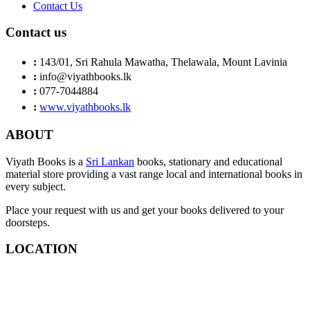
Contact Us
Contact us
:
143/01, Sri Rahula Mawatha, Thelawala, Mount Lavinia
:
info@viyathbooks.lk
:
077-7044884
:
www.viyathbooks.lk
ABOUT
Viyath Books is a
Sri Lankan
books, stationary and educational
material store providing a vast range local and international books in
every subject.
Place your request with us and get your books delivered to your
doorsteps.
LOCATION