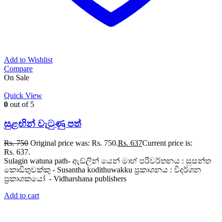
Add to Wishlist
Compare
On Sale
Quick View
0
out of 5
සුළඟින් වැටුණු පත්
Rs.
750
Original price was: Rs. 750.
Rs.
637
Current price is:
Rs. 637.
Sulagin watuna path- ඇඩ්ලින් යෙන් මාහ් පරිවර්තනය : සුසන්ත
කොඩිතුවක්කු - Susantha kodithuwakku ප්‍රකාශනය : විදර්ශන
ප්‍රකාශකයෝ - Vidharshana publishers
Add to cart