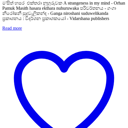
ම'සිත් හසර එක්තරා නුහුරුවක A strangeness in my mind - Orhan
Pamuk Masith hasara ekthara nuhuruwaka පරිවර්තනය - ගංගා
නිරෝෂනී සුදුවැලිකන්ද - Ganga niroshani suduwelikanda
ප්‍රකාශනය : විදර්ශන ප්‍රකාශකයෝ - Vidarshana publishers
Read more