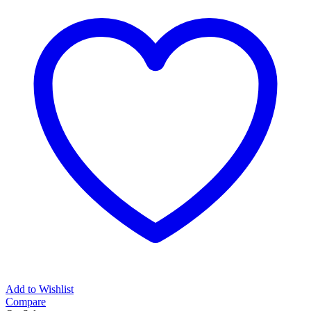
Add to Wishlist
Compare