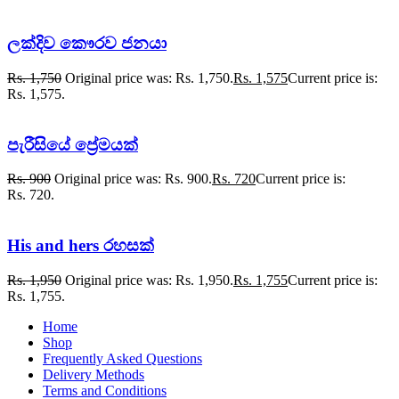
ලක්දිව කෞරව ජනයා
Rs.
1,750
Original price was: Rs. 1,750.
Rs.
1,575
Current price is:
Rs. 1,575.
පැරීසියේ ප්‍රේමයක්
Rs.
900
Original price was: Rs. 900.
Rs.
720
Current price is:
Rs. 720.
His and hers රහසක්
Rs.
1,950
Original price was: Rs. 1,950.
Rs.
1,755
Current price is:
Rs. 1,755.
Home
Shop
Frequently Asked Questions
Delivery Methods
Terms and Conditions