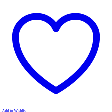
Add to Wishlist