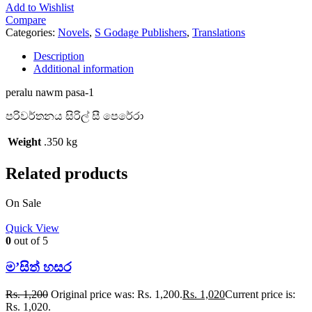
Add to Wishlist
Compare
Categories:
Novels
,
S Godage Publishers
,
Translations
Description
Additional information
peralu nawm pasa-1
පරිවර්තනය සිරිල් සී පෙරේරා
Weight
.350 kg
Related products
On Sale
Quick View
0
out of 5
ම’සිත් හසර
Rs.
1,200
Original price was: Rs. 1,200.
Rs.
1,020
Current price is:
Rs. 1,020.