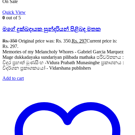
On Sale
Quick View
0
out of 5
මගේ දුක්ඛදායක සුන්දරියන් පිළිබඳ මතක
Rs.
350
Original price was: Rs. 350.
Rs.
297
Current price is:
Rs. 297.
Memories of my Melancholy Whores - Gabriel Garcia Marquez
Mage dukkadayaka sundariyan pilibada mathaka පරිවර්තනය :
විදුර ප්‍රභාත් මුණසිංහ -Vidura Prabath Munasinghe ප්‍රකාශනය :
විදර්ශන ප්‍රකාශකයෝ - Vidarshana publishers
Add to cart