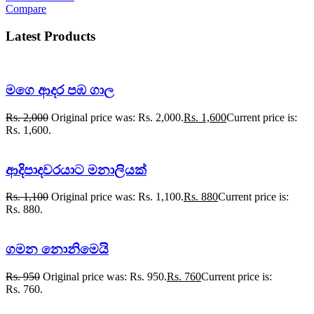
Compare
Latest Products
මගෙ ආදර පඹ ගාල
Rs.
2,000
Original price was: Rs. 2,000.
Rs.
1,600
Current price is:
Rs. 1,600.
ආදිපාදවරයාට මනාලියක්
Rs.
1,100
Original price was: Rs. 1,100.
Rs.
880
Current price is:
Rs. 880.
ගමන නොනිමෙයි
Rs.
950
Original price was: Rs. 950.
Rs.
760
Current price is:
Rs. 760.