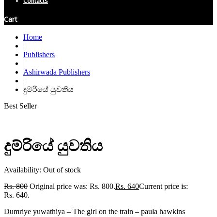
Contacts
Cart
Home
|
Publishers
|
Ashirwada Publishers
|
දුම්රියේ යුවතිය
Best Seller
දුම්රියේ යුවතිය
Availability:
Out of stock
Rs.
800
Original price was: Rs. 800.
Rs.
640
Current price is:
Rs. 640.
Dumriye yuwathiya – The girl on the train – paula hawkins