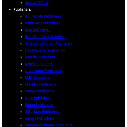
Special Offers
Publishers
Apuru Poth Publishers
Ashirwada Publishers
Biso Publishers
Buddhist Cultural Center
Chandana Mendis Publishers
Dayawansha Jayakodi Co
Kadulla Publishers
Keheli Publishers
Little House Publishers
M.D. Gunasena
Masitha Publishers
Muses Publishers
Nalin Publishers
Pahan Publishers
S Godage Publishers
Sadipa Publishers
Samayawardhana Publishers