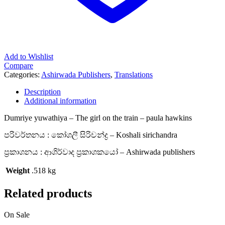
Add to Wishlist
Compare
Categories:
Ashirwada Publishers
,
Translations
Description
Additional information
Dumriye yuwathiya – The girl on the train – paula hawkins
පරිවර්තනය : කෝශලී සිරිචන්ද්‍ර – Koshali sirichandra
ප්‍රකාශනය : ආශිර්වාද ප්‍රකාශකයෝ – Ashirwada publishers
Weight
.518 kg
Related products
On Sale