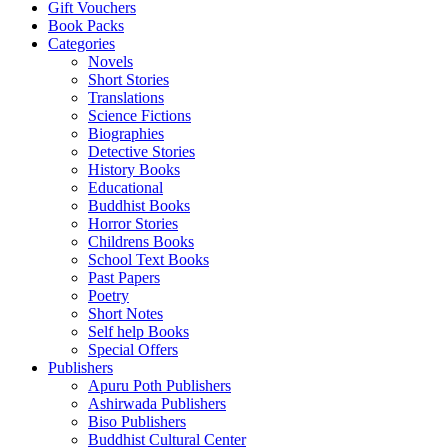
Gift Vouchers
Book Packs
Categories
Novels
Short Stories
Translations
Science Fictions
Biographies
Detective Stories
History Books
Educational
Buddhist Books
Horror Stories
Childrens Books
School Text Books
Past Papers
Poetry
Short Notes
Self help Books
Special Offers
Publishers
Apuru Poth Publishers
Ashirwada Publishers
Biso Publishers
Buddhist Cultural Center