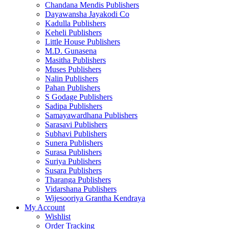
Chandana Mendis Publishers
Dayawansha Jayakodi Co
Kadulla Publishers
Keheli Publishers
Little House Publishers
M.D. Gunasena
Masitha Publishers
Muses Publishers
Nalin Publishers
Pahan Publishers
S Godage Publishers
Sadipa Publishers
Samayawardhana Publishers
Sarasavi Publishers
Subhavi Publishers
Sunera Publishers
Surasa Publishers
Suriya Publishers
Susara Publishers
Tharanga Publishers
Vidarshana Publishers
Wijesooriya Grantha Kendraya
My Account
Wishlist
Order Tracking