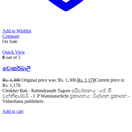
Add to Wishlist
Compare
On Sale
Quick View
0
out of 5
චොකර්බාලි
Rs.
1,300
Original price was: Rs. 1,300.
Rs.
1,170
Current price is:
Rs. 1,170.
Chokher Bali - Rabindranath Tagore පරිවර්තනය : ජේ .පී
වන්නිආරච්චි - J .P Wanniarachchi ප්‍රකාශනය : විදර්ශන ප්‍රකාශන -
Vidarshana publishers
Add to cart