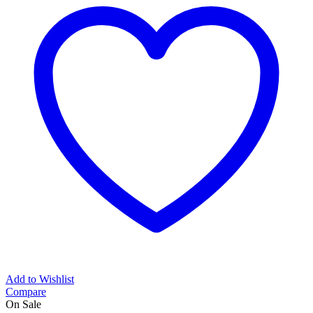
Add to Wishlist
Compare
On Sale