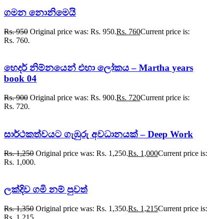
ගමන නොනිමෙයි
Rs.
950
Original price was: Rs. 950.
Rs.
760
Current price is:
Rs. 760.
හෙදර් නිම්නයෙන් එහා ලෝකය – Martha years
book 04
Rs.
900
Original price was: Rs. 900.
Rs.
720
Current price is:
Rs. 720.
සාර්ථකත්වයට ගැඹුරු අවධානයක් – Deep Work
Rs.
1,250
Original price was: Rs. 1,250.
Rs.
1,000
Current price is:
Rs. 1,000.
ලක්දිව ගමි නම් පුවත්
Rs.
1,350
Original price was: Rs. 1,350.
Rs.
1,215
Current price is:
Rs. 1,215.