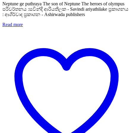
Neptune ge puthraya The son of Neptune The heroes of olympus
පරිවර්තනය :සවින්දි ආරියතිලක - Savindi ariyathilake ප්‍රකාශනය
: ආශිර්වාද ප්‍රකාශන - Ashirwada publishers
Read more