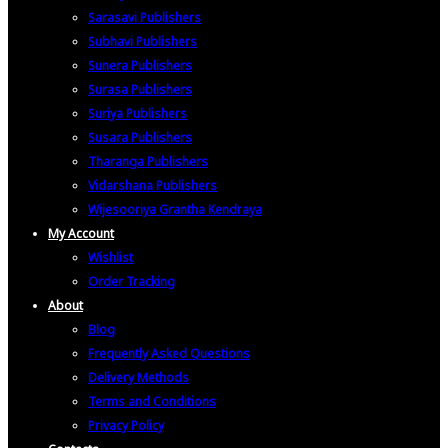
Sarasavi Publishers
Subhavi Publishers
Sunera Publishers
Surasa Publishers
Suriya Publishers
Susara Publishers
Tharanga Publishers
Vidarshana Publishers
Wijesooriya Grantha Kendraya
My Account
Wishlist
Order Tracking
About
Blog
Frequently Asked Questions
Delivery Methods
Terms and Conditions
Privacy Policy