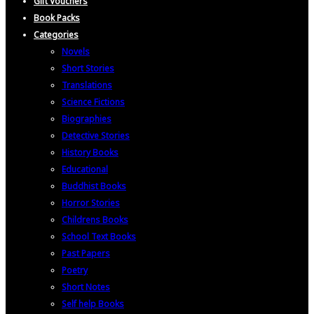
Gift Vouchers
Book Packs
Categories
Novels
Short Stories
Translations
Science Fictions
Biographies
Detective Stories
History Books
Educational
Buddhist Books
Horror Stories
Childrens Books
School Text Books
Past Papers
Poetry
Short Notes
Self help Books