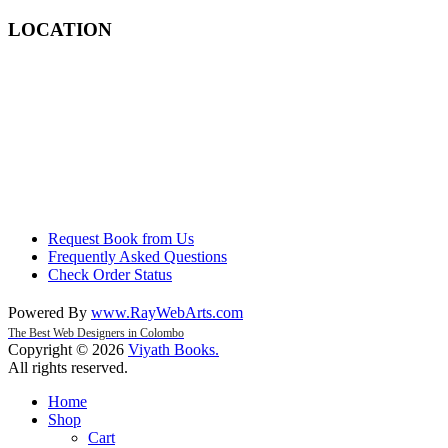
LOCATION
Request Book from Us
Frequently Asked Questions
Check Order Status
Powered By
www
.
RayWebArts
.
com
The Best Web Designers in Colombo
Copyright © 2026
Viyath Books
.
All rights reserved.
Home
Shop
Cart