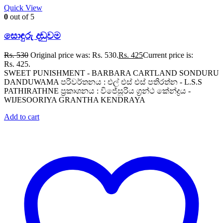
Quick View
0
out of 5
සොඳුරු දඬුවම
Rs.
530
Original price was: Rs. 530.
Rs.
425
Current price is:
Rs. 425.
SWEET PUNISHMENT - BARBARA CARTLAND SONDURU
DANDUWAMA පරිවර්තනය : එල් එස් එස් පතිරත්න - L.S.S
PATHIRATHNE ප්‍රකාශනය : විජේසූරිය ග්‍රන්ථ කේන්ද්‍රය -
WIJESOORIYA GRANTHA KENDRAYA
Add to cart