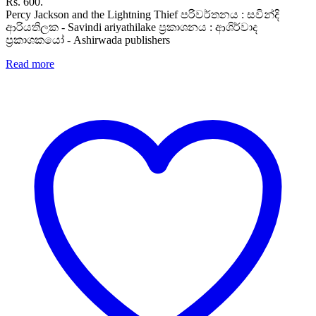
Rs. 600.
Percy Jackson and the Lightning Thief පරිවර්තනය : සවින්දි
ආරියතිලක - Savindi ariyathilake ප්‍රකාශනය : ආශිර්වාද
ප්‍රකාශකයෝ - Ashirwada publishers
Read more