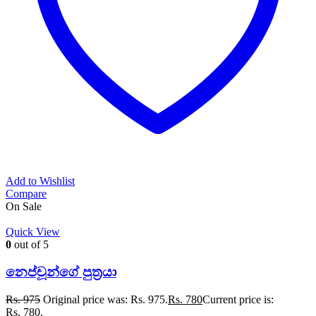
Add to Wishlist
Compare
On Sale
Quick View
0
out of 5
නෙප්චූන්ගේ පුත්‍රයා
Rs.
975
Original price was: Rs. 975.
Rs.
780
Current price is:
Rs. 780.