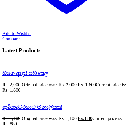
Add to Wishlist
Compare
Latest Products
මගෙ ආදර පඹ ගාල
Rs.
2,000
Original price was: Rs. 2,000.
Rs.
1,600
Current price is:
Rs. 1,600.
ආදිපාදවරයාට මනාලියක්
Rs.
1,100
Original price was: Rs. 1,100.
Rs.
880
Current price is:
Rs. 880.