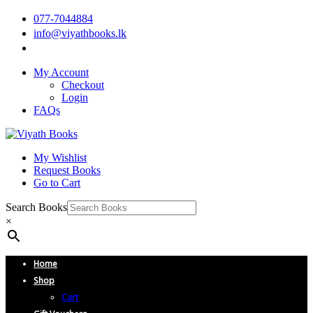
077-7044884
info@viyathbooks.lk
My Account
Checkout
Login
FAQs
My Wishlist
Request Books
Go to Cart
Search Books
×
Home
Shop
Cart