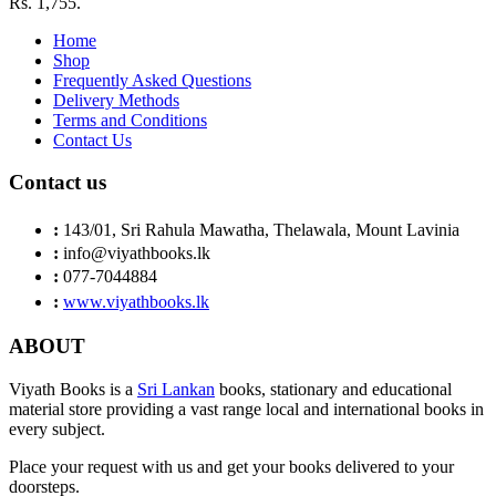
Rs. 1,755.
Home
Shop
Frequently Asked Questions
Delivery Methods
Terms and Conditions
Contact Us
Contact us
:
143/01, Sri Rahula Mawatha, Thelawala, Mount Lavinia
:
info@viyathbooks.lk
:
077-7044884
:
www.viyathbooks.lk
ABOUT
Viyath Books is a
Sri Lankan
books, stationary and educational
material store providing a vast range local and international books in
every subject.
Place your request with us and get your books delivered to your
doorsteps.