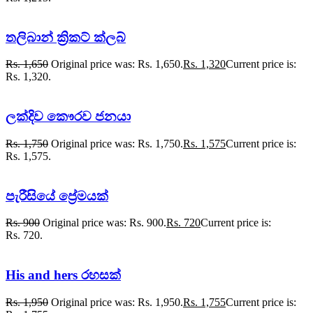
තලිබාන් ක්‍රිකට් ක්ලබ්
Rs.
1,650
Original price was: Rs. 1,650.
Rs.
1,320
Current price is:
Rs. 1,320.
ලක්දිව කෞරව ජනයා
Rs.
1,750
Original price was: Rs. 1,750.
Rs.
1,575
Current price is:
Rs. 1,575.
පැරීසියේ ප්‍රේමයක්
Rs.
900
Original price was: Rs. 900.
Rs.
720
Current price is:
Rs. 720.
His and hers රහසක්
Rs.
1,950
Original price was: Rs. 1,950.
Rs.
1,755
Current price is: