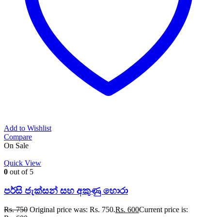
Add to Wishlist
Compare
On Sale
Quick View
0
out of 5
පර්සි ජැක්සන් සහ අකුණු හොරා
Rs.
750
Original price was: Rs. 750.
Rs.
600
Current price is: