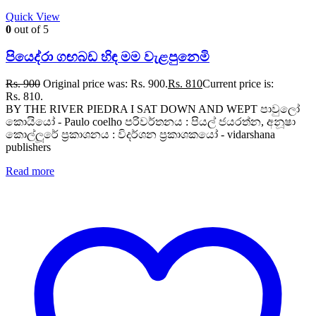
Quick View
0
out of 5
පියෙද්රා ගඟබඩ හිඳ මම වැළපුනෙමි
Rs.
900
Original price was: Rs. 900.
Rs.
810
Current price is:
Rs. 810.
BY THE RIVER PIEDRA I SAT DOWN AND WEPT පාවුලෝ
කොයියෝ - Paulo coelho පරිවර්තනය : පියල් ජයරත්න, අනූෂා
කොල්ලූරේ ප්‍රකාශනය : විදර්ශන ප්‍රකාශකයෝ - vidarshana
publishers
Read more