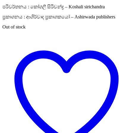
පරිවර්තනය : කෝශලී සිරිචන්ද්‍ර – Koshali sirichandra
ප්‍රකාශනය : ආශිර්වාද ප්‍රකාශකයෝ – Ashirwada publishers
Out of stock