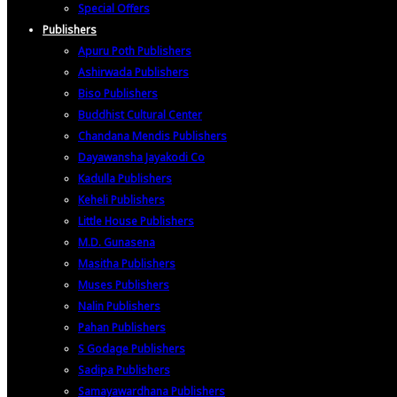
Special Offers
Publishers
Apuru Poth Publishers
Ashirwada Publishers
Biso Publishers
Buddhist Cultural Center
Chandana Mendis Publishers
Dayawansha Jayakodi Co
Kadulla Publishers
Keheli Publishers
Little House Publishers
M.D. Gunasena
Masitha Publishers
Muses Publishers
Nalin Publishers
Pahan Publishers
S Godage Publishers
Sadipa Publishers
Samayawardhana Publishers