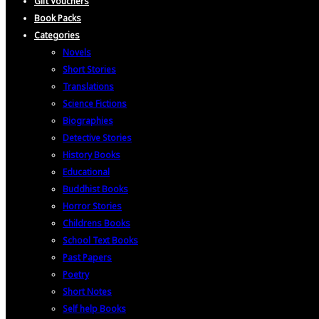
Gift Vouchers
Book Packs
Categories
Novels
Short Stories
Translations
Science Fictions
Biographies
Detective Stories
History Books
Educational
Buddhist Books
Horror Stories
Childrens Books
School Text Books
Past Papers
Poetry
Short Notes
Self help Books