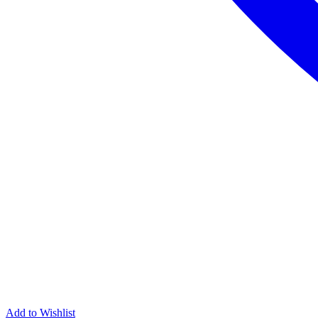
Add to Wishlist