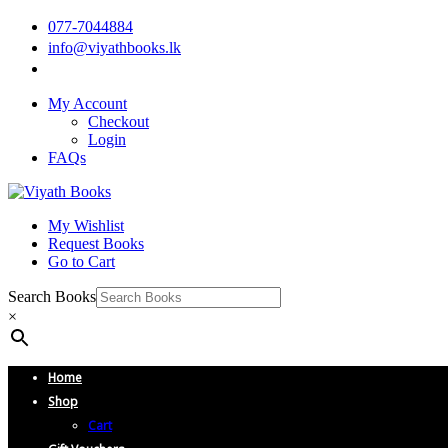
077-7044884
info@viyathbooks.lk
My Account
Checkout
Login
FAQs
My Wishlist
Request Books
Go to Cart
Search Books
×
Home
Shop
Cart