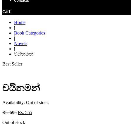
Contacts
Cart
Home
|
Book Categories
|
Novels
|
චයිනමන්
Best Seller
චයිනමන්
Availability:
Out of stock
Original
Current
Rs.
695
Rs.
555
price
price
Out of stock
was:
is:
Rs. 695.
Rs. 555.