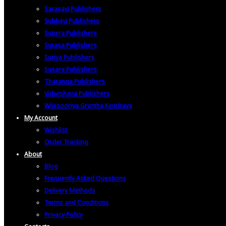
Sarasavi Publishers
Subhavi Publishers
Sunera Publishers
Surasa Publishers
Suriya Publishers
Susara Publishers
Tharanga Publishers
Vidarshana Publishers
Wijesooriya Grantha Kendraya
My Account
Wishlist
Order Tracking
About
Blog
Frequently Asked Questions
Delivery Methods
Terms and Conditions
Privacy Policy