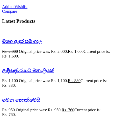
Add to Wishlist
Compare
Latest Products
මගෙ ආදර පඹ ගාල
Rs.
2,000
Original price was: Rs. 2,000.
Rs.
1,600
Current price is:
Rs. 1,600.
ආදිපාදවරයාට මනාලියක්
Rs.
1,100
Original price was: Rs. 1,100.
Rs.
880
Current price is:
Rs. 880.
ගමන නොනිමෙයි
Rs.
950
Original price was: Rs. 950.
Rs.
760
Current price is:
Rs. 760.