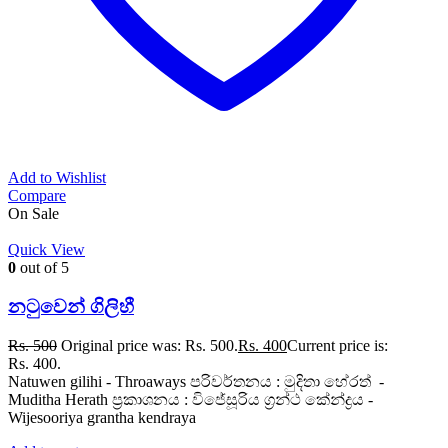
Add to Wishlist
Compare
On Sale
Quick View
0
out of 5
නටුවෙන් ගිලිහී
Rs.
500
Original price was: Rs. 500.
Rs.
400
Current price is:
Rs. 400.
Natuwen gilihi - Throaways පරිවර්තනය : මුදිතා හේරත් -
Muditha Herath ප්‍රකාශනය : විජේසූරිය ග්‍රන්ථ කේන්ද්‍රය -
Wijesooriya grantha kendraya