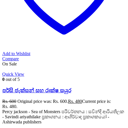
Add to Wishlist
Compare
On Sale
Quick View
0
out of 5
පර්සි ජැක්සන් සහ රාක්ෂ සයුර
Rs.
600
Original price was: Rs. 600.
Rs.
480
Current price is:
Rs. 480.
Percy jackson - Sea of Monsters පරිවර්තනය : සවින්දි ආරියතිලක
- Savindi ariyathilake ප්‍රකාශනය : ආශිර්වාද ප්‍රකාශකයෝ -
Ashirwada publishers