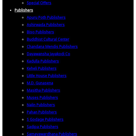
Special Offers
Publishers
Apuru Poth Publishers
Ashirwada Publishers
Biso Publishers
Buddhist Cultural Center
Chandana Mendis Publishers
Dayawansha Jayakodi Co
Kadulla Publishers
Keheli Publishers
Little House Publishers
M.D. Gunasena
Masitha Publishers
Muses Publishers
Nalin Publishers
Pahan Publishers
S Godage Publishers
Sadipa Publishers
Samayawardhana Publishers