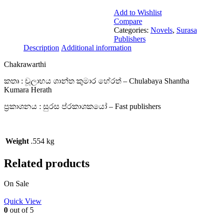
Add to Wishlist
Compare
Categories:
Novels
,
Surasa
Publishers
Description
Additional information
Chakrawarthi
කතෘ : චූලාභය ශාන්ත කුමාර හේරත් – Chulabaya Shantha
Kumara Herath
ප්‍රකාශනය : සුරස ප්රකාශකයෝ – Fast publishers
Weight
.554 kg
Related products
On Sale
Quick View
0
out of 5