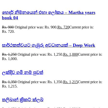
හෙදර් නිම්නයෙන් එහා ලෝකය – Martha years
book 04
Rs.
900
Original price was: Rs. 900.
Rs.
720
Current price is:
Rs. 720.
සාර්ථකත්වයට ගැඹුරු අවධානයක් – Deep Work
Rs.
1,250
Original price was: Rs. 1,250.
Rs.
1,000
Current price is:
Rs. 1,000.
ලක්දිව ගමි නම් පුවත්
Rs.
1,350
Original price was: Rs. 1,350.
Rs.
1,215
Current price is:
Rs. 1,215.
තලිබාන් ක්‍රිකට් ක්ලබ්