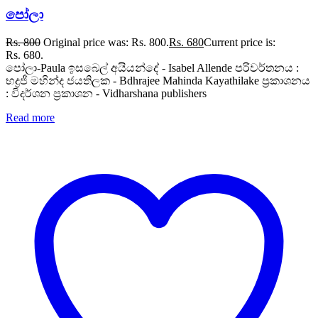
පෝලා
Rs.
800
Original price was: Rs. 800.
Rs.
680
Current price is:
Rs. 680.
පෝලා-Paula ඉසබෙල් අයියන්දේ - Isabel Allende පරිවර්තනය :
භද්‍රජී මහින්ද ජයතිලක - Bdhrajee Mahinda Kayathilake ප්‍රකාශනය
: විදර්ශන ප්‍රකාශන - Vidharshana publishers
Read more