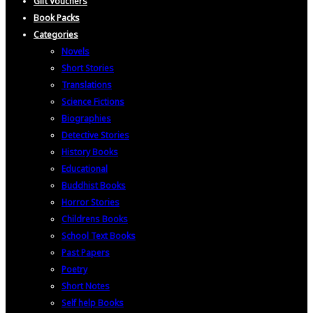
Gift Vouchers
Book Packs
Categories
Novels
Short Stories
Translations
Science Fictions
Biographies
Detective Stories
History Books
Educational
Buddhist Books
Horror Stories
Childrens Books
School Text Books
Past Papers
Poetry
Short Notes
Self help Books