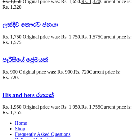
Rs.
1,650
Original price was: Rs. 1,650.
Rs.
1,320
Current price is:
Rs. 1,320.
ලක්දිව කෞරව ජනයා
Rs.
1,750
Original price was: Rs. 1,750.
Rs.
1,575
Current price is:
Rs. 1,575.
පැරීසියේ ප්‍රේමයක්
Rs.
900
Original price was: Rs. 900.
Rs.
720
Current price is:
Rs. 720.
His and hers රහසක්
Rs.
1,950
Original price was: Rs. 1,950.
Rs.
1,755
Current price is:
Rs. 1,755.
Home
Shop
Frequently Asked Questions