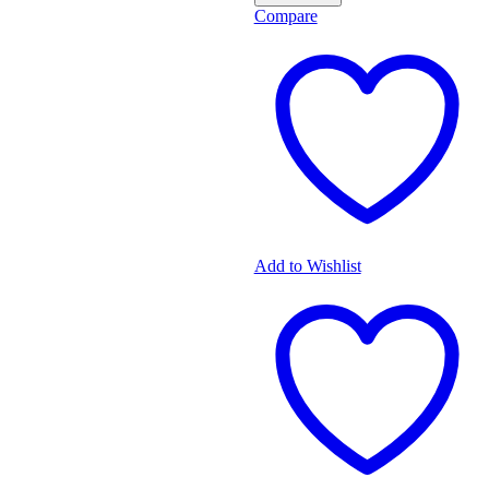
Compare
Add to Wishlist