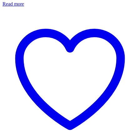
Read more