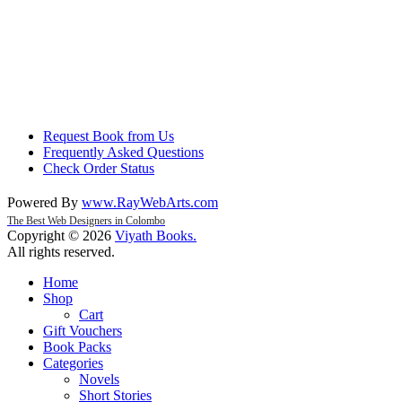
Request Book from Us
Frequently Asked Questions
Check Order Status
Powered By
www
.
RayWebArts
.
com
The Best Web Designers in Colombo
Copyright © 2026
Viyath Books
.
All rights reserved.
Home
Shop
Cart
Gift Vouchers
Book Packs
Categories
Novels
Short Stories