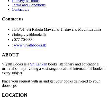
Delivery Methods
Terms and Conditions
Contact Us
Contact us
:
143/01, Sri Rahula Mawatha, Thelawala, Mount Lavinia
:
info@viyathbooks.lk
:
077-7044884
:
www.viyathbooks.lk
ABOUT
Viyath Books is a
Sri Lankan
books, stationary and educational
material store providing a vast range local and international books in
every subject.
Place your request with us and get your books delivered to your
doorsteps.
LOCATION