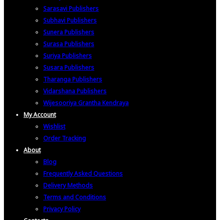
Sarasavi Publishers
Subhavi Publishers
Sunera Publishers
Surasa Publishers
Suriya Publishers
Susara Publishers
Tharanga Publishers
Vidarshana Publishers
Wijesooriya Grantha Kendraya
My Account
Wishlist
Order Tracking
About
Blog
Frequently Asked Questions
Delivery Methods
Terms and Conditions
Privacy Policy