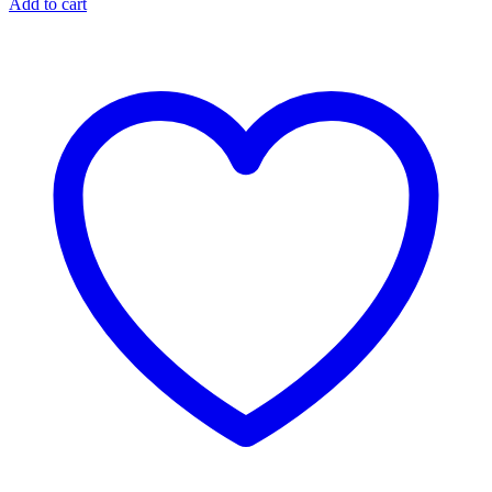
Add to cart