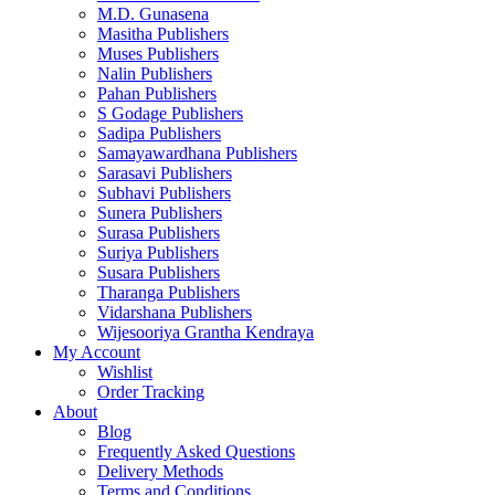
M.D. Gunasena
Masitha Publishers
Muses Publishers
Nalin Publishers
Pahan Publishers
S Godage Publishers
Sadipa Publishers
Samayawardhana Publishers
Sarasavi Publishers
Subhavi Publishers
Sunera Publishers
Surasa Publishers
Suriya Publishers
Susara Publishers
Tharanga Publishers
Vidarshana Publishers
Wijesooriya Grantha Kendraya
My Account
Wishlist
Order Tracking
About
Blog
Frequently Asked Questions
Delivery Methods
Terms and Conditions