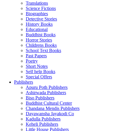
Translations
Science Fictions
Biographies
Detective Stories
History Books
Educational
Buddhist Books
Horror Stories
Childrens Books
School Text Books
Past Papers
Poetry
Short Notes
Self help Books
Special Offers
Publishers
Apuru Poth Publishers
Ashirwada Publishers
Biso Publishers
Buddhist Cultural Center
Chandana Mendis Publishers
Dayawansha Jayakodi Co
Kadulla Publishers
Keheli Publishers
Little House Publishers