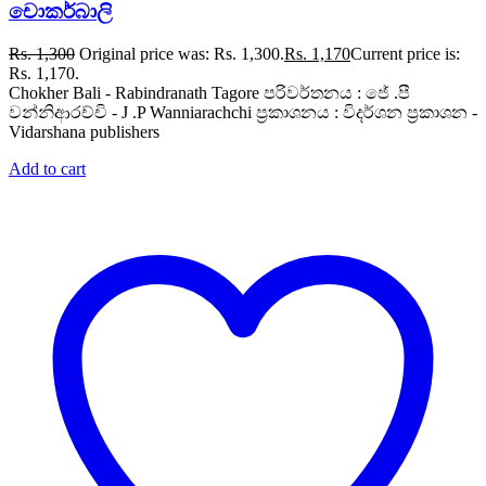
චොකර්බාලි
Rs.
1,300
Original price was: Rs. 1,300.
Rs.
1,170
Current price is:
Rs. 1,170.
Chokher Bali - Rabindranath Tagore පරිවර්තනය : ජේ .පී
වන්නිආරච්චි - J .P Wanniarachchi ප්‍රකාශනය : විදර්ශන ප්‍රකාශන -
Vidarshana publishers
Add to cart