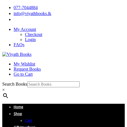
077-7044884
info@viyathbooks.lk
My Account
Checkout
Login
FAQs
My Wishlist
Request Books
Go to Cart
Search Books
×
Home
Shop
Cart