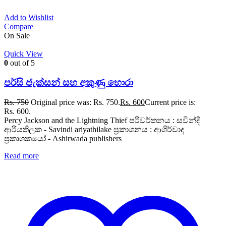
Add to Wishlist
Compare
On Sale
Quick View
0
out of 5
පර්සි ජැක්සන් සහ අකුණු හොරා
Rs.
750
Original price was: Rs. 750.
Rs.
600
Current price is:
Rs. 600.
Percy Jackson and the Lightning Thief පරිවර්තනය : සවින්දි
ආරියතිලක - Savindi ariyathilake ප්‍රකාශනය : ආශිර්වාද
ප්‍රකාශකයෝ - Ashirwada publishers
Read more