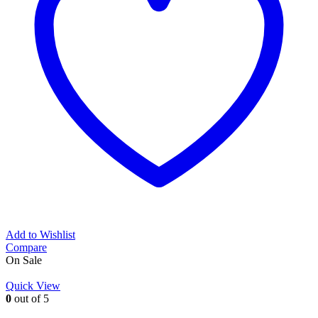
Add to Wishlist
Compare
On Sale
Quick View
0
out of 5