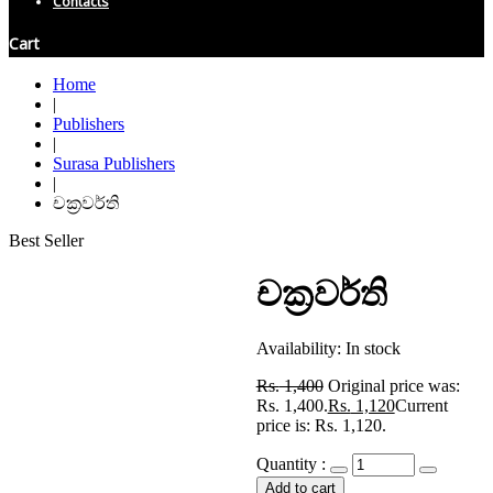
Contacts
Cart
Home
|
Publishers
|
Surasa Publishers
|
චක්‍රවර්ති
Best Seller
චක්‍රවර්ති
Availability:
In stock
Rs.
1,400
Original price was:
Rs. 1,400.
Rs.
1,120
Current
price is: Rs. 1,120.
Quantity :
Add to cart