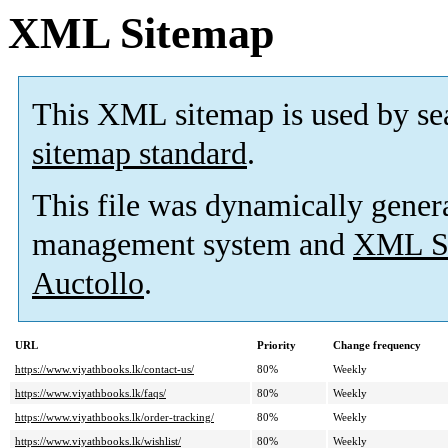
XML Sitemap
This XML sitemap is used by se
sitemap standard
.
This file was dynamically gener
management system and
XML Si
Auctollo
.
URL
Priority
Change frequency
https://www.viyathbooks.lk/contact-us/
80%
Weekly
https://www.viyathbooks.lk/faqs/
80%
Weekly
https://www.viyathbooks.lk/order-tracking/
80%
Weekly
https://www.viyathbooks.lk/wishlist/
80%
Weekly