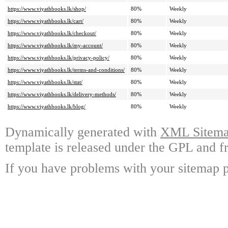
https://www.viyathbooks.lk/shop/
80%
Weekly
https://www.viyathbooks.lk/cart/
80%
Weekly
https://www.viyathbooks.lk/checkout/
80%
Weekly
https://www.viyathbooks.lk/my-account/
80%
Weekly
https://www.viyathbooks.lk/privacy-policy/
80%
Weekly
https://www.viyathbooks.lk/terms-and-conditions/
80%
Weekly
https://www.viyathbooks.lk/stat/
80%
Weekly
https://www.viyathbooks.lk/delivery-methods/
80%
Weekly
https://www.viyathbooks.lk/blog/
80%
Weekly
Dynamically generated with
XML Sitemap
template is released under the GPL and fr
If you have problems with your sitemap p